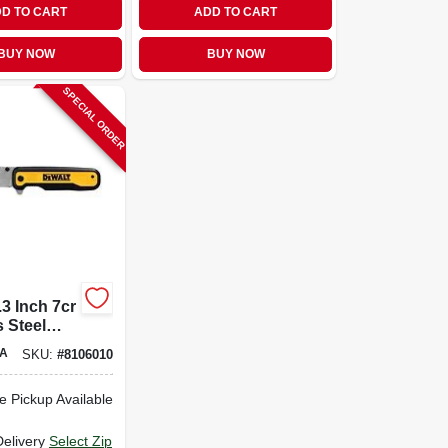
D TO CART
ADD TO CART
BUY NOW
BUY NOW
SPECIAL ORDER
.3 Inch 7cr
s Steel
nt Pocket
A
SKU:
#
8106010
e Pickup Available
Delivery
Select Zip