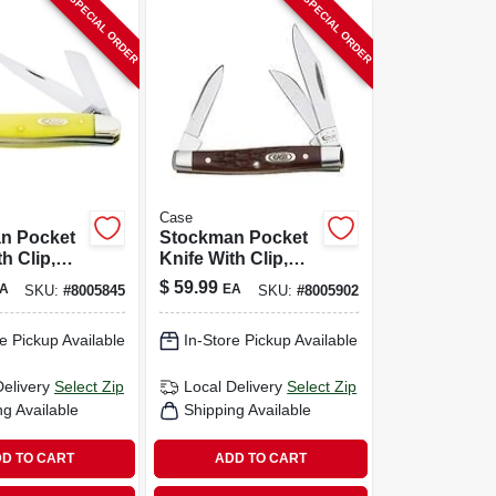
SPECIAL ORDER
SPECIAL ORDER
Case
n Pocket
Stockman Pocket
h Clip,
Knife With Clip,
Stainless
$
59.99
A
EA
SKU:
#
8005845
SKU:
#
8005902
/yellow,
Steel/brown, 2-5/8-
 Closed
in. Closed
e Pickup Available
In-Store Pickup Available
Delivery
Select Zip
Local Delivery
Select Zip
ng Available
Shipping Available
D TO CART
ADD TO CART