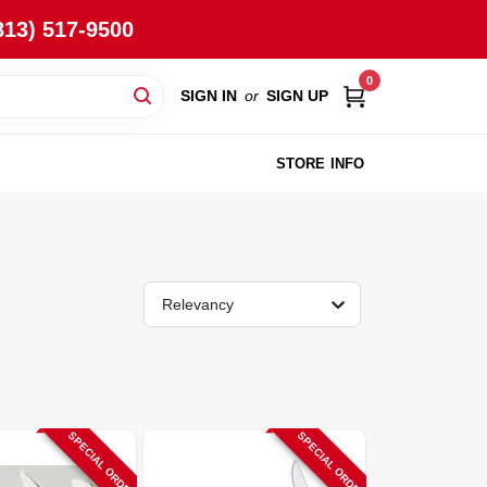
813) 517-9500
0
SIGN IN
or
SIGN UP
STORE INFO
Relevancy
SPECIAL ORDER
SPECIAL ORDER