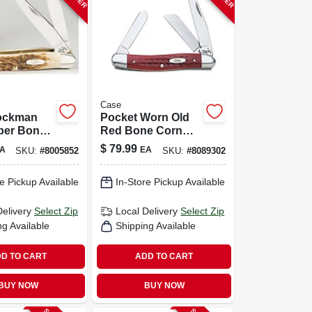
Case
ockman
Pocket Worn Old
er Bone
Red Bone Corn
tainless
Cob Jig Medium
$
79.99
A
EA
SKU:
#
8005852
SKU:
#
8089302
cket Knife
Stockman Knife
. Compact
e Pickup Available
In-Store Pickup Available
Blade
Delivery
Select Zip
Local Delivery
Select Zip
ng Available
Shipping Available
D TO CART
ADD TO CART
BUY NOW
BUY NOW