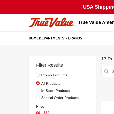
Skip
USA Shipping
to
content
True Value Amer
HOME
DEPARTMENTS
BRANDS
17
Res
Filter Results
Promo Products
All Products
In-Stock Products
Special Order Products
Price
$0 - $50
8