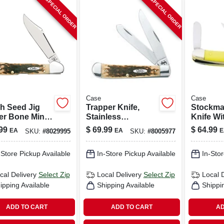
SPECIAL ORDER
SPECIAL ORDER
Case
Case
h Seed Jig
Trapper Knife,
Stockma
r Bone Mini
Stainless
Knife Wit
erlock
Steel/amber Bone,
Chrome
99
$
69.99
$
64.99
EA
EA
E
SKU:
#
8029995
SKU:
#
8005977
et Knife
4-1/8-in. Closed
Vanadium
3-5/8-in.
-Store Pickup Available
In-Store Pickup Available
In-Stor
cal Delivery
Select Zip
Local Delivery
Select Zip
Local 
ipping Available
Shipping Available
Shippi
ADD TO CART
ADD TO CART
AD