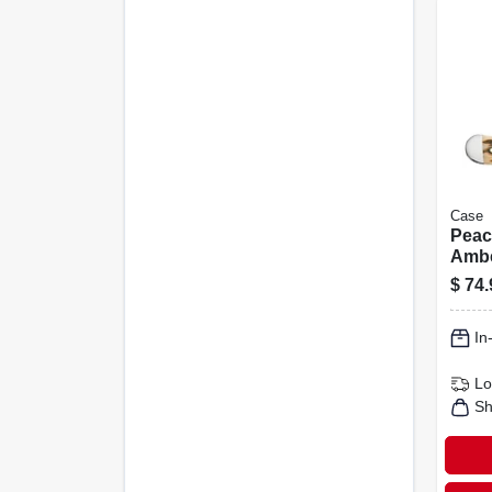
Case
Peac
Ambe
Copp
$
74.
Pock
In
Lo
Sh