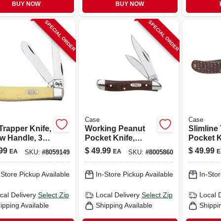
BUY NOW
BUY NOW
SPECIAL ORDER
SPECIAL ORDER
Case
Case
Trapper Knife,
Working Peanut
Slimline
w Handle, 3-
Pocket Knife,
Pocket K
n. Closed
Stainless
Stainles
99
$
49.99
$
49.99
EA
EA
E
SKU:
#
8059149
SKU:
#
8005860
Steel/brown, 2-7/8-
Steel/bro
in. Closed
in. Blade
-Store Pickup Available
In-Store Pickup Available
In-Stor
cal Delivery
Select Zip
Local Delivery
Select Zip
Local 
ipping Available
Shipping Available
Shippi