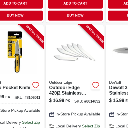
ADD TO CART
ADD TO CART
AD
BUY NOW
BUY NOW
SPECIAL ORDER
SPECIAL ORDER
t
Outdoor Edge
DeWalt
o Pocket Knife
Outdoor Edge
Dewalt 3
420j2 Stainless
Stainles
99
EA
SKU:
#
8106011
Steel 3-4 In.
Drop Poi
$
16.99
$
15.99
PK
E
SKU:
#
8014892
Replacement
Knife
Blades
-Store Pickup Available
In-Store Pickup Available
In-Stor
cal Delivery
Select Zip
Local Delivery
Select Zip
Local 