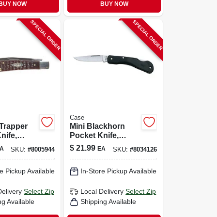
BUY NOW
BUY NOW
SPECIAL ORDER
SPECIAL ORDER
Case
 Trapper
Mini Blackhorn
nife,
Pocket Knife,
s
Stainless
$
21.99
A
EA
SKU:
#
8005944
SKU:
#
8034126
wn, 4-1/8-
Steel/zytel, 3-1/8-in.
Length Closed
e Pickup Available
In-Store Pickup Available
Delivery
Select Zip
Local Delivery
Select Zip
ng Available
Shipping Available