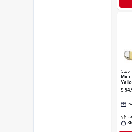
Case
Mini 
Yello
1/2-i
$
54.
In
Lo
Sh