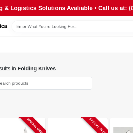
 & Logistics Solutions Avaliable • Call us at: (
ica
ults
in
Folding Knives
SPECIAL ORDER
SPECIAL ORDER