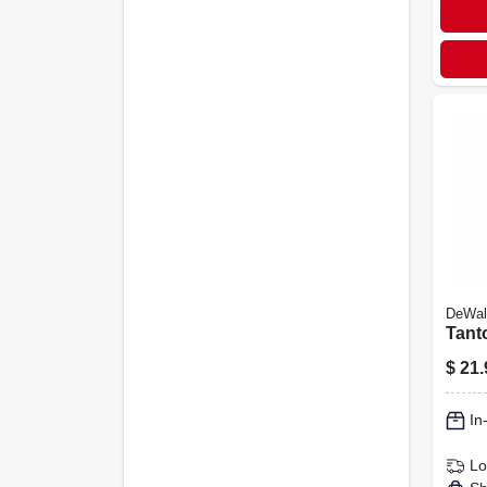
DeWal
Tant
$
21.
In
Lo