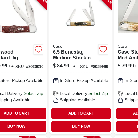
Case
Case
ewood
6.5 Bonestag
Case St
dard Jig
Medium Stockman
Med Amb
ing Hunter
Folding Knife 2.57
Handle S
.99
$
84.99
$
79.99
EA
EA
E
SKU:
#
8030010
SKU:
#
8029999
, Leather
In./1.88 In./1.71 In.
Steel Po
th
– 4‑5 in
-Store Pickup Available
In-Store Pickup Available
In-Stor
Folding 
cal Delivery
Select Zip
Local Delivery
Select Zip
Local 
ipping Available
Shipping Available
Shippi
ADD TO CART
ADD TO CART
AD
BUY NOW
BUY NOW