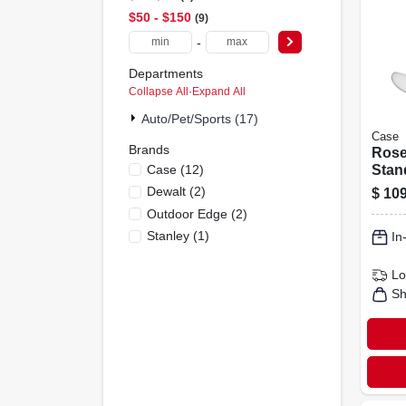
$50 - $150
9
-
Departments
Collapse All
·
Expand All
Auto/pet/sports (17)
Case
Brands
Ros
Case
(
12
)
Stan
Fold
Dewalt
(
2
)
$
109
Knife
Outdoor Edge
(
2
)
Shea
Stanley
(
1
)
In
Lo
Sh