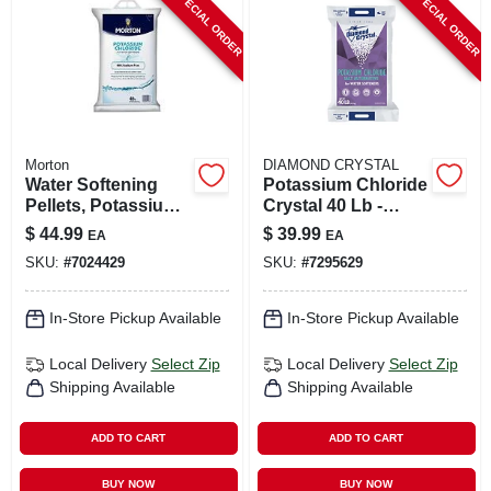
SPECIAL ORDER
SPECIAL ORDER
CART
Morton
DIAMOND CRYSTAL
Water Softening
Potassium Chloride
Pellets, Potassium
Crystal 40 Lb -
Chloride, 40 Lbs.
Water Softener Salt
$
44.99
$
39.99
EA
EA
Alternative
SKU:
#
7024429
SKU:
#
7295629
In-Store Pickup Available
In-Store Pickup Available
Local Delivery
Select Zip
Local Delivery
Select Zip
Shipping Available
Shipping Available
ADD TO CART
ADD TO CART
BUY NOW
BUY NOW