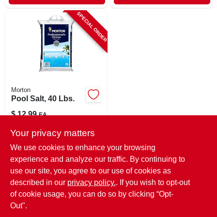
SPECIAL ORDER
Morton
Pool Salt, 40 Lbs.
$
12.99
EA
SKU:
#
7462864
Your privacy matters
We use cookies to enhance your browsing
In-Store Pickup Available
experience and analyze our traffic. By continuing to
use our site, you agree to our use of cookies as
Local Delivery
Select Zip
Shipping Available
described in our
privacy policy.
. If you wish to opt-out
of cookie usage, you can do so by clicking “Opt-
ADD TO CART
Out".