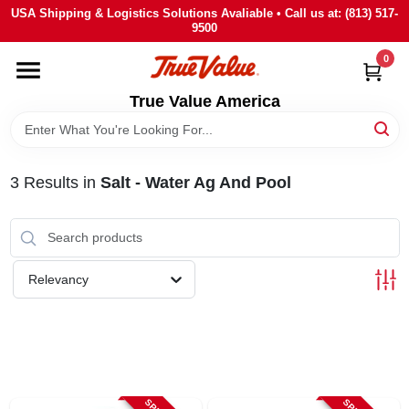
Skip
USA Shipping & Logistics Solutions Avaliable • Call us at: (813) 517-
to
9500
content
0
HOME
True Value America
DEPARTMENTS
3
Results
in
Salt - Water Ag And Pool
BRANDS
STORE INFO
Relevancy
SIGN IN
SIGN UP