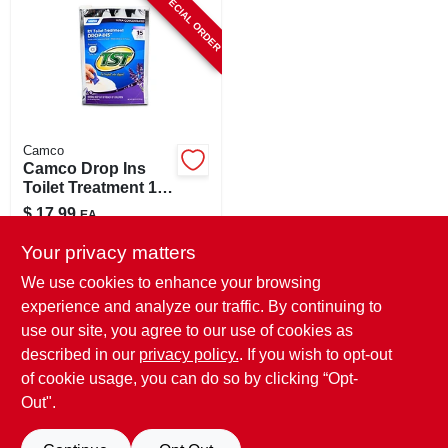
SPECIAL ORDER
CART
Camco
Camco Drop Ins
Toilet Treatment 15
Pk
$
17.99
EA
SKU:
#
8761090
Your privacy matters
We use cookies to enhance your browsing
In-Store Pickup Available
experience and analyze our traffic. By continuing to
use our site, you agree to our use of cookies as
Local Delivery
Select Zip
Shipping Available
described in our
privacy policy.
. If you wish to opt-out
of cookie usage, you can do so by clicking “Opt-
ADD TO CART
Out".
BUY NOW