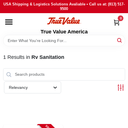
Skip
USA Shipping & Logistics Solutions Avaliable • Call us at: (813) 517-
to
9500
content
0
HOME
True Value America
DEPARTMENTS
1
Results
in
Rv Sanitation
BRANDS
STORE INFO
Relevancy
SIGN IN
SIGN UP