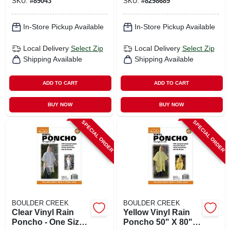
SKU:
#
89043
SKU:
#
8298689
Gear
In-Store Pickup Available
In-Store Pickup Available
Local Delivery
Select Zip
Local Delivery
Select Zip
Shipping Available
Shipping Available
ADD TO CART
ADD TO CART
BUY NOW
BUY NOW
SPECIAL ORDER
SPECIAL ORDER
BOULDER CREEK
BOULDER CREEK
Clear Vinyl Rain
Yellow Vinyl Rain
Poncho - One Size
Poncho 50" X 80"