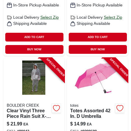
In-Store Pickup Available
In-Store Pickup Available
Local Delivery
Select Zip
Local Delivery
Select Zip
Shipping Available
Shipping Available
ADD TO CART
ADD TO CART
BUY NOW
BUY NOW
SPECIAL ORDER
SPECIAL ORDER
BOULDER CREEK
totes
Clear Vinyl Three
Totes Assorted 42
Piece Rain Suit X-
In. D Umbrella
large - Heavy
$
21.99
$
14.99
EA
EA
Gauge Waterproof