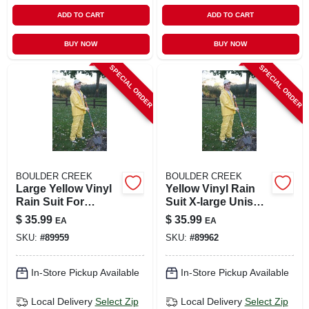
ADD TO CART
ADD TO CART
BUY NOW
BUY NOW
SPECIAL ORDER
SPECIAL ORDER
BOULDER CREEK
BOULDER CREEK
Large Yellow Vinyl
Yellow Vinyl Rain
Rain Suit For
Suit X-large Unisex
Unisex Outdoor
Waterproof Apparel
$
35.99
$
35.99
EA
EA
Protection
SKU:
#
89959
SKU:
#
89962
In-Store Pickup Available
In-Store Pickup Available
Local Delivery
Select Zip
Local Delivery
Select Zip