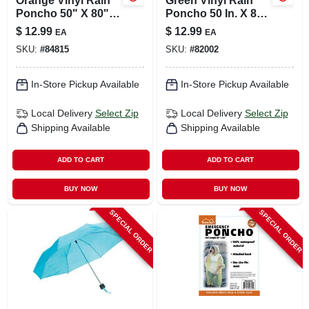
Orange Vinyl Rain
Green Vinyl Rain
Poncho 50" X 80"
Poncho 50 In. X 80
Unisex Waterproof
In. Unisex
$
12.99
$
12.99
EA
EA
Waterproof
SKU:
#
84815
SKU:
#
82002
In-Store Pickup Available
In-Store Pickup Available
Local Delivery
Select Zip
Local Delivery
Select Zip
Shipping Available
Shipping Available
ADD TO CART
ADD TO CART
BUY NOW
BUY NOW
SPECIAL ORDER
SPECIAL ORDER