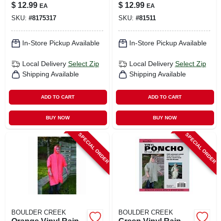
Fits All, Model
Unisex Waterproof
$
12.99
$
12.99
EA
EA
60100cm
SKU:
#
8175317
SKU:
#
81511
In-Store Pickup Available
In-Store Pickup Available
Local Delivery
Select Zip
Local Delivery
Select Zip
Shipping Available
Shipping Available
ADD TO CART
ADD TO CART
BUY NOW
BUY NOW
SPECIAL ORDER
SPECIAL ORDER
BOULDER CREEK
BOULDER CREEK