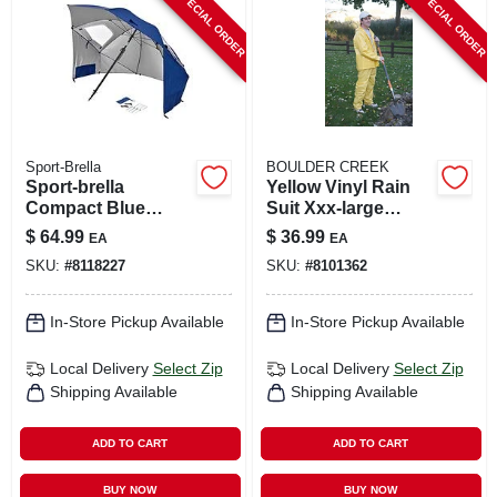
SPECIAL ORDER
SPECIAL ORDER
CART
Sport-Brella
BOULDER CREEK
Sport-brella
Yellow Vinyl Rain
Compact Blue
Suit Xxx-large
96‑inch Umbrella –
Unisex Waterproof
$
64.99
$
36.99
EA
EA
Portable Shade
Apparel
SKU:
#
8118227
SKU:
#
8101362
Solution
In-Store Pickup Available
In-Store Pickup Available
Local Delivery
Select Zip
Local Delivery
Select Zip
Shipping Available
Shipping Available
ADD TO CART
ADD TO CART
BUY NOW
BUY NOW