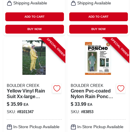
Shipping Available
Shipping Available
ADD TO CART
ADD TO CART
BUY NOW
BUY NOW
SPECIAL ORDER
SPECIAL ORDER
BOULDER CREEK
BOULDER CREEK
Yellow Vinyl Rain
Green Pvc-coated
Suit Xx-large
Nylon Rain Poncho
Unisex Waterproof
One Size Fits All 50
$
35.99
$
33.99
EA
EA
Apparel
In. X 80 In.
SKU:
#
8101347
SKU:
#
83853
In-Store Pickup Available
In-Store Pickup Available