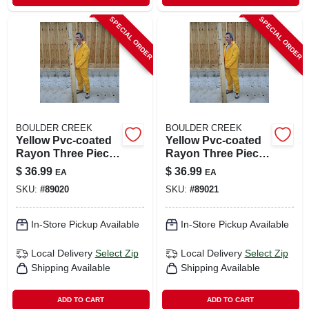
SPECIAL ORDER
SPECIAL ORDER
BOULDER CREEK
BOULDER CREEK
Yellow Pvc-coated
Yellow Pvc-coated
Rayon Three Piece
Rayon Three Piece
Rain Suit Medium
Rain Suit Large
$
36.99
$
36.99
EA
EA
Unisex
Model 61313cm
SKU:
#
89020
SKU:
#
89021
In-Store Pickup Available
In-Store Pickup Available
Local Delivery
Select Zip
Local Delivery
Select Zip
Shipping Available
Shipping Available
ADD TO CART
ADD TO CART