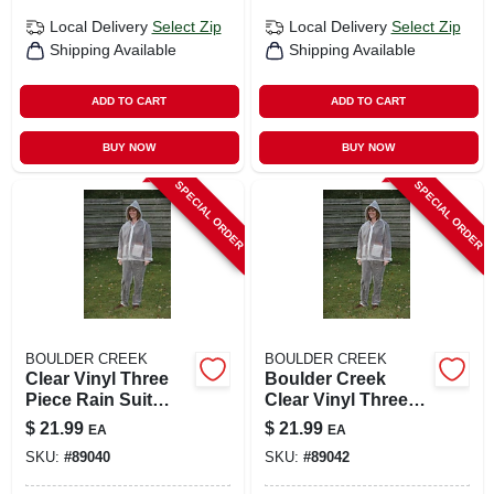
Local Delivery
Select Zip
Local Delivery
Select Zip
Shipping Available
Shipping Available
ADD TO CART
ADD TO CART
BUY NOW
BUY NOW
SPECIAL ORDER
SPECIAL ORDER
BOULDER CREEK
BOULDER CREEK
Clear Vinyl Three
Boulder Creek
Piece Rain Suit
Clear Vinyl Three
Small - Unisex
Piece Rain Suit
$
21.99
$
21.99
EA
EA
Heavy Gauge Vinyl
Large 11 Mil
SKU:
#
89040
SKU:
#
89042