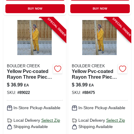
BUY NOW
BUY NOW
SPECIAL ORDER
SPECIAL ORDER
BOULDER CREEK
BOULDER CREEK
Yellow Pvc-coated
Yellow Pvc-coated
Rayon Three Piece
Rayon Three Piece
Rain Suit X-large
Rain Suit Xx-large
$
36.99
$
36.99
EA
EA
61315-cm
SKU:
#
89022
SKU:
#
88475
In-Store Pickup Available
In-Store Pickup Available
Local Delivery
Select Zip
Local Delivery
Select Zip
Shipping Available
Shipping Available