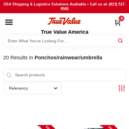
Skip
USA Shipping & Logistics Solutions Avaliable • Call us at: (813) 517-
to
9500
content
0
HOME
True Value America
DEPARTMENTS
20
Results
in
Ponchos/rainwear/umbrella
BRANDS
STORE INFO
Relevancy
SIGN IN
SIGN UP