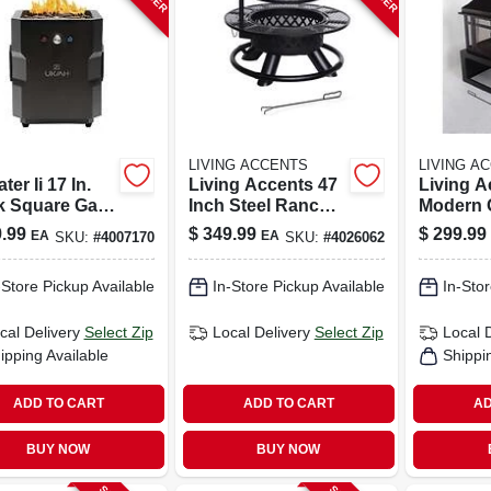
LIVING ACCENTS
LIVING A
ter Ii 17 In.
Living Accents 47
Living A
k Square Gas
Inch Steel Ranch
Modern 
Pit With Beat
Round Wood Fire
Wood Fir
.99
$
349.99
$
299.99
EA
EA
SKU:
#
4007170
SKU:
#
4026062
usic
Pit
Black Ste
nology
W X 39.4
-Store Pickup Available
In-Store Pickup Available
In-Stor
cal Delivery
Select Zip
Local Delivery
Select Zip
Local 
ipping Available
Shippi
ADD TO CART
ADD TO CART
AD
BUY NOW
BUY NOW