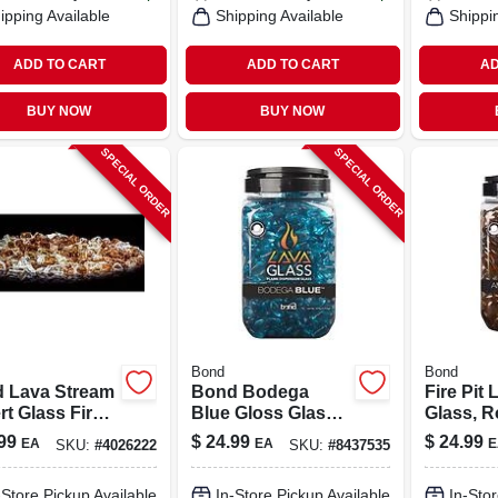
ipping Available
Shipping Available
Shippi
ADD TO CART
ADD TO CART
AD
BUY NOW
BUY NOW
SPECIAL ORDER
SPECIAL ORDER
Bond
Bond
 Lava Stream
Bond Bodega
Fire Pit 
t Glass Fire
Blue Gloss Glass
Glass, R
Filler 8.66 In
Fire Pit Lava Glass
Amber S
99
$
24.99
$
24.99
EA
EA
E
SKU:
#
4026222
SKU:
#
8437535
.92 In W X
1.10 - 1.1
In D
-Store Pickup Available
In-Store Pickup Available
In-Stor