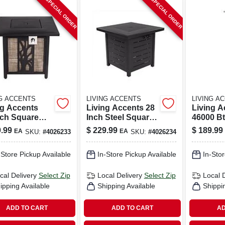
SPECIAL ORDER
SPECIAL ORDER
NG ACCENTS
LIVING ACCENTS
LIVING A
ng Accents
Living Accents 28
Living A
nch Square
Inch Steel Square
46000 B
ne Fire Pit –
Propane Fire Pit
Propane 
.99
$
229.99
$
189.99
EA
EA
SKU:
#
4026233
SKU:
#
4026234
0 btu Matte
With Electronic
Freestan
k Steel
Ignition
Heater 2
-Store Pickup Available
In-Store Pickup Available
In-Stor
cal Delivery
Select Zip
Local Delivery
Select Zip
Local 
ipping Available
Shipping Available
Shippi
ADD TO CART
ADD TO CART
AD