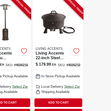
SPECIAL ORDER
SPECIAL ORDER
CCENTS
LIVING ACCENTS
ccents
Living Accents
tu
22‑inch Steel
Steel
Round Propane
$
179.99
EA
EA
SKU:
#
4026216
SKU:
#
4026232
ding Patio
Fire Pit – Portable
50 Sq Ft
Outdoor Heater
e Pickup Available
In-Store Pickup Available
Delivery
Select Zip
Local Delivery
Select Zip
ng Available
Shipping Available
D TO CART
ADD TO CART