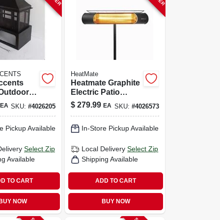
CCENTS
HeatMate
ccents
Heatmate Graphite
Outdoor
Electric Patio
eplace –
Heater – 1200w
$
279.99
EA
EA
SKU:
#
4026205
SKU:
#
4026573
el, 21.6"
Outdoor Warmth
" D
e Pickup Available
In-Store Pickup Available
Delivery
Select Zip
Local Delivery
Select Zip
ng Available
Shipping Available
D TO CART
ADD TO CART
BUY NOW
BUY NOW