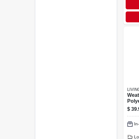
LIVI
Weat
Polye
Cove
$
39.
Acce
Prot
In
Lo