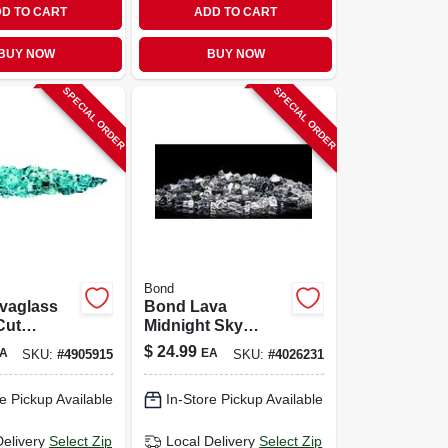
D TO CART
ADD TO CART
BUY NOW
BUY NOW
SPECIAL ORDER
SPECIAL ORDER
Bond
vaglass
Bond Lava
Cut
Midnight Sky
Blue
Glass Fire Bowl
$
24.99
A
EA
SKU:
#
4905915
SKU:
#
4026231
re Bowl
Filler 8.66 H X 4.92
Model
W X 5.12 D
e Pickup Available
In-Store Pickup Available
Delivery
Select Zip
Local Delivery
Select Zip