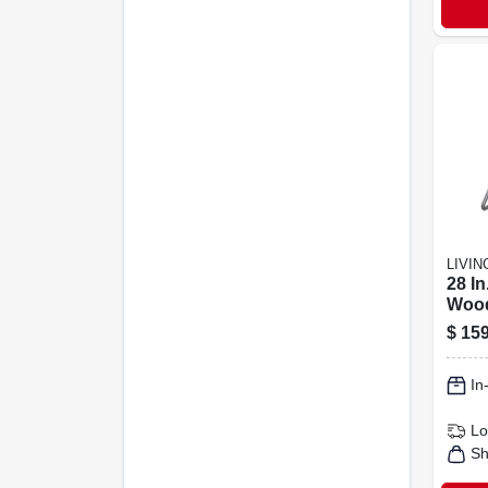
LIVI
28 I
Wood
Porce
$
159
Cons
In
Lo
Sh