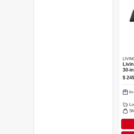
LIVI
Livi
30‑i
Propa
$
249
50,00
Blac
In
Lo
Sh