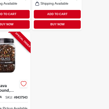
ng Available
Shipping Available
D TO CART
ADD TO CART
BUY NOW
BUY NOW
SPECIAL ORDER
Lava
ound,
unset,
A
SKU:
#
8437543
8-in.
e Pickup Available