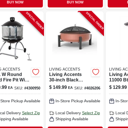
BUY NOW
BUY NOW
SPECIAL ORDER
SPECIAL ORDER
NG ACCENTS
LIVING ACCENTS
LIVING A
n. W Round
Living Accents
Living A
 Fire Pit With
30‑inch Black
11000 B
lain/steel
Powder‑coated
Propane 
.99
$
149.99
$
129.99
EA
EA
SKU:
#
4300950
SKU:
#
4026206
truction
Steel Round
Steel Ta
Wood‑burning Fire
Patio He
-Store Pickup Available
In-Store Pickup Available
In-Stor
Pit
Ft
cal Delivery
Select Zip
Local Delivery
Select Zip
Local 
ipping Available
Shipping Available
Shippi