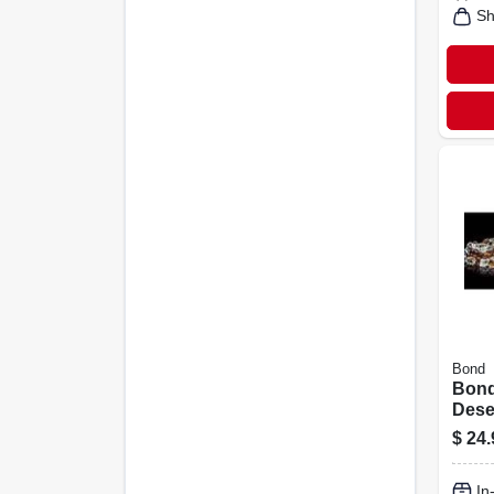
Sh
Bond
Bond
Deser
Bowl 
$
24.
H X 4
5.12 
In