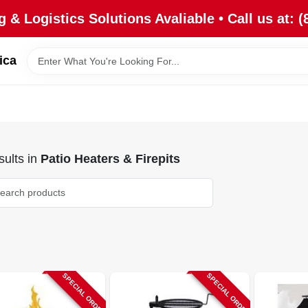
 & Logistics Solutions Avaliable • Call us at: (
ica
ults
in
Patio Heaters & Firepits
SPECIAL ORDER
SPECIAL ORDER