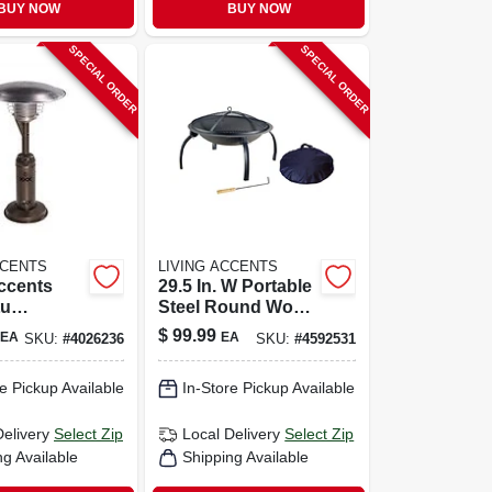
BUY NOW
BUY NOW
SPECIAL ORDER
SPECIAL ORDER
CCENTS
LIVING ACCENTS
ccents
29.5 In. W Portable
tu
Steel Round Wood
Stainless
Fire Pit With Carry
$
99.99
EA
EA
SKU:
#
4026236
SKU:
#
4592531
bletop
Bag
ater 75 Sq
e Pickup Available
In-Store Pickup Available
Delivery
Select Zip
Local Delivery
Select Zip
ng Available
Shipping Available