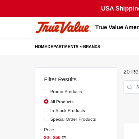
Skip
USA Shipping
to
content
True Value Amer
HOME
DEPARTMENTS
BRANDS
20
Res
Filter Results
Promo Products
All Products
In-Stock Products
Special Order Products
Price
$0 - $50
7