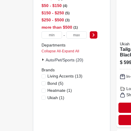
$50 - $150
4
$150 - $250
5
$250 - $500
3
more than $500
1
-
Ukiah
Departments
Tailga
Collapse All
·
Expand All
Blac
Auto/pet/sports (20)
Fire 
$
599
To M
Brands
Tech
Living Accents
(
13
)
In
Bond
(
5
)
Lo
Heatmate
(
1
)
Sh
Ukiah
(
1
)