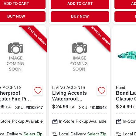
ADD TO CART
ADD TO CART
AD
BUY NOW
BUY NOW
SPECIAL ORDER
SPECIAL ORDER
NG ACCENTS
LIVING ACCENTS
Bond
herproof
Living Accents
Bond La
ster Fire Pit
Waterproof
Classic 
r – Living
Polyester Fire Pit
Bodega 
99
$
24.99
$
24.99
EA
EA
E
SKU:
#
8108947
SKU:
#
8108948
nts Outdoor
Cover – Durable
Glass Fi
ection
Outdoor Shield
Filler - 
-Store Pickup Available
In-Store Pickup Available
In-Stor
50686
cal Delivery
Select Zip
Local Delivery
Select Zip
Local 