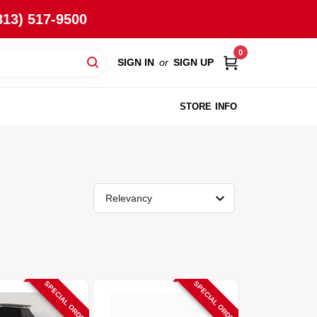
813) 517-9500
0
SIGN IN
or
SIGN UP
STORE INFO
Relevancy
SPECIAL ORDER
SPECIAL ORDER