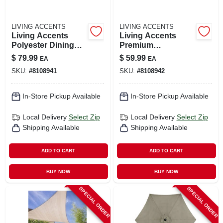
LIVING ACCENTS
LIVING ACCENTS
Living Accents
Living Accents
Polyester Dining
Premium
Set Cover –
Waterproof
$
79.99
$
59.99
EA
EA
Protective Tabletop
Polyester Table
SKU:
#
8108941
SKU:
#
8108942
Shield
Cover
In-Store Pickup Available
In-Store Pickup Available
Local Delivery
Select Zip
Local Delivery
Select Zip
Shipping Available
Shipping Available
ADD TO CART
ADD TO CART
BUY NOW
BUY NOW
SPECIAL ORDER
SPECIAL ORDER