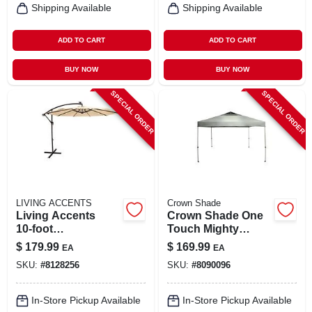
Shipping Available
Shipping Available
ADD TO CART
ADD TO CART
BUY NOW
BUY NOW
SPECIAL ORDER
SPECIAL ORDER
LIVING ACCENTS
Crown Shade
Living Accents
Crown Shade One
10‑foot
Touch Mighty
Tilt‑adjustable
Shade Canopy – 12
$
179.99
$
169.99
EA
EA
Taupe Offset Patio
Ft Square, 9.9 Ft
SKU:
#
8128256
SKU:
#
8090096
Umbrella
Height, Dark Gray
150d Polyester
In-Store Pickup Available
In-Store Pickup Available