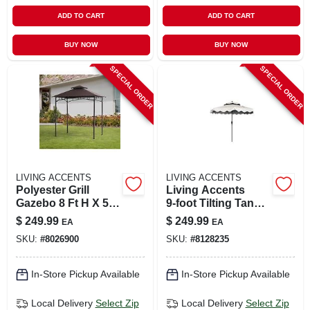
ADD TO CART
ADD TO CART
BUY NOW
BUY NOW
SPECIAL ORDER
SPECIAL ORDER
LIVING ACCENTS
LIVING ACCENTS
Polyester Grill
Living Accents
Gazebo 8 Ft H X 5
9‑foot Tilting Tan
Ft W With Led
Scalloped Patio
$
249.99
$
249.99
EA
EA
Lights
Umbrella –
SKU:
#
8026900
SKU:
#
8128235
Aluminum Frame &
Olefin Canopy
In-Store Pickup Available
In-Store Pickup Available
Local Delivery
Select Zip
Local Delivery
Select Zip