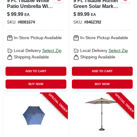
9 Ft. Tiltable White
9 Ft. Tiltable Hunter
Patio Umbrella With
Green Solar Market
Steel Pole
Umbrella With Led
$
99.99
$
89.99
EA
EA
Lights
SKU:
#
8081674
SKU:
#
8462392
In-Store Pickup Available
In-Store Pickup Available
Local Delivery
Select Zip
Local Delivery
Select Zip
Shipping Available
Shipping Available
ADD TO CART
ADD TO CART
BUY NOW
BUY NOW
SPECIAL ORDER
SPECIAL ORDER