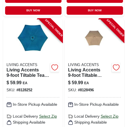
BUY NOW
BUY NOW
SPECIAL ORDER
SPECIAL ORDER
LIVING ACCENTS
LIVING ACCENTS
Living Accents
Living Accents
9‑foot Tiltable Teal
9‑foot Tiltable
Market Umbrella
Taupe Market
$
59.99
$
59.99
EA
EA
Umbrella –
SKU:
#
8128252
SKU:
#
8128496
Collapsible Steel
Shade
In-Store Pickup Available
In-Store Pickup Available
Local Delivery
Select Zip
Local Delivery
Select Zip
Shipping Available
Shipping Available