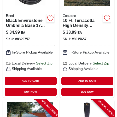
Bond
Coolaroo
Black Envirostone
10 Ft. Terracotta
Umbrella Base 17.7
High Density
In. L X 17.7 In. W X
Polyethylene
$
34.99
$
33.99
EA
EA
13.18 In. H
Triangle Shade Sail
SKU:
#
8329757
SKU:
#
8015657
Canopy
In-Store Pickup Available
In-Store Pickup Available
Local Delivery
Select Zip
Local Delivery
Select Zip
Shipping Available
Shipping Available
ADD TO CART
ADD TO CART
BUY NOW
BUY NOW
SPECIAL ORDER
SPECIAL ORDER