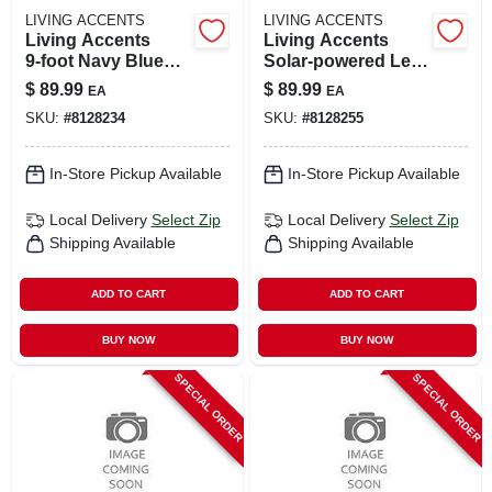
LIVING ACCENTS
LIVING ACCENTS
Living Accents
Living Accents
9‑foot Navy Blue
Solar‑powered Led
Solar‑led Tilting
Market Umbrella –
$
89.99
$
89.99
EA
EA
Market Umbrella
9‑foot Tiltable
SKU:
#
8128234
SKU:
#
8128255
Taupe Canopy
In-Store Pickup Available
In-Store Pickup Available
Local Delivery
Select Zip
Local Delivery
Select Zip
Shipping Available
Shipping Available
ADD TO CART
ADD TO CART
BUY NOW
BUY NOW
SPECIAL ORDER
SPECIAL ORDER