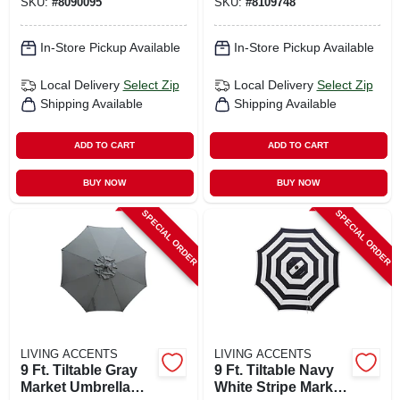
SKU:
#
8090095
SKU:
#
8109748
Polyester, 9‑ft
Adjustable Outdoor
Square,
Shade
No‑assembly
In-Store Pickup Available
In-Store Pickup Available
Local Delivery
Select Zip
Local Delivery
Select Zip
Shipping Available
Shipping Available
ADD TO CART
ADD TO CART
BUY NOW
BUY NOW
SPECIAL ORDER
SPECIAL ORDER
LIVING ACCENTS
LIVING ACCENTS
9 Ft. Tiltable Gray
9 Ft. Tiltable Navy
Market Umbrella
White Stripe Market