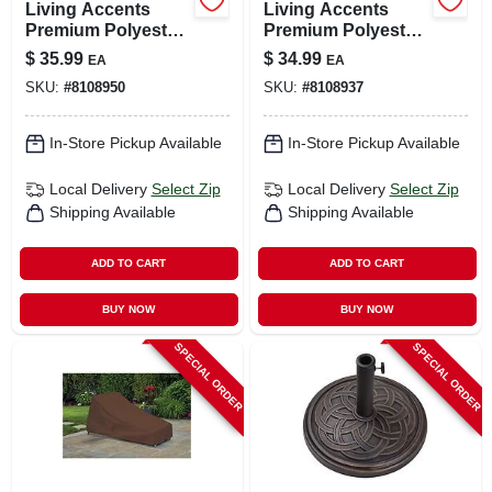
Living Accents
Living Accents
Premium Polyester
Premium Polyester
Chair Slipcover –
Loveseat Slipcover
$
35.99
$
34.99
EA
EA
Stretch‑fit,
– Durable Furniture
SKU:
#
8108950
SKU:
#
8108937
Waterproof
Protector
Protection
In-Store Pickup Available
In-Store Pickup Available
Local Delivery
Select Zip
Local Delivery
Select Zip
Shipping Available
Shipping Available
ADD TO CART
ADD TO CART
BUY NOW
BUY NOW
SPECIAL ORDER
SPECIAL ORDER