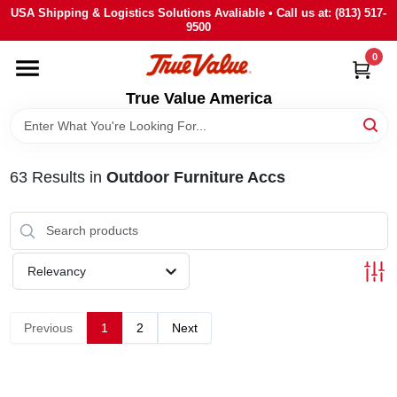
Skip
USA Shipping & Logistics Solutions Avaliable • Call us at: (813) 517-
to
9500
content
0
HOME
True Value America
DEPARTMENTS
63
Results
in
Outdoor Furniture Accs
BRANDS
STORE INFO
Relevancy
SIGN IN
Previous
1
2
Next
SIGN UP