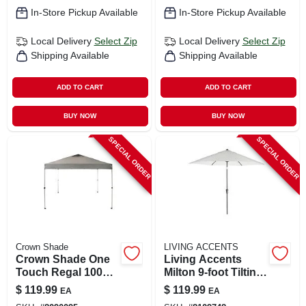
In-Store Pickup Available
In-Store Pickup Available
Local Delivery
Select Zip
Local Delivery
Select Zip
Shipping Available
Shipping Available
ADD TO CART
ADD TO CART
BUY NOW
BUY NOW
SPECIAL ORDER
SPECIAL ORDER
Crown Shade
LIVING ACCENTS
Crown Shade One
Living Accents
Touch Regal 100
Milton 9‑foot Tilting
Steel‑frame Canopy
Canvas Patio
$
119.99
$
119.99
EA
EA
– Dark Gray 150d
Umbrella –