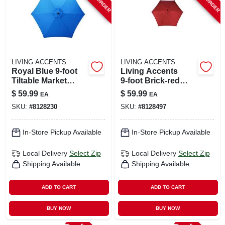
LIVING ACCENTS
LIVING ACCENTS
Royal Blue 9‑foot
Living Accents
Tiltable Market
9‑foot Brick‑red
Umbrella –
Tilting Market
$
59.99
$
59.99
EA
EA
Collapsible
Umbrella – Steel
SKU:
#
8128230
SKU:
#
8128497
Aluminum Shade
Frame, Polyester
Canopy
In-Store Pickup Available
In-Store Pickup Available
Local Delivery
Select Zip
Local Delivery
Select Zip
Shipping Available
Shipping Available
ADD TO CART
ADD TO CART
BUY NOW
BUY NOW