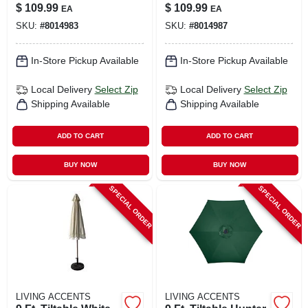
With Aluminum
Umbrella With
$
109.99
$
109.99
EA
EA
Pole And Olefin
Aluminum Pole
SKU:
#
8014983
SKU:
#
8014987
Canopy
In-Store Pickup Available
In-Store Pickup Available
Local Delivery
Select Zip
Local Delivery
Select Zip
Shipping Available
Shipping Available
ADD TO CART
ADD TO CART
BUY NOW
BUY NOW
SPECIAL ORDER
SPECIAL ORDER
LIVING ACCENTS
LIVING ACCENTS