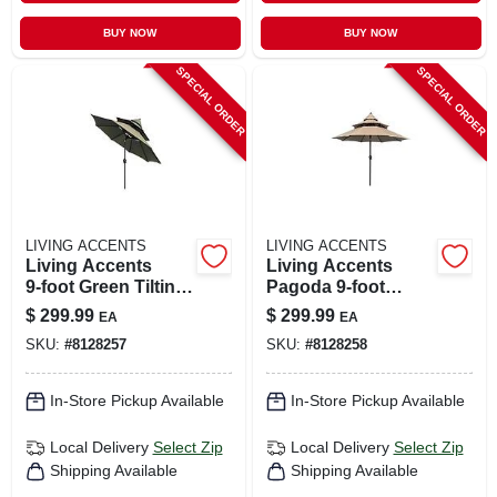
BUY NOW
BUY NOW
SPECIAL ORDER
SPECIAL ORDER
LIVING ACCENTS
LIVING ACCENTS
Living Accents
Living Accents
9‑foot Green Tilting
Pagoda 9‑foot
Patio Umbrella –
Tilting Taupe
$
299.99
$
299.99
EA
EA
Pagoda Collection
Outdoor Umbrella –
SKU:
#
8128257
SKU:
#
8128258
Aluminum Frame,
Olefin Canopy
In-Store Pickup Available
In-Store Pickup Available
Local Delivery
Select Zip
Local Delivery
Select Zip
Shipping Available
Shipping Available