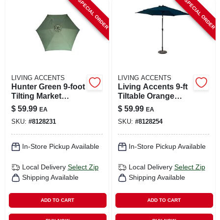
SPECIAL ORDER
SPECIAL ORDER
LIVING ACCENTS
LIVING ACCENTS
Hunter Green 9‑foot
Living Accents 9‑ft
Tilting Market
Tiltable Orange
Umbrella –
Market Umbrella –
$
59.99
$
59.99
EA
EA
Aluminum Pole,
Aluminum Frame,
SKU:
#
8128231
SKU:
#
8128254
Polyester Canopy
Collapsible Design
In-Store Pickup Available
In-Store Pickup Available
Local Delivery
Select Zip
Local Delivery
Select Zip
Shipping Available
Shipping Available
ADD TO CART
ADD TO CART