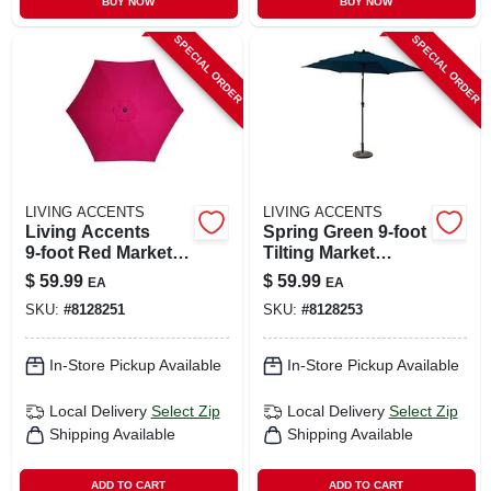
BUY NOW
BUY NOW
SPECIAL ORDER
SPECIAL ORDER
LIVING ACCENTS
LIVING ACCENTS
Living Accents
Spring Green 9‑foot
9‑foot Red Market
Tilting Market
Umbrella – Tiltable
Umbrella –
$
59.99
$
59.99
EA
EA
& Collapsible
Aluminum Frame,
SKU:
#
8128251
SKU:
#
8128253
Polyester Canopy
In-Store Pickup Available
In-Store Pickup Available
Local Delivery
Select Zip
Local Delivery
Select Zip
Shipping Available
Shipping Available
ADD TO CART
ADD TO CART