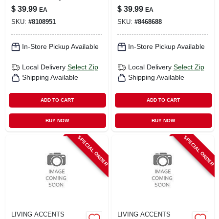
Table Cover –
Uv Sun Screen
$
39.99
$
39.99
EA
EA
Durable Protective
Fabric
SKU:
#
8108951
SKU:
#
8468688
Tablecloth
In-Store Pickup Available
In-Store Pickup Available
Local Delivery
Select Zip
Local Delivery
Select Zip
Shipping Available
Shipping Available
ADD TO CART
ADD TO CART
BUY NOW
BUY NOW
SPECIAL ORDER
SPECIAL ORDER
LIVING ACCENTS
LIVING ACCENTS