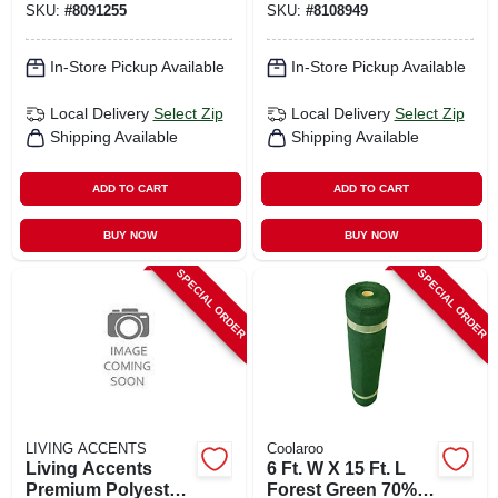
SKU:
#
8091255
SKU:
#
8108949
Bench Cushion –
Protection
3.5" H X 18" W X
48" L
In-Store Pickup Available
In-Store Pickup Available
Local Delivery
Select Zip
Local Delivery
Select Zip
Shipping Available
Shipping Available
ADD TO CART
ADD TO CART
BUY NOW
BUY NOW
SPECIAL ORDER
SPECIAL ORDER
LIVING ACCENTS
Coolaroo
Living Accents
6 Ft. W X 15 Ft. L
Premium Polyester
Forest Green 70%