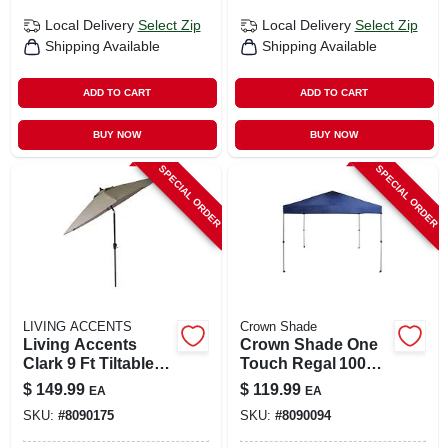
Local Delivery
Select Zip
Local Delivery
Select Zip
Shipping Available
Shipping Available
ADD TO CART
ADD TO CART
BUY NOW
BUY NOW
SPECIAL ORDER
SPECIAL ORDER
LIVING ACCENTS
Crown Shade
Living Accents
Crown Shade One
Clark 9 Ft Tiltable
Touch Regal 100
Beige Patio
Portable Canopy –
$
149.99
$
119.99
EA
EA
Umbrella With Steel
Navy Blue 9‑ft
SKU:
#
8090175
SKU:
#
8090094
Pole
Square Steel Frame