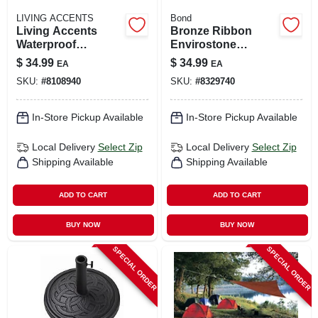
LIVING ACCENTS
Bond
Living Accents
Bronze Ribbon
Waterproof
Envirostone
Polyester Chaise
Umbrella Base
$
34.99
$
34.99
EA
EA
Lounge Cover –
17.7" L X 18" W X
SKU:
#
8108940
SKU:
#
8329740
Durable Outdoor
13.18" H
Furniture Protector
In-Store Pickup Available
In-Store Pickup Available
Local Delivery
Select Zip
Local Delivery
Select Zip
Shipping Available
Shipping Available
ADD TO CART
ADD TO CART
BUY NOW
BUY NOW
SPECIAL ORDER
SPECIAL ORDER