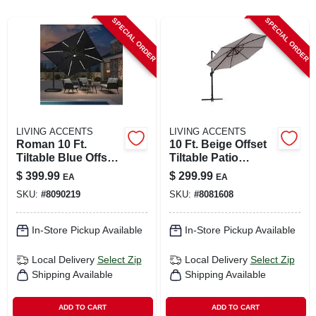
CART
SPECIAL ORDER
SPECIAL ORDER
LIVING ACCENTS
LIVING ACCENTS
Roman 10 Ft.
10 Ft. Beige Offset
Tiltable Blue Offset
Tiltable Patio
Umbrella With Steel
Umbrella With
$
399.99
$
299.99
EA
EA
Pole
Aluminum Pole
SKU:
#
8090219
SKU:
#
8081608
In-Store Pickup Available
In-Store Pickup Available
Local Delivery
Select Zip
Local Delivery
Select Zip
Shipping Available
Shipping Available
ADD TO CART
ADD TO CART