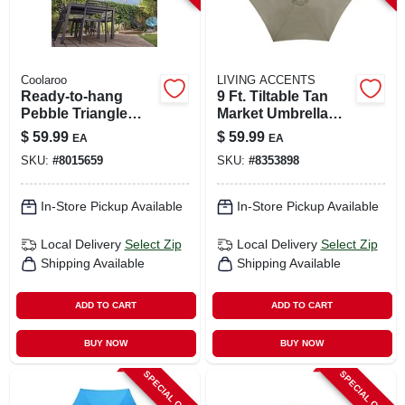
Coolaroo
LIVING ACCENTS
Ready-to-hang
9 Ft. Tiltable Tan
Pebble Triangle
Market Umbrella
Shade Sail Canopy
With Steel Pole
$
59.99
$
59.99
EA
EA
16.5 Ft. X 16.5 Ft.
SKU:
#
8015659
SKU:
#
8353898
In-Store Pickup Available
In-Store Pickup Available
Local Delivery
Select Zip
Local Delivery
Select Zip
Shipping Available
Shipping Available
ADD TO CART
ADD TO CART
BUY NOW
BUY NOW
SPECIAL ORDER
SPECIAL ORDER