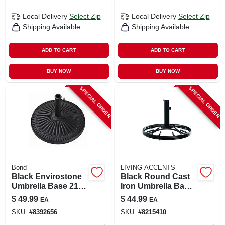
Local Delivery
Select Zip
Local Delivery
Select Zip
Shipping Available
Shipping Available
ADD TO CART
ADD TO CART
BUY NOW
BUY NOW
SPECIAL ORDER
SPECIAL ORDER
Bond
LIVING ACCENTS
Black Envirostone
Black Round Cast
Umbrella Base 21.5
Iron Umbrella Base
In. L X 21.5 In. W X
19.5 In. W X 13 In. H
$
49.99
$
44.99
EA
EA
13.18 In. H
SKU:
#
8392656
SKU:
#
8215410