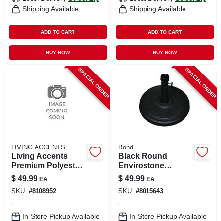
Shipping Available
Shipping Available
ADD TO CART
ADD TO CART
BUY NOW
BUY NOW
SPECIAL ORDER
SPECIAL ORDER
LIVING ACCENTS
Bond
Living Accents
Black Round
Premium Polyester
Envirostone
Table Cover –
Umbrella Base 18.9
$
49.99
$
49.99
EA
EA
Durable &
In. W X 14.17 In. H
SKU:
#
8108952
SKU:
#
8015643
Easy‑care
In-Store Pickup Available
In-Store Pickup Available