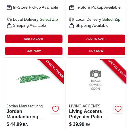
In-Store Pickup Available
In-Store Pickup Available
Local Delivery
Select Zip
Local Delivery
Select Zip
Shipping Available
Shipping Available
ADD TO CART
ADD TO CART
BUY NOW
BUY NOW
SPECIAL ORDER
SPECIAL ORDER
Jordan Manufacturing
LIVING ACCENTS
Jordan
Living Accents
Manufacturing
Polyester Patio
Green & White
Heater Cover –
$
44.99
$
39.99
EA
EA
Floral Polyester
Premium Outdoor