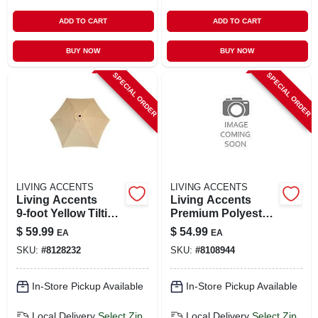
ADD TO CART
ADD TO CART
BUY NOW
BUY NOW
SPECIAL ORDER
SPECIAL ORDER
LIVING ACCENTS
LIVING ACCENTS
Living Accents
Living Accents
9‑foot Yellow Tilting
Premium Polyester
Market Umbrella –
Loveseat Slipcover
$
59.99
$
54.99
EA
EA
Aluminum Pole,
– Stretch‑fit
SKU:
#
8128232
SKU:
#
8108944
Polyester Canopy
Protection
In-Store Pickup Available
In-Store Pickup Available
Local Delivery
Select Zip
Local Delivery
Select Zip