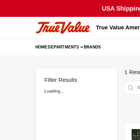
Skip
USA Shipping
to
content
True Value Amer
HOME
DEPARTMENTS
BRANDS
1
Resu
Filter Results
Loading...