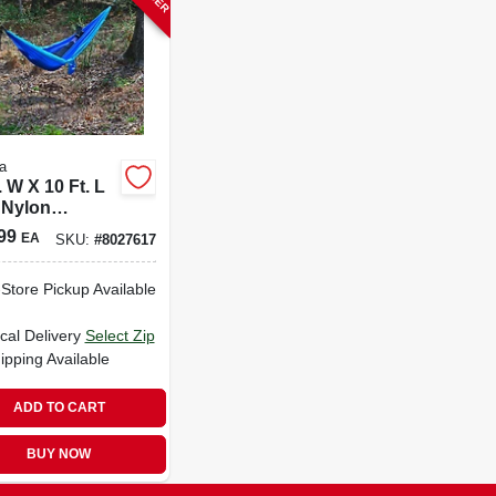
a
. W X 10 Ft. L
 Nylon
ock With
99
EA
SKU:
#
8027617
ing Straps
-Store Pickup Available
cal Delivery
Select Zip
ipping Available
ADD TO CART
BUY NOW