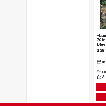
Algom
79 In
Blue
Hamm
$
39.
Hang
In
Lo
Sh