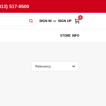
813) 517-9500
0
SIGN IN
or
SIGN UP
STORE INFO
Relevancy