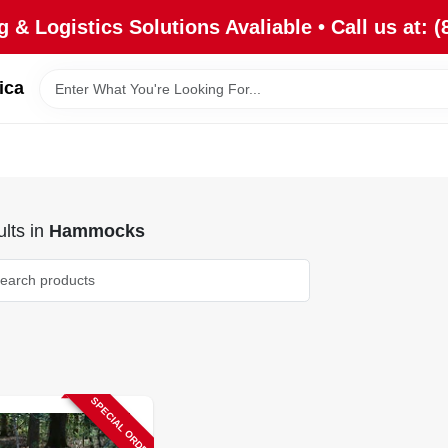
 & Logistics Solutions Avaliable • Call us at: (
ica
lts
in
Hammocks
SPECIAL ORDER