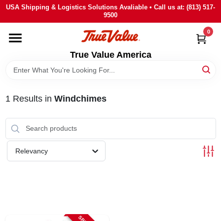
Skip
USA Shipping & Logistics Solutions Avaliable • Call us at: (813) 517-
to
9500
content
0
HOME
True Value America
DEPARTMENTS
1
Results
in
Windchimes
BRANDS
STORE INFO
Relevancy
SIGN IN
SIGN UP