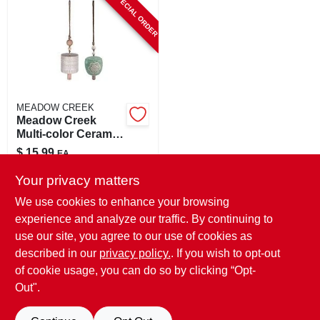
SPECIAL ORDER
CART
MEADOW CREEK
Meadow Creek
Multi-color Ceramic
18 Inch Bell Chimes
$
15.99
EA
SKU:
#
8090653
Your privacy matters
We use cookies to enhance your browsing
In-Store Pickup Available
experience and analyze our traffic. By continuing to
use our site, you agree to our use of cookies as
Local Delivery
Select Zip
Shipping Available
described in our
privacy policy.
. If you wish to opt-out
of cookie usage, you can do so by clicking “Opt-
ADD TO CART
Out".
BUY NOW