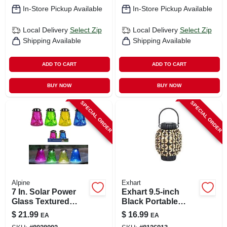
In-Store Pickup Available
In-Store Pickup Available
Local Delivery
Select Zip
Local Delivery
Select Zip
Shipping Available
Shipping Available
ADD TO CART
ADD TO CART
BUY NOW
BUY NOW
SPECIAL ORDER
SPECIAL ORDER
Alpine
Exhart
7 In. Solar Power
Exhart 9.5‑inch
Glass Textured
Black Portable
Wasp Trap With Led
Plastic Lantern –
$
21.99
$
16.99
EA
EA
Lights - Assorted
Compact Outdoor