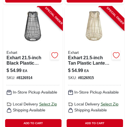
SPECIAL ORDER
SPECIAL ORDER
Exhart
Exhart
Exhart 21.5‑inch
Exhart 21.5‑inch
Black Plastic
Tan Plastic Lantern
Outdoor Lantern
– Portable Outdoor
$
54.99
$
54.99
EA
EA
Lighting
SKU:
#
8126914
SKU:
#
8126915
In-Store Pickup Available
In-Store Pickup Available
Local Delivery
Select Zip
Local Delivery
Select Zip
Shipping Available
Shipping Available
ADD TO CART
ADD TO CART