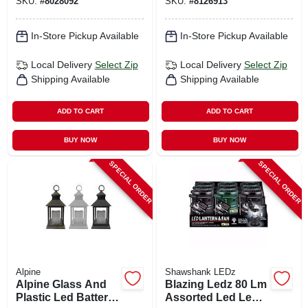
SKU:
#
8028092
SKU:
#
8126913
Colors
Light
In-Store Pickup Available
In-Store Pickup Available
Local Delivery
Select Zip
Local Delivery
Select Zip
Shipping Available
Shipping Available
ADD TO CART
ADD TO CART
BUY NOW
BUY NOW
SPECIAL ORDER
SPECIAL ORDER
Alpine
Shawshank LEDz
Alpine Glass And
Blazing Ledz 80 Lm
Plastic Led Battery-
Assorted Led Led