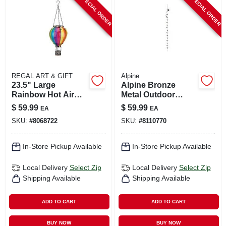
SPECIAL ORDER
SPECIAL ORDER
CART
REGAL ART & GIFT
Alpine
23.5" Large
Alpine Bronze
Rainbow Hot Air
Metal Outdoor
Balloon Solar
Watering Can With
$
59.99
$
59.99
EA
EA
Lantern
Hummingbird &
SKU:
#
8068722
SKU:
#
8110770
Flower – 120" H X
6" L X 4" W
In-Store Pickup Available
In-Store Pickup Available
Local Delivery
Select Zip
Local Delivery
Select Zip
Shipping Available
Shipping Available
ADD TO CART
ADD TO CART
BUY NOW
BUY NOW