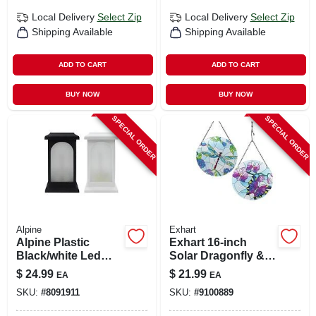
Local Delivery
Select Zip
Local Delivery
Select Zip
Shipping Available
Shipping Available
ADD TO CART
ADD TO CART
BUY NOW
BUY NOW
SPECIAL ORDER
SPECIAL ORDER
Alpine
Exhart
Alpine Plastic
Exhart 16‑inch
Black/white Led
Solar Dragonfly &
Candle Lantern
Butterfly Garden
$
24.99
$
21.99
EA
EA
Light – Glass &
SKU:
#
8091911
SKU:
#
9100889
Metal Outdoor
Décor