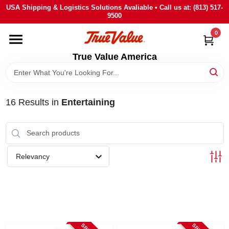
Skip
USA Shipping & Logistics Solutions Avaliable • Call us at: (813) 517-
to
9500
content
0
HOME
True Value America
DEPARTMENTS
16
Results
in
Entertaining
BRANDS
STORE INFO
Relevancy
SIGN IN
SIGN UP