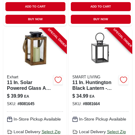
ADD TO CART
ADD TO CART
BUY NOW
BUY NOW
SPECIAL ORDER
SPECIAL ORDER
Exhart
SMART LIVING
11 In. Solar
11 In. Huntington
Powered Glass And
Black Lantern -
Wood Lantern With
Glass And Metal
$
39.99
$
34.99
EA
EA
Candle - Black And
Construction
SKU:
#
8081645
SKU:
#
8081664
Brown
In-Store Pickup Available
In-Store Pickup Available
Local Delivery
Select Zip
Local Delivery
Select Zip