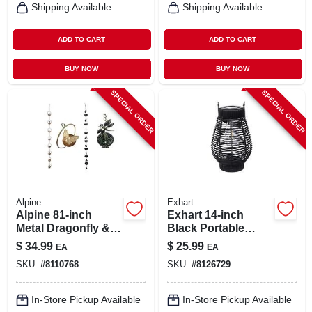
Shipping Available
Shipping Available
ADD TO CART
ADD TO CART
BUY NOW
BUY NOW
SPECIAL ORDER
SPECIAL ORDER
Alpine
Exhart
Alpine 81‑inch
Exhart 14‑inch
Metal Dragonfly &
Black Portable
Butterfly Garden
Lantern – Durable
$
34.99
$
25.99
EA
EA
Sculpture –
Plastic Outdoor
SKU:
#
8110768
SKU:
#
8126729
Multi‑color Outdoor
Light
Décor
In-Store Pickup Available
In-Store Pickup Available