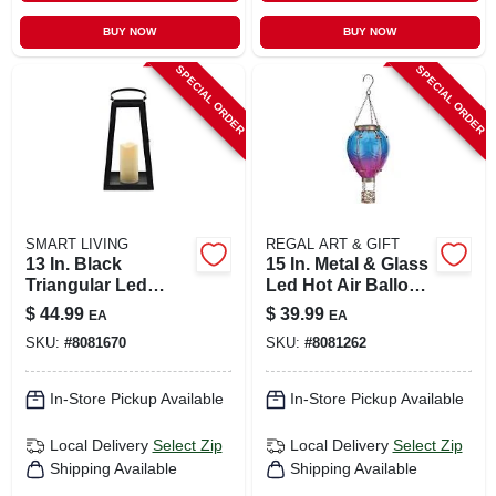
BUY NOW
BUY NOW
SPECIAL ORDER
SPECIAL ORDER
SMART LIVING
REGAL ART & GIFT
13 In. Black
15 In. Metal & Glass
Triangular Led
Led Hot Air Balloon
Candle Lantern -
Solar Lantern
$
44.99
$
39.99
EA
EA
Glass/metal Design
SKU:
#
8081670
SKU:
#
8081262
In-Store Pickup Available
In-Store Pickup Available
Local Delivery
Select Zip
Local Delivery
Select Zip
Shipping Available
Shipping Available