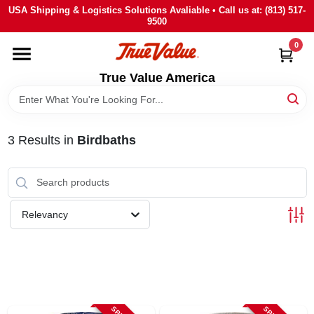
Skip
USA Shipping & Logistics Solutions Avaliable • Call us at: (813) 517-
to
9500
content
0
HOME
True Value America
DEPARTMENTS
3
Results
in
Birdbaths
BRANDS
STORE INFO
Relevancy
SIGN IN
SIGN UP