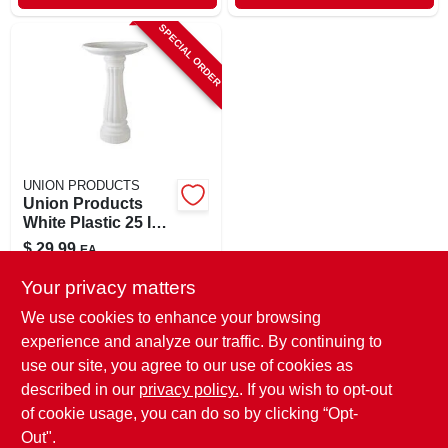
SPECIAL ORDER
UNION PRODUCTS
Union Products
White Plastic 25 In.
Bird Bath
$
29.99
EA
SKU:
#
8237695
Your privacy matters
We use cookies to enhance your browsing
In-Store Pickup Available
experience and analyze our traffic. By continuing to
use our site, you agree to our use of cookies as
Local Delivery
Select Zip
Shipping Available
described in our
privacy policy.
. If you wish to opt-out
of cookie usage, you can do so by clicking “Opt-
ADD TO CART
Out".