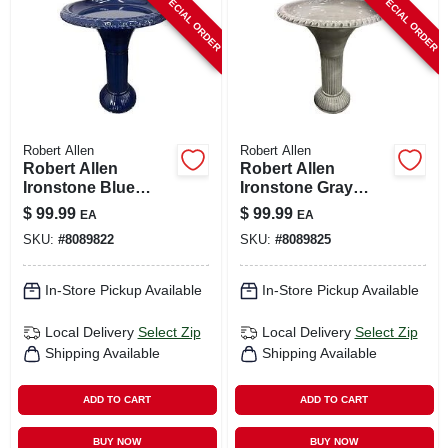
SPECIAL ORDER
SPECIAL ORDER
CART
Robert Allen
Robert Allen
Robert Allen
Robert Allen
Ironstone Blue
Ironstone Gray
Metal 23.5 In. Bird
Metal 23.5 In. Bird
$
99.99
$
99.99
EA
EA
Bath With 18 In.
Bath With 18 In.
SKU:
#
8089822
SKU:
#
8089825
Diameter
Diameter
In-Store Pickup Available
In-Store Pickup Available
Local Delivery
Select Zip
Local Delivery
Select Zip
Shipping Available
Shipping Available
ADD TO CART
ADD TO CART
BUY NOW
BUY NOW