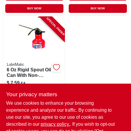
BUY NOW
BUY NOW
SPECIAL ORDER
LubriMatic
6 Oz Rigid Spout Oil
Can With Non-
detachable Spout
$
7.59
EA
SKU:
#
2136760
Your privacy matters
We use cookies to enhance your browsing
In-Store Pickup Available
experience and analyze our traffic. By continuing to
use our site, you agree to our use of cookies as
Local Delivery
Select Zip
Shipping Available
described in our
privacy policy.
. If you wish to opt-out