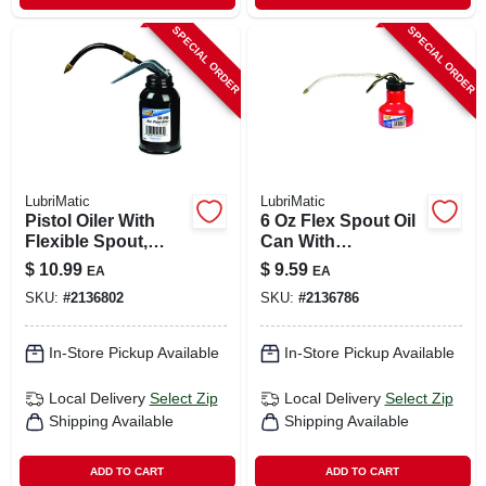
SPECIAL ORDER
SPECIAL ORDER
LubriMatic
LubriMatic
Pistol Oiler With
6 Oz Flex Spout Oil
Flexible Spout,
Can With
Metal, 8-oz.
Detachable Spout
$
10.99
$
9.59
EA
EA
And Epoxy Finish
SKU:
#
2136802
SKU:
#
2136786
In-Store Pickup Available
In-Store Pickup Available
Local Delivery
Select Zip
Local Delivery
Select Zip
Shipping Available
Shipping Available
ADD TO CART
ADD TO CART