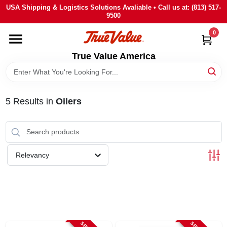
Skip
USA Shipping & Logistics Solutions Avaliable • Call us at: (813) 517-
to
9500
content
0
HOME
True Value America
DEPARTMENTS
5
Results
in
Oilers
BRANDS
STORE INFO
Relevancy
SIGN IN
SIGN UP