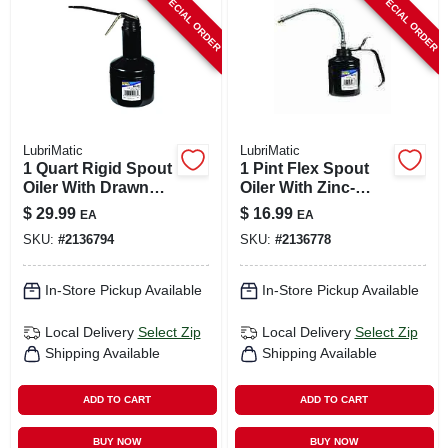
SPECIAL ORDER
SPECIAL ORDER
CART
LubriMatic
LubriMatic
1 Quart Rigid Spout
1 Pint Flex Spout
Oiler With Drawn
Oiler With Zinc-
Steel Body And
plated Steel Body
$
29.99
$
16.99
EA
EA
Epoxy Finish
And 9 Inch Spout
SKU:
#
2136794
SKU:
#
2136778
In-Store Pickup Available
In-Store Pickup Available
Local Delivery
Select Zip
Local Delivery
Select Zip
Shipping Available
Shipping Available
ADD TO CART
ADD TO CART
BUY NOW
BUY NOW