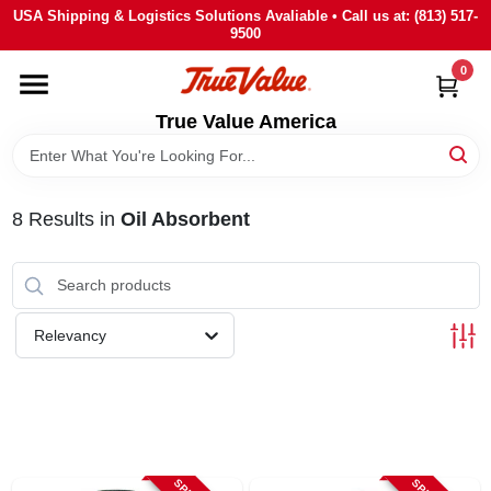
Skip
USA Shipping & Logistics Solutions Avaliable • Call us at: (813) 517-
to
9500
content
0
HOME
True Value America
DEPARTMENTS
8
Results
in
Oil Absorbent
BRANDS
STORE INFO
Relevancy
SIGN IN
SIGN UP