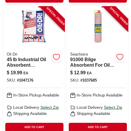
SPECIAL ORDER
SPECIAL ORDER
Oil Dri
Seachoice
45 lb Industrial Oil
91000 Bilge
Absorbent
Absorbent For Oil
Granules – Oil‑dri
Based Liquids - 2
$
19.99
$
12.99
EA
EA
Premium
Quart Capacity
SKU:
#
1047176
SKU:
#
1037685
In-Store Pickup Available
In-Store Pickup Available
Local Delivery
Select Zip
Local Delivery
Select Zip
Shipping Available
Shipping Available
ADD TO CART
ADD TO CART