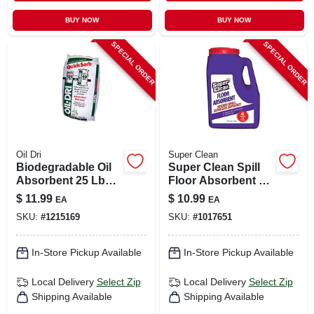
BUY NOW
BUY NOW
SPECIAL ORDER
SPECIAL ORDER
Oil Dri
Super Clean
Biodegradable Oil
Super Clean Spill
Absorbent 25 Lb
Floor Absorbent 3
Bag For Oil, Grease,
Lb
$
11.99
$
10.99
EA
EA
And Liquid Spills
SKU:
#
1215169
SKU:
#
1017651
In-Store Pickup Available
In-Store Pickup Available
Local Delivery
Select Zip
Local Delivery
Select Zip
Shipping Available
Shipping Available