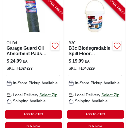
SPECIAL ORDER
SPECIAL ORDER
CART
Oil Dri
B3C
Garage Guard Oil
B3c Biodegradable
Absorbent Pads
Spill Floor
36" X 60" For Oil,
Absorbent –
$
24.99
$
19.99
EA
EA
Grease, And
Eco‑friendly Liquid
SKU:
#
1024277
SKU:
#
1043229
Lubricant
Containment Mat
In-Store Pickup Available
In-Store Pickup Available
Local Delivery
Select Zip
Local Delivery
Select Zip
Shipping Available
Shipping Available
ADD TO CART
ADD TO CART
BUY NOW
BUY NOW