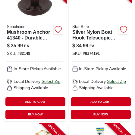
Seachoice
Star Brite
Mushroom Anchor
Silver Nylon Boat
41340 - Durable
Hook Telescopic
Marine Anchor For
Pole 4-8 Feet Model
$
35.99
$
34.99
EA
EA
Boats And
40609
SKU:
#
82149
SKU:
#
8374191
Watercraft
In-Store Pickup Available
In-Store Pickup Available
Local Delivery
Select Zip
Local Delivery
Select Zip
Shipping Available
Shipping Available
ADD TO CART
ADD TO CART
BUY NOW
BUY NOW
SPECIAL ORDER
SPECIAL ORDER