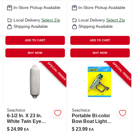
In-Store Pickup Available
In-Store Pickup Available
Local Delivery
Select Zip
Local Delivery
Select Zip
Shipping Available
Shipping Available
ADD TO CART
ADD TO CART
BUY NOW
BUY NOW
SPECIAL ORDER
SPECIAL ORDER
Seachoice
Seachoice
6-1/2 In. X 23 In.
Portable Bi-color
White Twin Eye
Bow Boat Light
Boat Fender For 20-
With Adjustable
$
24.99
$
23.99
EA
EA
25 Ft Boats
Aluminum Clamp