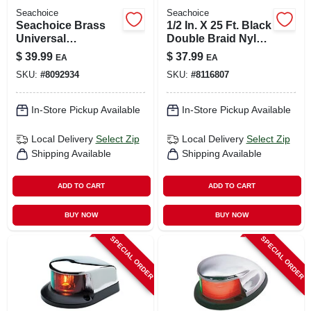
Seachoice
Seachoice
Seachoice Brass
1/2 In. X 25 Ft. Black
Universal
Double Braid Nylon
Fuel/water
Dock Line With Eye
$
39.99
$
37.99
EA
EA
Separator Kit 1 Pk
Splice
SKU:
#
8092934
SKU:
#
8116807
In-Store Pickup Available
In-Store Pickup Available
Local Delivery
Select Zip
Local Delivery
Select Zip
Shipping Available
Shipping Available
ADD TO CART
ADD TO CART
BUY NOW
BUY NOW
SPECIAL ORDER
SPECIAL ORDER