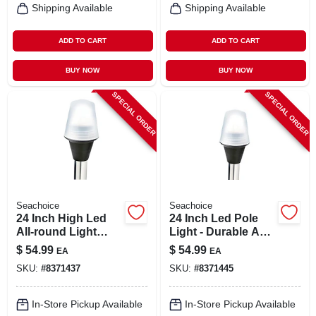
Shipping Available
Shipping Available
ADD TO CART
ADD TO CART
BUY NOW
BUY NOW
SPECIAL ORDER
SPECIAL ORDER
Seachoice
Seachoice
24 Inch High Led
24 Inch Led Pole
All-round Light
Light - Durable Abs
With Base - Model
Plastic And
$
54.99
$
54.99
EA
EA
02941
Aluminum
SKU:
#
8371437
SKU:
#
8371445
Construction
In-Store Pickup Available
In-Store Pickup Available