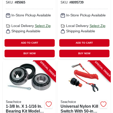
SKU:
#
85065
SKU:
#
8095739
In-Store Pickup Available
In-Store Pickup Available
Local Delivery
Select Zip
Local Delivery
Select Zip
Shipping Available
Shipping Available
ADD TO CART
ADD TO CART
BUY NOW
BUY NOW
SPECIAL ORDER
SPECIAL ORDER
Seachoice
Seachoice
1-3/8 In. X 1-1/16 In.
Universal Nylon Kill
Bearing Kit Model
Switch With 50-inch