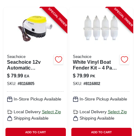
CART
SPECIAL ORDER
SPECIAL ORDER
Seachoice
Seachoice
Seachoice 12v
White Vinyl Boat
Automatic
Fender Kit – 4 Pack
Submersible Bilge
Marine Dock
$
79.99
$
79.99
EA
PK
Pump – 1100 gph
Protection
SKU:
#
8116805
SKU:
#
8116802
In-Store Pickup Available
In-Store Pickup Available
Local Delivery
Select Zip
Local Delivery
Select Zip
Shipping Available
Shipping Available
ADD TO CART
ADD TO CART