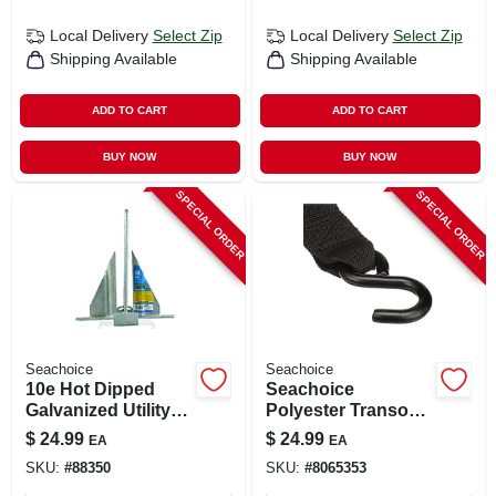
Local Delivery
Select Zip
Local Delivery
Select Zip
Shipping Available
Shipping Available
ADD TO CART
ADD TO CART
BUY NOW
BUY NOW
SPECIAL ORDER
SPECIAL ORDER
Seachoice
Seachoice
10e Hot Dipped
Seachoice
Galvanized Utility
Polyester Transom
Anchor For Boats
Tie Down
$
24.99
$
24.99
EA
EA
20-24 Feet
SKU:
#
88350
SKU:
#
8065353