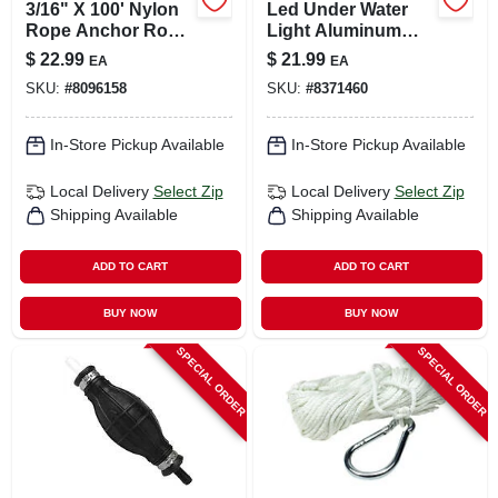
3/16" X 100' Nylon
Led Under Water
Rope Anchor Rope
Light Aluminum
With Zinc
12v Dc Waterproof
$
22.99
$
21.99
EA
EA
Galvanized Spring
Marine Lighting
SKU:
#
8096158
SKU:
#
8371460
Hook
In-Store Pickup Available
In-Store Pickup Available
Local Delivery
Select Zip
Local Delivery
Select Zip
Shipping Available
Shipping Available
ADD TO CART
ADD TO CART
BUY NOW
BUY NOW
SPECIAL ORDER
SPECIAL ORDER