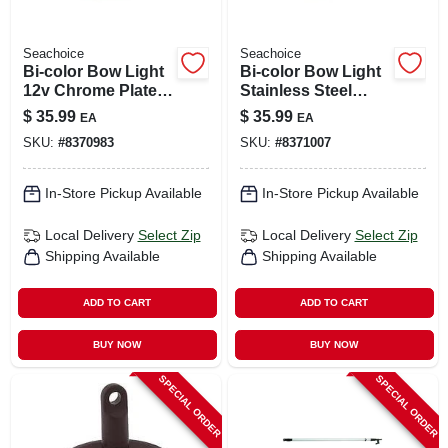
Seachoice
Seachoice
Bi-color Bow Light
Bi-color Bow Light
12v Chrome Plated
Stainless Steel
Brass Led 4-inch
02041 With Led
$
35.99
$
35.99
EA
EA
Model 02021
Technology
SKU:
#
8370983
SKU:
#
8371007
In-Store Pickup Available
In-Store Pickup Available
Local Delivery
Select Zip
Local Delivery
Select Zip
Shipping Available
Shipping Available
ADD TO CART
ADD TO CART
BUY NOW
BUY NOW
SPECIAL ORDER
SPECIAL ORDER