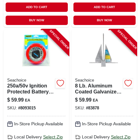
ADD TO CART
ADD TO CART
BUY NOW
BUY NOW
SPECIAL ORDER
SPECIAL ORDER
Seachoice
Seachoice
250a/50v Ignition
8 Lb. Aluminum
Protected Battery
Coated Galvanized
Selector Switch
Fluke Anchor - 22.5
$
59.99
$
59.99
EA
EA
In. Length
SKU:
#
8093015
SKU:
#
83878
In-Store Pickup Available
In-Store Pickup Available
Local Delivery
Select Zip
Local Delivery
Select Zip