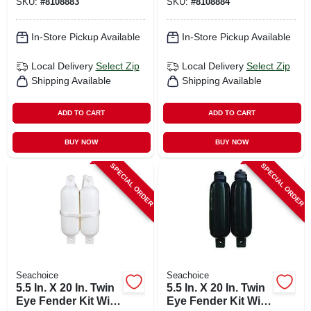
SKU:
#
8108883
SKU:
#
8108884
In-Store Pickup Available
In-Store Pickup Available
Local Delivery
Select Zip
Local Delivery
Select Zip
Shipping Available
Shipping Available
ADD TO CART
ADD TO CART
BUY NOW
BUY NOW
SPECIAL ORDER
SPECIAL ORDER
Seachoice
Seachoice
5.5 In. X 20 In. Twin
5.5 In. X 20 In. Twin
Eye Fender Kit With
Eye Fender Kit With