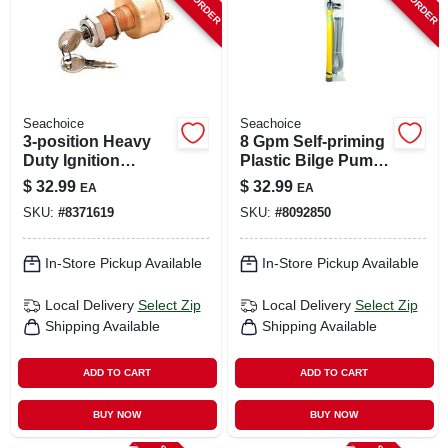
Seachoice
Seachoice
3-position Heavy
8 Gpm Self-priming
Duty Ignition
Plastic Bilge Pump
Starter Switch 12v
- 24 Inch, 1.5 Inch
$
32.99
$
32.99
EA
EA
Dc Model 11621
Diameter
SKU:
#
8371619
SKU:
#
8092850
In-Store Pickup Available
In-Store Pickup Available
Local Delivery
Select Zip
Local Delivery
Select Zip
Shipping Available
Shipping Available
ADD TO CART
ADD TO CART
BUY NOW
BUY NOW