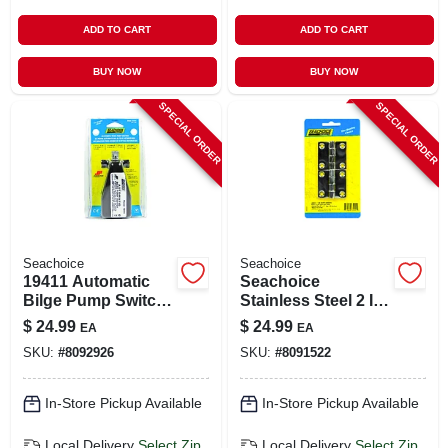
ADD TO CART
ADD TO CART
BUY NOW
BUY NOW
SPECIAL ORDER
SPECIAL ORDER
Seachoice
Seachoice
19411 Automatic
Seachoice
Bilge Pump Switch,
Stainless Steel 2 In.
12v Abs Plastic, 4.5
L X 2 In. W Butt
$
24.99
$
24.99
EA
EA
X 2.5 X 3 In.
Hinges 2 Pk
SKU:
#
8092926
SKU:
#
8091522
In-Store Pickup Available
In-Store Pickup Available
Local Delivery
Select Zip
Local Delivery
Select Zip