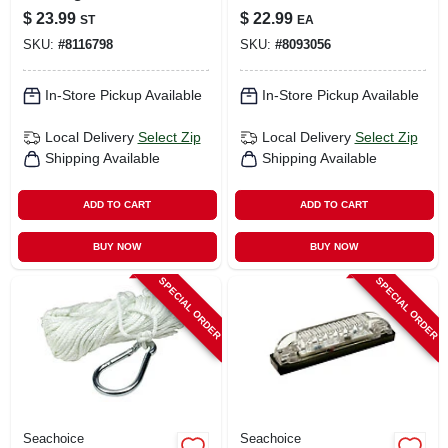
53571 For Trailers
Lanyard, Model
$
23.99
$
22.99
ST
EA
11681
SKU:
#
8116798
SKU:
#
8093056
In-Store Pickup Available
In-Store Pickup Available
Local Delivery
Select Zip
Local Delivery
Select Zip
Shipping Available
Shipping Available
ADD TO CART
ADD TO CART
BUY NOW
BUY NOW
SPECIAL ORDER
SPECIAL ORDER
Seachoice
Seachoice