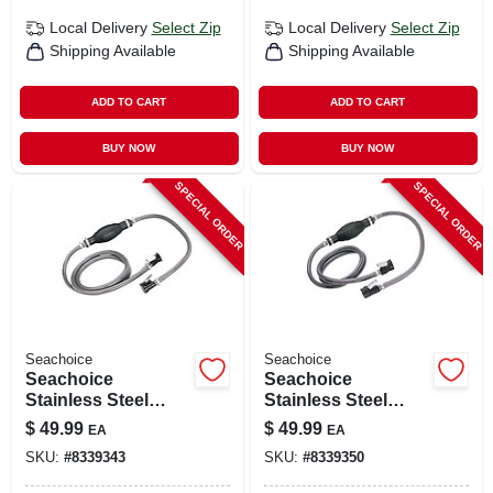
Local Delivery
Select Zip
Local Delivery
Select Zip
Shipping Available
Shipping Available
ADD TO CART
ADD TO CART
BUY NOW
BUY NOW
SPECIAL ORDER
SPECIAL ORDER
Seachoice
Seachoice
Seachoice
Seachoice
Stainless Steel
Stainless Steel
Marine Fuel Line
Marine Fuel Line
$
49.99
$
49.99
EA
EA
Assembly 1 Pk
Assembly 1 Pk
SKU:
#
8339343
SKU:
#
8339350