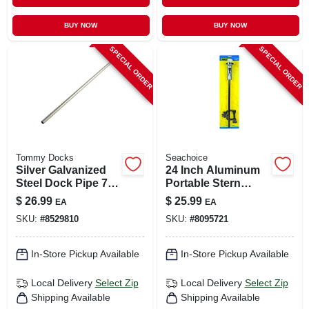
BUY NOW
BUY NOW
SPECIAL ORDER
SPECIAL ORDER
Tommy Docks
Seachoice
Silver Galvanized
24 Inch Aluminum
Steel Dock Pipe 72
Portable Stern
In. Length, 1.66 In.
Light With
$
26.99
$
25.99
EA
EA
Diameter
Adjustable Clamp
SKU:
#
8529810
SKU:
#
8095721
In-Store Pickup Available
In-Store Pickup Available
Local Delivery
Select Zip
Local Delivery
Select Zip
Shipping Available
Shipping Available