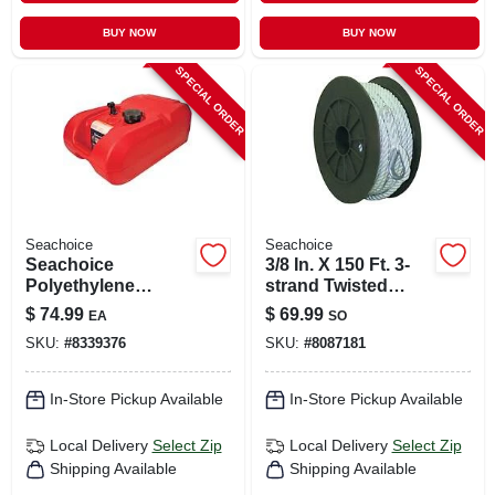
BUY NOW
BUY NOW
SPECIAL ORDER
SPECIAL ORDER
Seachoice
Seachoice
Seachoice
3/8 In. X 150 Ft. 3-
Polyethylene
strand Twisted
Marine Portable
Nylon Anchor Line
$
74.99
$
69.99
EA
SO
Fuel Tank 1 Pk
- White
SKU:
#
8339376
SKU:
#
8087181
In-Store Pickup Available
In-Store Pickup Available
Local Delivery
Select Zip
Local Delivery
Select Zip
Shipping Available
Shipping Available