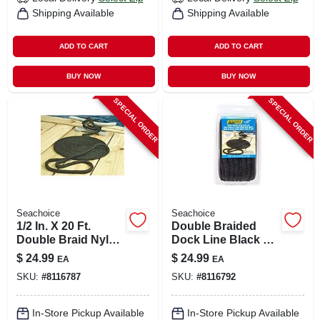
Shipping Available
Shipping Available
ADD TO CART
ADD TO CART
BUY NOW
BUY NOW
SPECIAL ORDER
SPECIAL ORDER
Seachoice
Seachoice
1/2 In. X 20 Ft.
Double Braided
Double Braid Nylon
Dock Line Black 1/2
Dock Line - Model
Inch X 20 Feet
$
24.99
$
24.99
EA
EA
40121
Model 40401
SKU:
#
8116787
SKU:
#
8116792
In-Store Pickup Available
In-Store Pickup Available