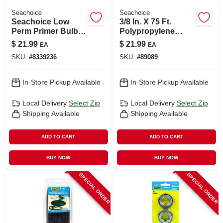
Seachoice
Seachoice
Seachoice Low
3/8 In. X 75 Ft.
Perm Primer Bulb 1
Polypropylene
Pk
Mushroom Anchor
$
21.99
$
21.99
EA
EA
Rope With Snap
SKU:
#
8339236
SKU:
#
89089
Hook
In-Store Pickup Available
In-Store Pickup Available
Local Delivery
Select Zip
Local Delivery
Select Zip
Shipping Available
Shipping Available
ADD TO CART
ADD TO CART
BUY NOW
BUY NOW
SPECIAL ORDER
SPECIAL ORDER