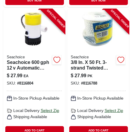
BUY NOW
BUY NOW
SPECIAL ORDER
SPECIAL ORDER
Seachoice
Seachoice
Seachoice 600 gph
3/8 In. X 50 Ft. 3-
12 v Automatic
strand Twisted
Bilge Pump –
Nylon Anchor Line
$
27.99
$
27.99
EA
PK
Universal
- Durable And
SKU:
#
8116804
SKU:
#
8116788
Strong
In-Store Pickup Available
In-Store Pickup Available
Local Delivery
Select Zip
Local Delivery
Select Zip
Shipping Available
Shipping Available
ADD TO CART
ADD TO CART