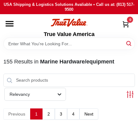
Skip
USA Shipping & Logistics Solutions Avaliable • Call us at: (813) 517-
to
9500
content
0
HOME
True Value America
DEPARTMENTS
155
Results
in
Marine Hardware/equipment
BRANDS
STORE INFO
Relevancy
SIGN IN
Previous
1
2
3
4
Next
SIGN UP