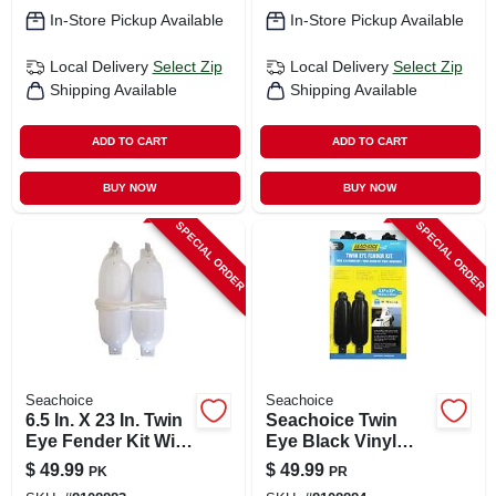
In-Store Pickup Available
In-Store Pickup Available
Local Delivery
Select Zip
Local Delivery
Select Zip
Shipping Available
Shipping Available
ADD TO CART
ADD TO CART
BUY NOW
BUY NOW
SPECIAL ORDER
SPECIAL ORDER
Seachoice
Seachoice
6.5 In. X 23 In. Twin
Seachoice Twin
Eye Fender Kit With
Eye Black Vinyl
2 Fenders & 2
Boat Fender
$
49.99
$
49.99
PK
PR
Fender Lines