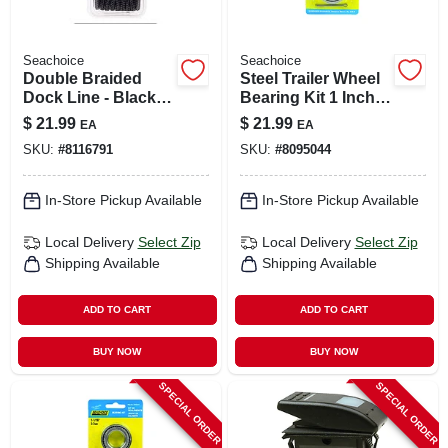
Seachoice
Seachoice
Double Braided
Steel Trailer Wheel
Dock Line - Black -
Bearing Kit 1 Inch
3/8 Inch X 20 Feet -
Model 53531
$
21.99
$
21.99
EA
EA
Model 40271
SKU:
#
8116791
SKU:
#
8095044
In-Store Pickup Available
In-Store Pickup Available
Local Delivery
Select Zip
Local Delivery
Select Zip
Shipping Available
Shipping Available
ADD TO CART
ADD TO CART
BUY NOW
BUY NOW
SPECIAL ORDER
SPECIAL ORDER