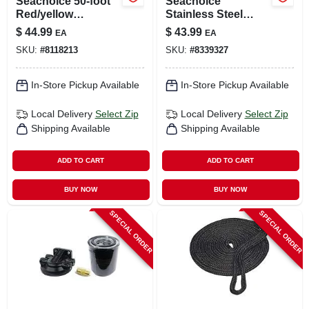
Seachoice 50‑foot
Seachoice
Red/yellow
Stainless Steel
Polypropylene
Marine Fuel Line
$
44.99
$
43.99
EA
EA
Bungee Tow Rope
Assembly 1 Pk
SKU:
#
8118213
SKU:
#
8339327
– 680 lb Capacity
In-Store Pickup Available
In-Store Pickup Available
Local Delivery
Select Zip
Local Delivery
Select Zip
Shipping Available
Shipping Available
ADD TO CART
ADD TO CART
BUY NOW
BUY NOW
SPECIAL ORDER
SPECIAL ORDER