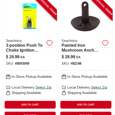
SPECIAL ORDER
SPECIAL ORDER
Seachoice
Seachoice
3-position Push To
Painted Iron
Choke Ignition
Mushroom Anchor
Starter Switch
10 Lb For Boats 4'
$
29.99
$
28.99
EA
EA
Model 11651
To 12'
SKU:
#
8093049
SKU:
#
82148
In-Store Pickup Available
In-Store Pickup Available
Local Delivery
Select Zip
Local Delivery
Select Zip
Shipping Available
Shipping Available
ADD TO CART
ADD TO CART