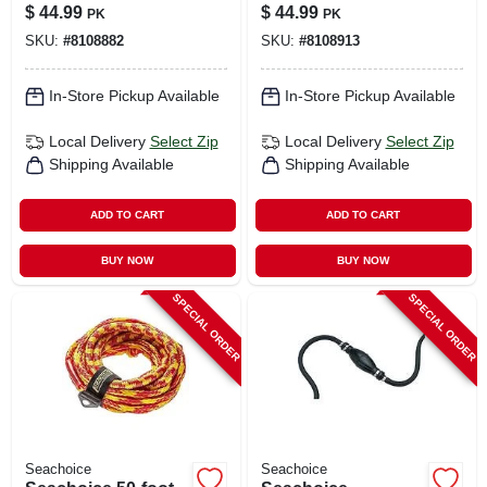
2 Fenders And 2
2 Fenders & 2
$
44.99
$
44.99
PK
PK
Fender Lines
Fender Lines
SKU:
#
8108882
SKU:
#
8108913
In-Store Pickup Available
In-Store Pickup Available
Local Delivery
Select Zip
Local Delivery
Select Zip
Shipping Available
Shipping Available
ADD TO CART
ADD TO CART
BUY NOW
BUY NOW
SPECIAL ORDER
SPECIAL ORDER
Seachoice
Seachoice