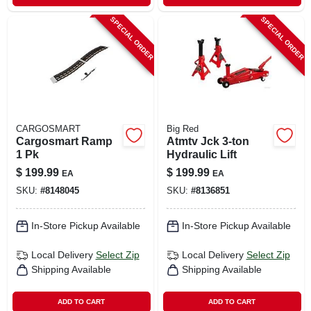
SPECIAL ORDER
SPECIAL ORDER
CARGOSMART
Big Red
Cargosmart Ramp
Atmtv Jck 3‑ton
1 Pk
Hydraulic Lift
$
199.99
$
199.99
EA
EA
SKU:
#
8148045
SKU:
#
8136851
In-Store Pickup Available
In-Store Pickup Available
Local Delivery
Select Zip
Local Delivery
Select Zip
Shipping Available
Shipping Available
ADD TO CART
ADD TO CART