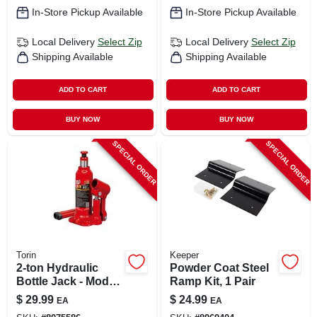
In-Store Pickup Available
In-Store Pickup Available
Local Delivery
Select Zip
Local Delivery
Select Zip
Shipping Available
Shipping Available
ADD TO CART
ADD TO CART
BUY NOW
BUY NOW
SPECIAL ORDER
SPECIAL ORDER
Torin
Keeper
2-ton Hydraulic
Powder Coat Steel
Bottle Jack - Model
Ramp Kit, 1 Pair
T90203
$
29.99
$
24.99
EA
EA