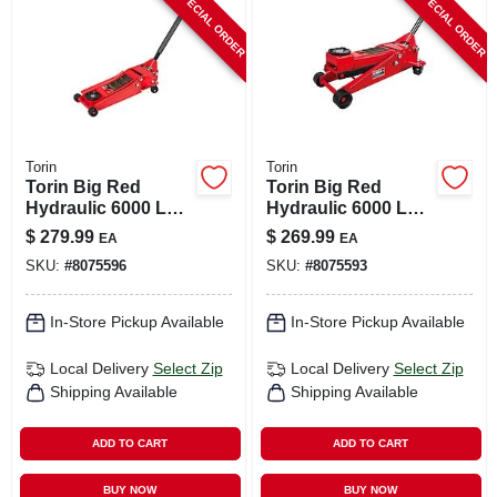
SPECIAL ORDER
SPECIAL ORDER
CART
Torin
Torin
Torin Big Red
Torin Big Red
Hydraulic 6000 Lb
Hydraulic 6000 Lb
Automotive Trolley
Automotive Trolley
$
279.99
$
269.99
EA
EA
Jack
Jack
SKU:
#
8075596
SKU:
#
8075593
In-Store Pickup Available
In-Store Pickup Available
Local Delivery
Select Zip
Local Delivery
Select Zip
Shipping Available
Shipping Available
ADD TO CART
ADD TO CART
BUY NOW
BUY NOW