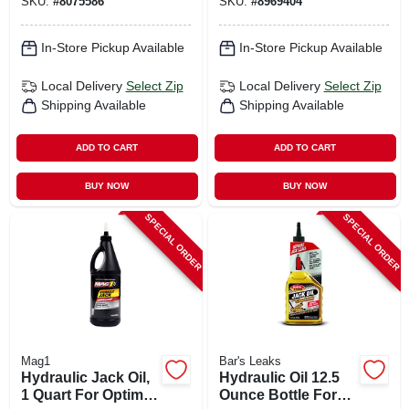
SKU:
#
8075586
SKU:
#
8969404
In-Store Pickup Available
In-Store Pickup Available
Local Delivery
Select Zip
Local Delivery
Select Zip
Shipping Available
Shipping Available
ADD TO CART
ADD TO CART
BUY NOW
BUY NOW
SPECIAL ORDER
SPECIAL ORDER
Mag1
Bar's Leaks
Hydraulic Jack Oil,
Hydraulic Oil 12.5
1 Quart For Optimal
Ounce Bottle For