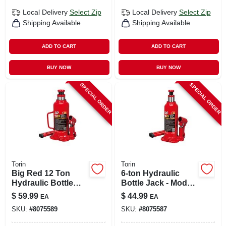
Local Delivery
Select Zip
Local Delivery
Select Zip
Shipping Available
Shipping Available
ADD TO CART
ADD TO CART
BUY NOW
BUY NOW
SPECIAL ORDER
SPECIAL ORDER
Torin
Torin
Big Red 12 Ton
6-ton Hydraulic
Hydraulic Bottle
Bottle Jack - Model
Jack - T91203b
T90603b For
$
59.99
$
44.99
EA
EA
Automotive Use
SKU:
#
8075589
SKU:
#
8075587