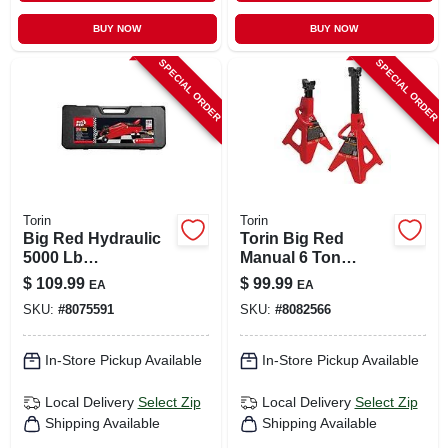
BUY NOW
BUY NOW
SPECIAL ORDER
SPECIAL ORDER
Torin
Torin
Big Red Hydraulic
Torin Big Red
5000 Lb
Manual 6 Ton
Automotive Trolley
Double Lock Jack
$
109.99
$
99.99
EA
EA
Jack With Maximum
Stands
SKU:
#
8075591
SKU:
#
8082566
Lift Height Of
14.937 In.
In-Store Pickup Available
In-Store Pickup Available
Local Delivery
Select Zip
Local Delivery
Select Zip
Shipping Available
Shipping Available