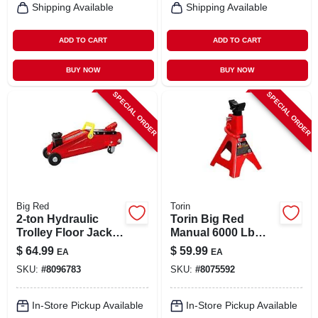
Shipping Available
Shipping Available
ADD TO CART
ADD TO CART
BUY NOW
BUY NOW
SPECIAL ORDER
SPECIAL ORDER
Big Red
Torin
2-ton Hydraulic
Torin Big Red
Trolley Floor Jack
Manual 6000 Lb
With Carrying Case
Double Lock Jack
$
64.99
$
59.99
EA
EA
Stands
SKU:
#
8096783
SKU:
#
8075592
In-Store Pickup Available
In-Store Pickup Available