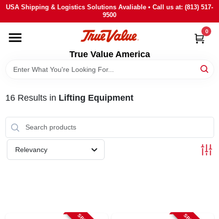
Skip
USA Shipping & Logistics Solutions Avaliable • Call us at: (813) 517-
to
9500
content
0
HOME
True Value America
DEPARTMENTS
16
Results
in
Lifting Equipment
BRANDS
STORE INFO
Relevancy
SIGN IN
SIGN UP