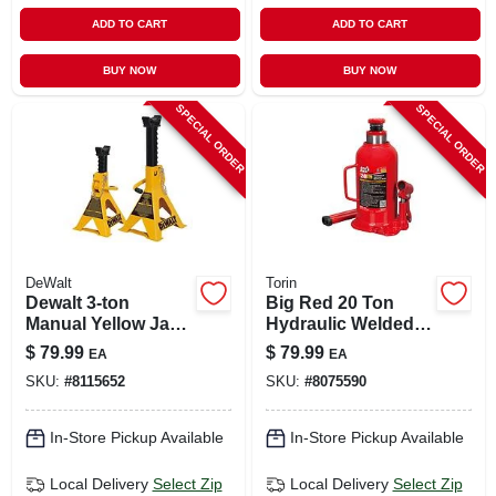
ADD TO CART
ADD TO CART
BUY NOW
BUY NOW
SPECIAL ORDER
SPECIAL ORDER
DeWalt
Torin
Dewalt 3‑ton
Big Red 20 Ton
Manual Yellow Jack
Hydraulic Welded
Stand – Heavy‑duty
Bottle Jack - Model
$
79.99
$
79.99
EA
EA
Automotive
T92003b
SKU:
#
8115652
SKU:
#
8075590
Support
In-Store Pickup Available
In-Store Pickup Available
Local Delivery
Select Zip
Local Delivery
Select Zip