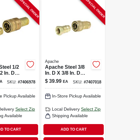
SPECIAL ORDER
SPECIAL ORDER
Apache
teel 1/2
Apache Steel 3/8
/2 In. D
In. D X 3/8 In. D
c Coupler
Hydraulic Coupler
$
39.99
A
EA
SKU:
#
7406978
SKU:
#
7407018
2 Pk
e Pickup Available
In-Store Pickup Available
Delivery
Select Zip
Local Delivery
Select Zip
ng Available
Shipping Available
D TO CART
ADD TO CART