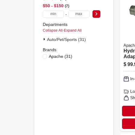
$50 - $150
7
-
Departments
Collapse All
·
Expand All
Auto/pet/sports (31)
Apach
Brands
Hydr
Apache
(
31
)
Adapt
Flat 
$
99.
X 1/2
Fema
In
Lo
Sh