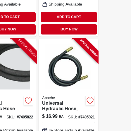
ng Available
Shipping Available
D TO CART
ADD TO CART
BUY NOW
BUY NOW
SPECIAL ORDER
SPECIAL ORDER
Apache
l
Universal
ic Hose
Hydraulic Hose,
, 1/4 X
1/2 X 24-in.
$
16.99
A
EA
SKU:
#
7405822
SKU:
#
7405921
e Pickup Available
In-Store Pickup Available