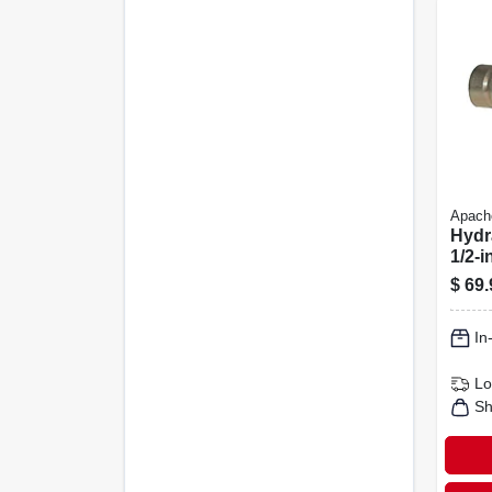
Apach
Hydr
1/2-i
Ffe4
$
69.
Bod
In
Lo
Sh