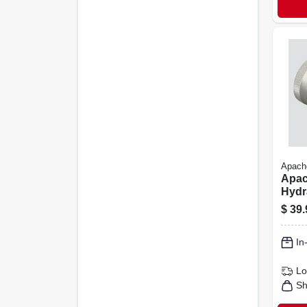
Apach
Apac
Hydr
1 Pk
$
39.
In
Lo
Sh