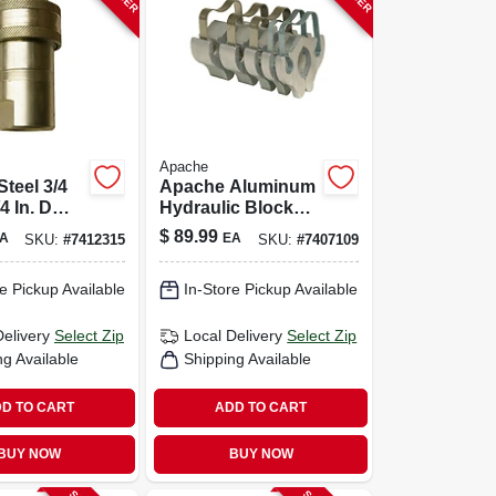
Apache
teel 3/4
Apache Aluminum
/4 In. D
Hydraulic Block
c Coupler
Kit 5 Pk
$
89.99
A
EA
SKU:
#
7412315
SKU:
#
7407109
e Pickup Available
In-Store Pickup Available
Delivery
Select Zip
Local Delivery
Select Zip
ng Available
Shipping Available
D TO CART
ADD TO CART
BUY NOW
BUY NOW