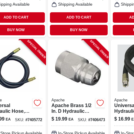
ipping Available
Shipping Available
Shippi
ADD TO CART
ADD TO CART
AD
BUY NOW
BUY NOW
SPECIAL ORDER
SPECIAL ORDER
e
Apache
Apache
ersal
Apache Brass 1/2
Universa
aulic Hose,
In. D Hydraulic
Hydraul
 72-in.
Adapter 1 Pk
Assembly
99
$
19.99
$
16.99
EA
EA
E
SKU:
#
7405772
SKU:
#
7406473
36-in.
-Store Pickup Available
In-Store Pickup Available
In-Stor