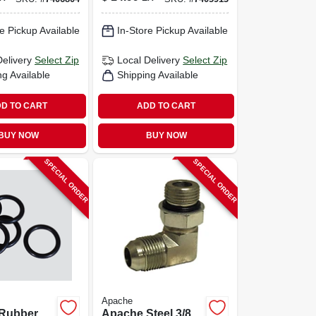
e Pickup Available
In-Store Pickup Available
Delivery
Select Zip
Local Delivery
Select Zip
ng Available
Shipping Available
D TO CART
ADD TO CART
BUY NOW
BUY NOW
SPECIAL ORDER
SPECIAL ORDER
Apache
Rubber
Apache Steel 3/8