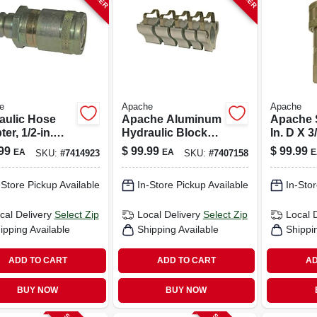
e
Apache
Apache
aulic Hose
Apache Aluminum
Apache S
er, 1/2-in.
Hydraulic Block
In. D X 3
Face Male Tip
Kit 5 Pk
Hydrauli
99
$
99.99
$
99.99
EA
EA
E
SKU:
#
7414923
SKU:
#
7407158
-in. Flat Face
1 Pk
le
-Store Pickup Available
In-Store Pickup Available
In-Stor
cal Delivery
Select Zip
Local Delivery
Select Zip
Local 
ipping Available
Shipping Available
Shippi
ADD TO CART
ADD TO CART
AD
BUY NOW
BUY NOW