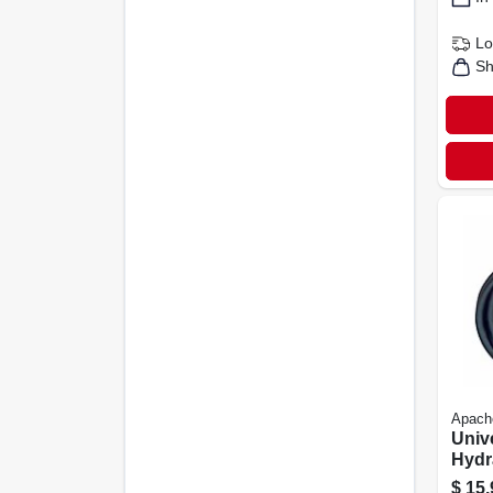
Lo
Sh
Apach
Univ
Hydr
Asse
$
15.