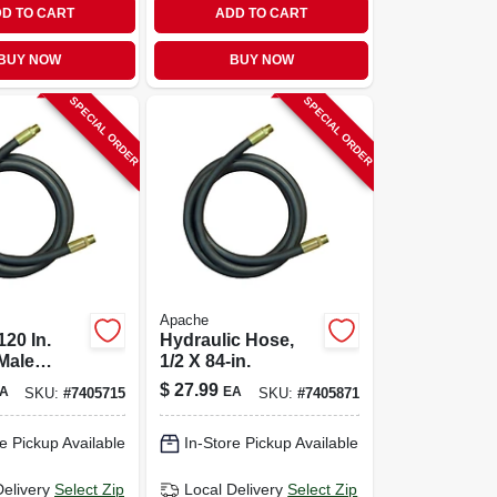
D TO CART
ADD TO CART
BUY NOW
BUY NOW
SPECIAL ORDER
SPECIAL ORDER
Apache
120 In.
Hydraulic Hose,
Male
1/2 X 84-in.
c Hose -
$
27.99
A
EA
SKU:
#
7405715
SKU:
#
7405871
e Pickup Available
In-Store Pickup Available
Delivery
Select Zip
Local Delivery
Select Zip