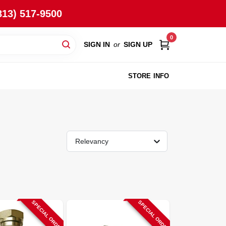
813) 517-9500
0
SIGN IN
or
SIGN UP
STORE INFO
Relevancy
SPECIAL ORDER
SPECIAL ORDER