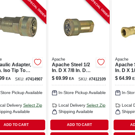
SPECIAL ORDER
SPECIAL ORDER
e
Apache
Apache
aulic Adapter,
Apache Steel 1/2
Apache S
n. Iso Tip To
In. D X 7/8 In. D
In. D X 1
954/6 Female
Hydraulic Coupler
Hydrauli
99
$
69.99
$
64.99
EA
EA
E
SKU:
#
7414907
SKU:
#
7412109
y
1 Pk
1 Pk
-Store Pickup Available
In-Store Pickup Available
In-Stor
cal Delivery
Select Zip
Local Delivery
Select Zip
Local 
ipping Available
Shipping Available
Shippi
ADD TO CART
ADD TO CART
AD