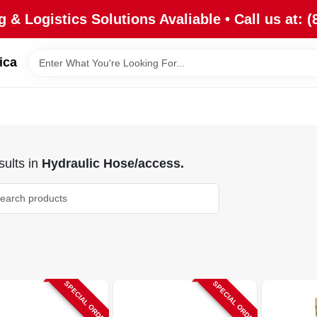
 & Logistics Solutions Avaliable • Call us at: (
ica
ults
in
Hydraulic Hose/access.
SPECIAL ORDER
SPECIAL ORDER