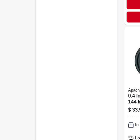
Apach
0.4 I
144 I
4000
$
33.
wire
Hos
In
Lo