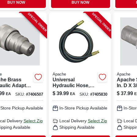
BUY NOW
BUY NOW
SPECIAL ORDER
SPECIAL ORDER
e
Apache
Apache
he Brass
Universal
Apache S
aulic Adapter
Hydraulic Hose,
In. D X 3
1/2 X 144-in.
Hydrauli
99
$
39.99
$
37.99
EA
EA
E
SKU:
#
7406507
SKU:
#
7405830
2 Pk
-Store Pickup Available
In-Store Pickup Available
In-Stor
cal Delivery
Select Zip
Local Delivery
Select Zip
Local 
ipping Available
Shipping Available
Shippi