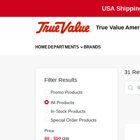
Skip
USA Shipping
to
content
True Value Amer
HOME
DEPARTMENTS
BRANDS
31
Res
Filter Results
Promo Products
All Products
In-Stock Products
Special Order Products
Price
$0 - $50
24