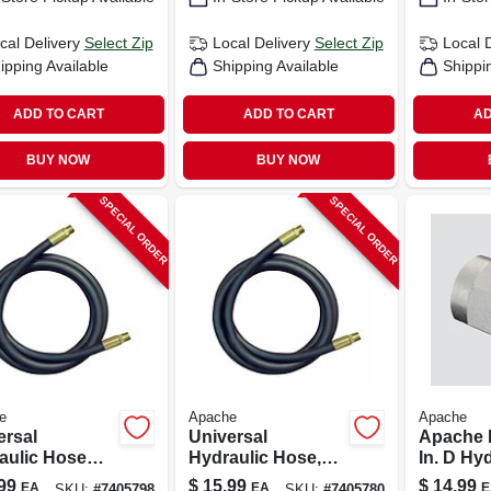
cal Delivery
Select Zip
Local Delivery
Select Zip
Local 
ipping Available
Shipping Available
Shippi
ADD TO CART
ADD TO CART
AD
BUY NOW
BUY NOW
SPECIAL ORDER
SPECIAL ORDER
e
Apache
Apache
ersal
Universal
Apache 
aulic Hose
Hydraulic Hose,
In. D Hy
mbly, 3/8 X
1/2 X 18-in.
Adapter 
99
$
15.99
$
14.99
EA
EA
E
SKU:
#
7405798
SKU:
#
7405780