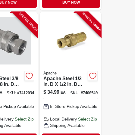
BUY NOW
BUY NOW
SPECIAL ORDER
SPECIAL ORDER
Apache
teel 3/8
Apache Steel 1/2
/8 In. D
In. D X 1/2 In. D
c Coupler
Hydraulic Coupler
$
34.99
A
EA
SKU:
#
7412034
SKU:
#
7406549
1 Pk
e Pickup Available
In-Store Pickup Available
Delivery
Select Zip
Local Delivery
Select Zip
ng Available
Shipping Available