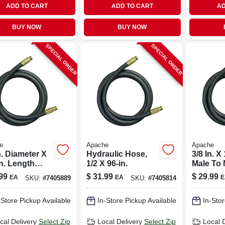
ADD TO CART
ADD TO CART
AD
BUY NOW
BUY NOW
SPECIAL ORDER
SPECIAL ORDER
e
Apache
Apache
n. Diameter X
Hydraulic Hose,
3/8 In. X 
n. Length
1/2 X 96-in.
Male To 
 Psi Rubber 2-
Hydrauli
99
$
31.99
$
29.99
EA
EA
E
SKU:
#
7405889
SKU:
#
7405814
 Hydraulic
4000 Psi
e
-Store Pickup Available
In-Store Pickup Available
In-Stor
cal Delivery
Select Zip
Local Delivery
Select Zip
Local 