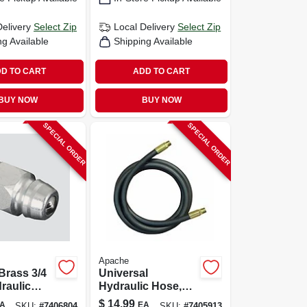
Delivery
Select Zip
Local Delivery
Select Zip
ng Available
Shipping Available
D TO CART
ADD TO CART
BUY NOW
BUY NOW
SPECIAL ORDER
SPECIAL ORDER
Apache
Brass 3/4
Universal
draulic
Hydraulic Hose,
1 Pk
3/8 X 18-in.
$
14.99
A
EA
SKU:
#
7406804
SKU:
#
7405913