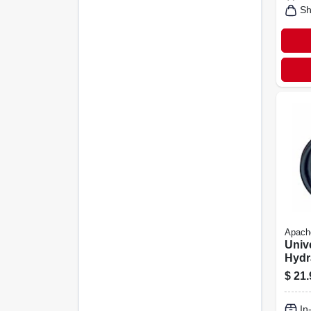
Sh
Apach
Univ
Hydr
3/8 X
$
21.
In