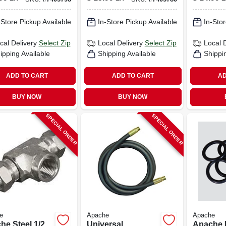
.
-Store Pickup Available
In-Store Pickup Available
In-Stor
cal Delivery
Select Zip
Local Delivery
Select Zip
Local 
ipping Available
Shipping Available
Shippi
ADD TO CART
ADD TO CART
AD
BUY NOW
BUY NOW
SPECIAL ORDER
SPECIAL ORDER
e
Apache
Apache
he Steel 1/2
Universal
Apache 