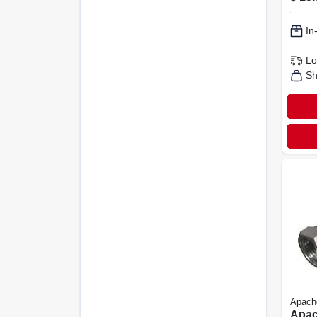
24-in
In
Lo
Sh
Apach
Apac