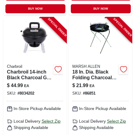
BUY NOW
BUY NOW
SPECIAL ORDER
SPECIAL ORDER
Charbroil
MARSH ALLEN
Charbroil 14‑inch
18 In. Dia. Black
Black Charcoal Grill
Folding Charcoal
– Classic Manual
Grill With
$
44.99
$
21.99
EA
EA
Ignition
Adjustable Cooking
SKU:
#
8034202
SKU:
#
86851
Grid
In-Store Pickup Available
In-Store Pickup Available
Local Delivery
Select Zip
Local Delivery
Select Zip
Shipping Available
Shipping Available