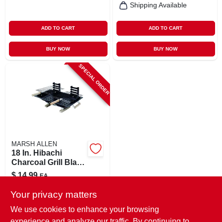
Shipping Available
ADD TO CART
ADD TO CART
BUY NOW
BUY NOW
SPECIAL ORDER
MARSH ALLEN
18 In. Hibachi
Charcoal Grill Black
With Adjustable
$
14.99
EA
Grids
SKU:
#
8100109
Your privacy matters
We use cookies to enhance your browsing
In-Store Pickup Available
experience and analyze our traffic. By continuing to