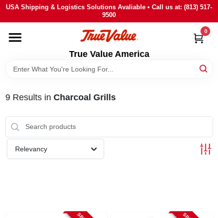
Skip
USA Shipping & Logistics Solutions Avaliable • Call us at: (813) 517-
to
9500
content
0
HOME
True Value America
DEPARTMENTS
9
Results
in
Charcoal Grills
BRANDS
STORE INFO
Relevancy
SIGN IN
SIGN UP