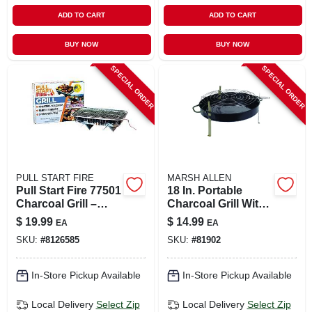
ADD TO CART
ADD TO CART
BUY NOW
BUY NOW
SPECIAL ORDER
SPECIAL ORDER
PULL START FIRE
MARSH ALLEN
Pull Start Fire 77501
18 In. Portable
Charcoal Grill –
Charcoal Grill With
130‑sq‑in Stainless
Adjustable Cooking
$
19.99
$
14.99
EA
EA
Steel Cooking
Grid - Model 116hh
SKU:
#
8126585
SKU:
#
81902
Surface, Silver
Finish
In-Store Pickup Available
In-Store Pickup Available
Local Delivery
Select Zip
Local Delivery
Select Zip