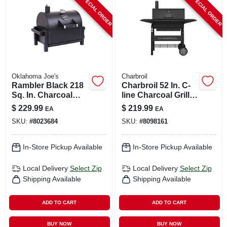
SPECIAL ORDER
SPECIAL ORDER
CART
Oklahoma Joe's
Charbroil
Rambler Black 218
Charbroil 52 In. C-
Sq. In. Charcoal
line Charcoal Grill
Tabletop Portable
Black
$
229.99
$
219.99
EA
EA
Grill
SKU:
#
8023684
SKU:
#
8098161
In-Store Pickup Available
In-Store Pickup Available
Local Delivery
Select Zip
Local Delivery
Select Zip
Shipping Available
Shipping Available
ADD TO CART
ADD TO CART
BUY NOW
BUY NOW