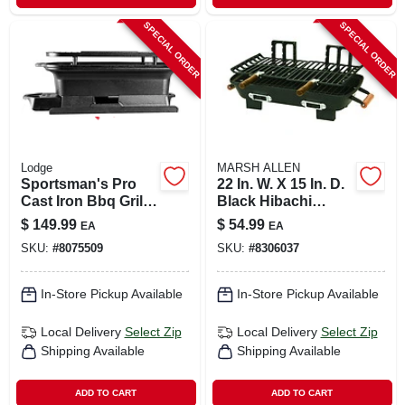
SPECIAL ORDER
SPECIAL ORDER
Lodge
MARSH ALLEN
Sportsman's Pro
22 In. W. X 15 In. D.
Cast Iron Bbq Grill,
Black Hibachi
Portable Hibachi
Charcoal Grill
$
149.99
$
54.99
EA
EA
Style
SKU:
#
8075509
SKU:
#
8306037
In-Store Pickup Available
In-Store Pickup Available
Local Delivery
Select Zip
Local Delivery
Select Zip
Shipping Available
Shipping Available
ADD TO CART
ADD TO CART