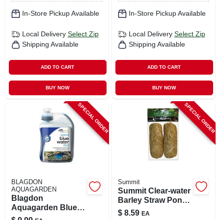
In-Store Pickup Available
In-Store Pickup Available
Local Delivery
Select Zip
Local Delivery
Select Zip
Shipping Available
Shipping Available
ADD TO CART
ADD TO CART
BUY NOW
BUY NOW
SPECIAL ORDER
SPECIAL ORDER
BLAGDON
Summit
AQUAGARDEN
Summit Clear-water
Blagdon
Barley Straw Pond
Aquagarden Blue
Treatments Water
$
8.59
EA
Lake & Pond
Clarifier 2 Pk