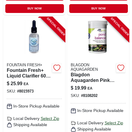
BUY NOW
BUY NOW
SPECIAL ORDER
SPECIAL ORDER
FOUNTAIN FRESH+
BLAGDON
AQUAGARDEN
Fountain Fresh+
Blagdon
Liquid Clarifier 60
Aquagarden Pink
Ml For Pool And
$
25.99
EA
Pond Cleaning
Spa
$
19.99
EA
Powder – 1 lb
SKU:
#
8015973
SKU:
#
8108202
In-Store Pickup Available
In-Store Pickup Available
Local Delivery
Select Zip
Local Delivery
Select Zip
Shipping Available
Shipping Available