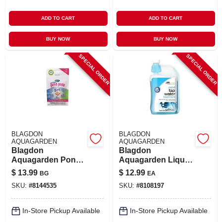
ADD TO CART
ADD TO CART
BUY NOW
BUY NOW
SPECIAL ORDER
SPECIAL ORDER
BLAGDON
BLAGDON
AQUAGARDEN
AQUAGARDEN
Blagdon
Blagdon
Aquagarden Pond
Aquagarden Liquid
Pods 3.6 Oz
Water Treatment –
$
13.99
$
12.99
BG
EA
16.9 fl oz
SKU:
#
8144535
SKU:
#
8108197
In-Store Pickup Available
In-Store Pickup Available