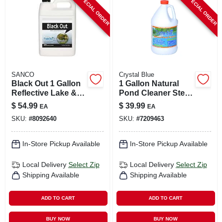
SPECIAL ORDER
SPECIAL ORDER
CART
SANCO
Crystal Blue
Black Out 1 Gallon
1 Gallon Natural
Reflective Lake &
Pond Cleaner Step
Pond Colorant For
2 For Muck And
$
54.99
$
39.99
EA
EA
1 Acre
Sludge Control
SKU:
#
8092640
SKU:
#
7209463
In-Store Pickup Available
In-Store Pickup Available
Local Delivery
Select Zip
Local Delivery
Select Zip
Shipping Available
Shipping Available
ADD TO CART
ADD TO CART
BUY NOW
BUY NOW