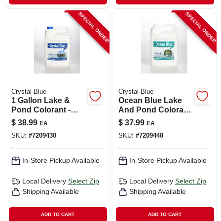
SPECIAL ORDER
SPECIAL ORDER
Crystal Blue
Crystal Blue
1 Gallon Lake &
Ocean Blue Lake
Pond Colorant -
And Pond Colorant
Treats 1 Acre, Safe
1 Gallon - Non-toxic
$
38.99
$
37.99
EA
EA
For Fish &
Liquid Dye
SKU:
#
7209430
SKU:
#
7209448
Livestock
In-Store Pickup Available
In-Store Pickup Available
Local Delivery
Select Zip
Local Delivery
Select Zip
Shipping Available
Shipping Available
ADD TO CART
ADD TO CART