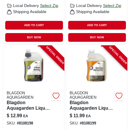
Local Delivery
Select Zip
Local Delivery
Select Zip
Shipping Available
Shipping Available
ADD TO CART
ADD TO CART
BUY NOW
BUY NOW
SPECIAL ORDER
SPECIAL ORDER
BLAGDON
BLAGDON
AQUAGARDEN
AQUAGARDEN
Blagdon
Blagdon
Aquagarden Liquid
Aquagarden Liquid
Pond Clarifier –
Sludge Reducer –
$
12.99
$
11.99
EA
EA
8.5 oz (250 ml)
8.5 oz (250 ml)
SKU:
#
8108198
SKU:
#
8108199