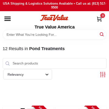
Skip
USA Shipping & Logistics Solutions Avaliable • Call us at: (813) 517-
to
9500
content
0
HOME
True Value America
DEPARTMENTS
12
Results
in
Pond Treatments
BRANDS
STORE INFO
Relevancy
SIGN IN
SIGN UP