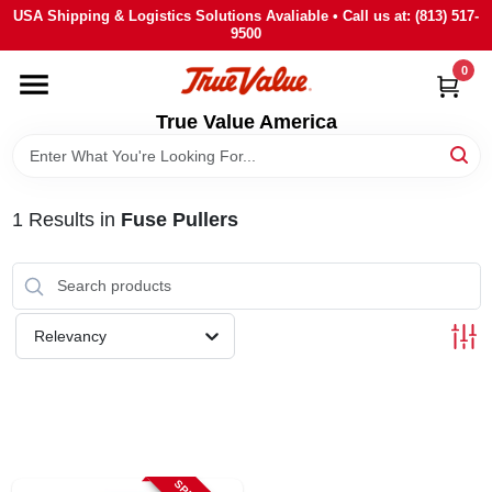
Skip
USA Shipping & Logistics Solutions Avaliable • Call us at: (813) 517-
to
9500
content
0
HOME
True Value America
DEPARTMENTS
1
Results
in
Fuse Pullers
BRANDS
STORE INFO
Relevancy
SIGN IN
SIGN UP