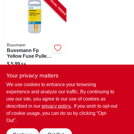
SPECIAL ORDER
CART
Bussmann
Bussmann Fp
Yellow Fuse Puller
1 Pk
$
5.99
EA
SKU:
#
88272
Your privacy matters
We use cookies to enhance your browsing
In-Store Pickup Available
experience and analyze our traffic. By continuing to
use our site, you agree to our use of cookies as
Local Delivery
Select Zip
Shipping Available
described in our
privacy policy.
. If you wish to opt-out
of cookie usage, you can do so by clicking “Opt-
ADD TO CART
Out".
BUY NOW