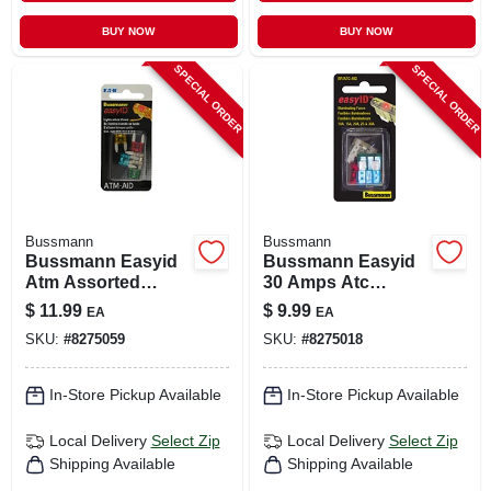
BUY NOW
BUY NOW
SPECIAL ORDER
SPECIAL ORDER
Bussmann
Bussmann
Bussmann Easyid
Bussmann Easyid
Atm Assorted
30 Amps Atc
Blade Fuse
Assorted Blade
$
11.99
$
9.99
EA
EA
Assortment 5 Pk
Fuse Assortment 1
SKU:
#
8275059
SKU:
#
8275018
Pk
In-Store Pickup Available
In-Store Pickup Available
Local Delivery
Select Zip
Local Delivery
Select Zip
Shipping Available
Shipping Available