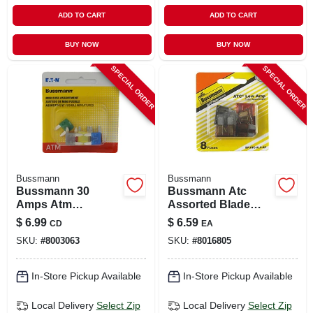
ADD TO CART
ADD TO CART
BUY NOW
BUY NOW
SPECIAL ORDER
SPECIAL ORDER
Bussmann
Bussmann
Bussmann 30
Bussmann Atc
Amps Atm
Assorted Blade
Assorted Blade
Fuse Assortment 8
$
6.99
$
6.59
CD
EA
Fuse 8 Pk
Pk
SKU:
#
8003063
SKU:
#
8016805
In-Store Pickup Available
In-Store Pickup Available
Local Delivery
Select Zip
Local Delivery
Select Zip