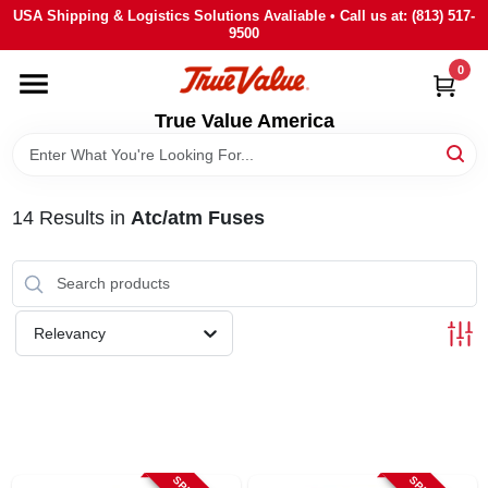
Skip
USA Shipping & Logistics Solutions Avaliable • Call us at: (813) 517-
to
9500
content
0
HOME
True Value America
DEPARTMENTS
14
Results
in
Atc/atm Fuses
BRANDS
STORE INFO
Relevancy
SIGN IN
SIGN UP