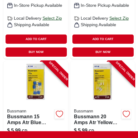
In-Store Pickup Available
In-Store Pickup Available
Local Delivery
Select Zip
Local Delivery
Select Zip
Shipping Available
Shipping Available
ADD TO CART
ADD TO CART
BUY NOW
BUY NOW
SPECIAL ORDER
SPECIAL ORDER
Bussmann
Bussmann
Bussmann 15
Bussmann 20
Amps Atr Blue
Amps Atr Yellow
Blade Fuse 1 Pk
Blade Fuse 1 Pk
$
5.99
$
5.99
CD
CD