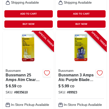
Shipping Available
Shipping Available
ADD TO CART
ADD TO CART
BUY NOW
BUY NOW
SPECIAL ORDER
SPECIAL ORDER
Bussmann
Bussmann
Bussmann 25
Bussmann 3 Amps
Amps Atm Clear
Atc Purple Blade
Blade Fuse 5 Pk
Fuse 5 Pk
$
6.59
$
5.99
CD
CD
SKU:
#
8035610
SKU:
#
89923
In-Store Pickup Available
In-Store Pickup Available