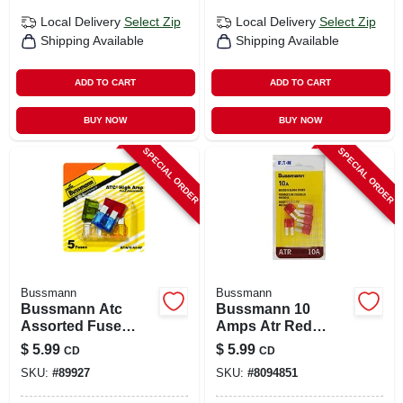
Local Delivery
Select Zip
Local Delivery
Select Zip
Shipping Available
Shipping Available
ADD TO CART
ADD TO CART
BUY NOW
BUY NOW
SPECIAL ORDER
SPECIAL ORDER
Bussmann
Bussmann
Bussmann Atc
Bussmann 10
Assorted Fuse
Amps Atr Red
Assortment 5 Pk
Blade Fuse 5 Pk
$
5.99
$
5.99
CD
CD
SKU:
#
89927
SKU:
#
8094851