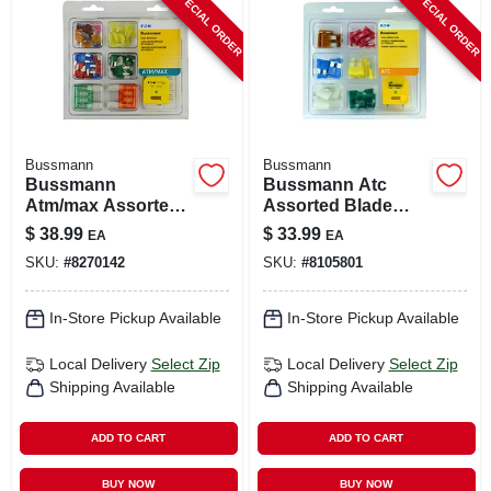
SPECIAL ORDER
SPECIAL ORDER
CART
Bussmann
Bussmann
Bussmann
Bussmann Atc
Atm/max Assorted
Assorted Blade
Blade Fuse
Fuse Assortment
$
38.99
$
33.99
EA
EA
Assortment 64 Pk
42 Pk
SKU:
#
8270142
SKU:
#
8105801
In-Store Pickup Available
In-Store Pickup Available
Local Delivery
Select Zip
Local Delivery
Select Zip
Shipping Available
Shipping Available
ADD TO CART
ADD TO CART
BUY NOW
BUY NOW