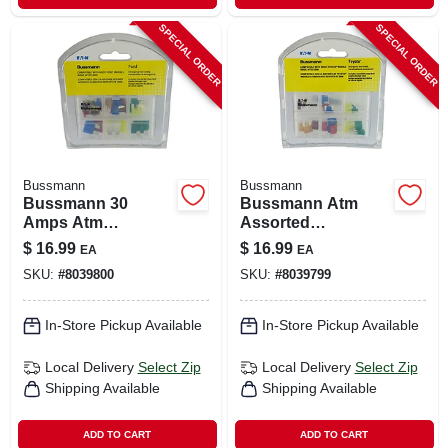
SPECIAL ORDER
SPECIAL ORDER
Bussmann
Bussmann
Bussmann 30
Bussmann Atm
Amps Atm
Assorted
Assorted
Emergency Fuse
$
16.99
$
16.99
EA
EA
Emergency Fuse
Kit 24 Pk
SKU:
#
8039800
SKU:
#
8039799
Kit 24 Pk
In-Store Pickup Available
In-Store Pickup Available
Local Delivery
Select Zip
Local Delivery
Select Zip
Shipping Available
Shipping Available
ADD TO CART
ADD TO CART