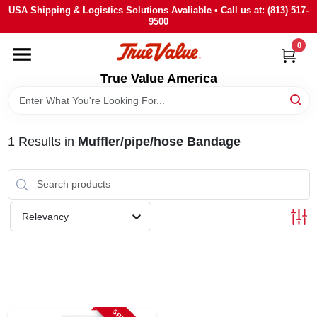
Skip
USA Shipping & Logistics Solutions Avaliable • Call us at: (813) 517-
to
9500
content
0
HOME
True Value America
DEPARTMENTS
1
Results
in
Muffler/pipe/hose Bandage
BRANDS
STORE INFO
Relevancy
SIGN IN
SIGN UP