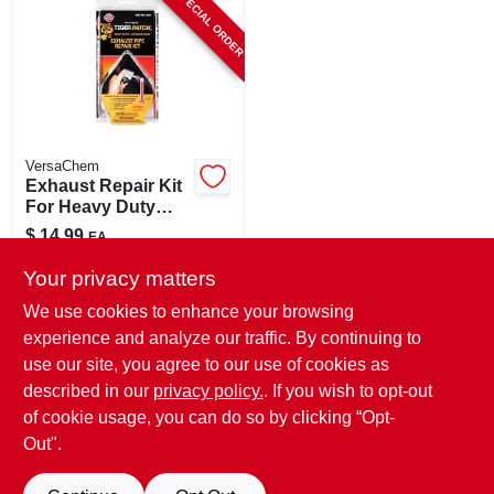
SPECIAL ORDER
CART
VersaChem
Exhaust Repair Kit
For Heavy Duty
Repairs, Model
$
14.99
EA
10341
SKU:
#
8070950
Your privacy matters
We use cookies to enhance your browsing
In-Store Pickup Available
experience and analyze our traffic. By continuing to
use our site, you agree to our use of cookies as
Local Delivery
Select Zip
Shipping Available
described in our
privacy policy.
. If you wish to opt-out
of cookie usage, you can do so by clicking “Opt-
ADD TO CART
Out".
BUY NOW