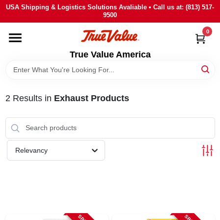
Skip
USA Shipping & Logistics Solutions Avaliable • Call us at: (813) 517-
to
9500
content
0
HOME
True Value America
DEPARTMENTS
2
Results
in
Exhaust Products
BRANDS
STORE INFO
Relevancy
SIGN IN
SIGN UP