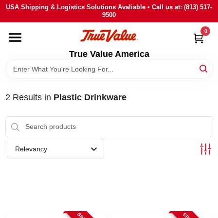
Skip
USA Shipping & Logistics Solutions Avaliable • Call us at: (813) 517-
to
9500
content
0
HOME
True Value America
DEPARTMENTS
2
Results
in
Plastic Drinkware
BRANDS
STORE INFO
Relevancy
SIGN IN
SIGN UP