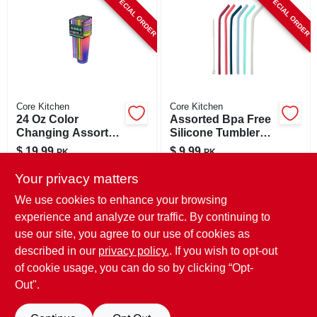
SPECIAL ORDER
SPECIAL ORDER
CART
Core Kitchen
Core Kitchen
24 Oz Color
Assorted Bpa Free
Changing Assorted
Silicone Tumbler
Bpa Free Tumbler
Straws - 7 Pieces,
$
19.99
$
9.99
PK
PK
With Lid And Straw
11.65 In Height
SKU:
#
6027604
SKU:
#
6048047
Your privacy matters
We use cookies to enhance your browsing
In-Store Pickup Available
In-Store Pickup Available
experience and analyze our traffic. By continuing to
use our site, you agree to our use of cookies as
Local Delivery
Select Zip
Local Delivery
Select Zip
Shipping Available
Shipping Available
described in our
privacy policy.
. If you wish to opt-out
of cookie usage, you can do so by clicking “Opt-
ADD TO CART
ADD TO CART
Out".
BUY NOW
BUY NOW