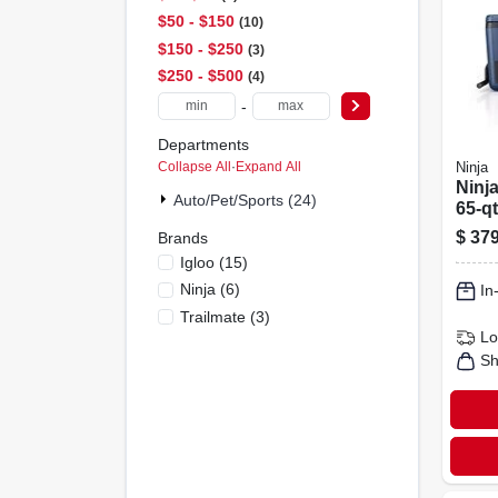
$50 - $150
10
$150 - $250
3
$250 - $500
4
-
Departments
Collapse All
·
Expand All
Ninja
Ninja
Auto/pet/sports (24)
65‑qt
Cool
$
379
Brands
Whee
Igloo
(
15
)
Ninja
(
6
)
In
Trailmate
(
3
)
Lo
Sh