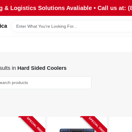
 & Logistics Solutions Avaliable • Call us at: (
ica
ults
in
Hard Sided Coolers
SPECIAL ORDER
SPECIAL ORDER