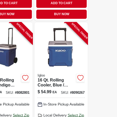
D TO CART
ADD TO CART
BUY NOW
BUY NOW
SPECIAL ORDER
SPECIAL ORDER
Igloo
 Rolling
16 Qt. Rolling
Indigo
Cooler, Blue /
qts.
Meteorite, 24 Can
$
54.99
A
EA
SKU:
#
8082801
SKU:
#
8090267
Capacity
e Pickup Available
In-Store Pickup Available
Delivery
Select Zip
Local Delivery
Select Zip