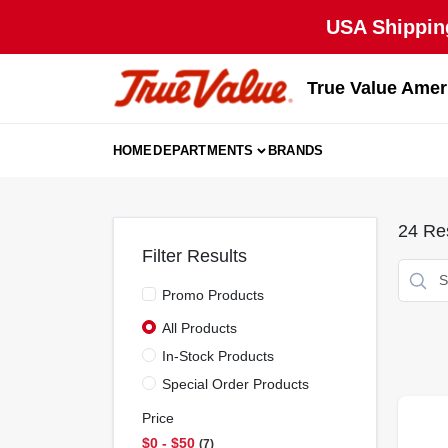
Skip
USA Shipping
to
content
True Value Amer
HOME
DEPARTMENTS
BRANDS
24
Res
Filter Results
Promo Products
All Products
In-Stock Products
Special Order Products
Price
$0 - $50
7