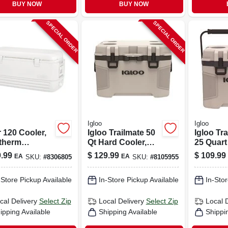
BUY NOW
BUY NOW
SPECIAL ORDER
SPECIAL ORDER
Igloo
Igloo
 120 Cooler,
Igloo Trailmate 50
Igloo Tr
atherm
Qt Hard Cooler,
25 Quart
ation, White,
Tan, Model 50215
Cooler W
.99
$
129.99
$
109.99
EA
EA
SKU:
#
8306805
SKU:
#
8105955
t.
Can Cap
-Store Pickup Available
In-Store Pickup Available
In-Stor
cal Delivery
Select Zip
Local Delivery
Select Zip
Local 
ipping Available
Shipping Available
Shippi