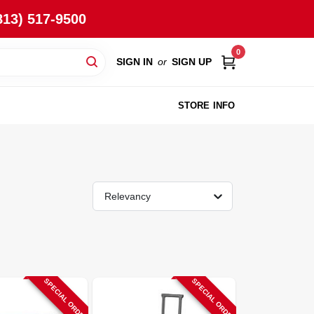
813) 517-9500
0
SIGN IN
or
SIGN UP
STORE INFO
Relevancy
SPECIAL ORDER
SPECIAL ORDER