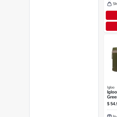
Sh
Igloo
Iglo
Gree
$
54.
In