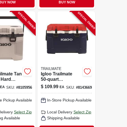
BUY NOW
BUY NOW
SPECIAL ORDER
SPECIAL ORDER
TRAILMATE
ailmate Tan
Igloo Trailmate
 Hard
50‑quart
ith 38
Heavy‑duty Cooler
$
109.99
EA
EA
SKU:
#
8105956
SKU:
#
8143669
acity
– Americana
Design
e Pickup Available
In-Store Pickup Available
Delivery
Select Zip
Local Delivery
Select Zip
ng Available
Shipping Available