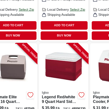
cal Delivery
Select Zip
Local Delivery
Select Zip
Local 
ipping Available
Shipping Available
Shippi
ADD TO CART
ADD TO CART
AD
BUY NOW
BUY NOW
SPECIAL ORDER
SPECIAL ORDER
Igloo
Igloo
ate Elite
Legend Red/white
Playmate
 16 Quart
9 Quart Hard Sided
Cooler, 
 Sided Cooler
Cooler Model
9-cans, 7
99
$
35.99
$
31.99
EA
EA
E
SKU:
#
83549
SKU:
#
8006330