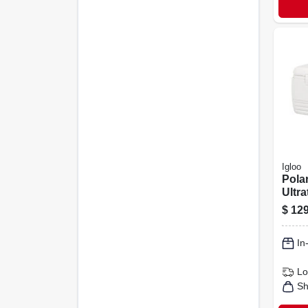
Igloo
Polar
Ultr
Insul
$
129
120-q
In
Lo
Sh