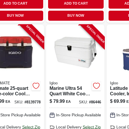
ADD TO CART
ADD TO CART
AD
BUY NOW
BUY NOW
SPECIAL ORDER
SPECIAL ORDER
LMATE
Igloo
Igloo
mate 25‑quart
Marine Ultra 54
Latitude
e‑color Cooler
Quart White Cooler
Cooler, 
ue, Red &
With Uv Protection
Blue, 60-
99
$
79.99
$
69.99
EA
EA
E
SKU:
#
8139778
SKU:
#
86446
e
And Rust-proof
Hardware
-Store Pickup Available
In-Store Pickup Available
In-Stor
cal Delivery
Select Zip
Local Delivery
Select Zip
Local 