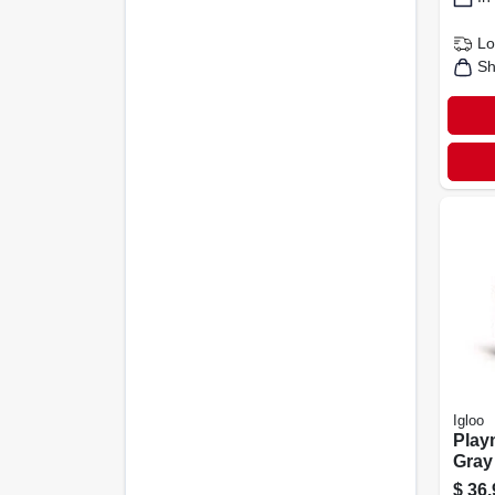
Lo
Sh
Igloo
Playm
Gray
Hard
$
36.