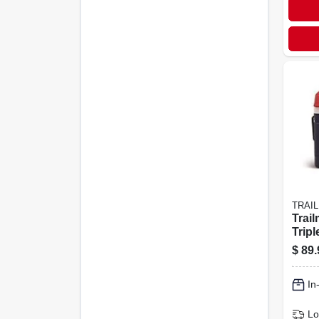
TRAI
Trail
Tripl
– Bl
$
89.
Whit
In
Lo