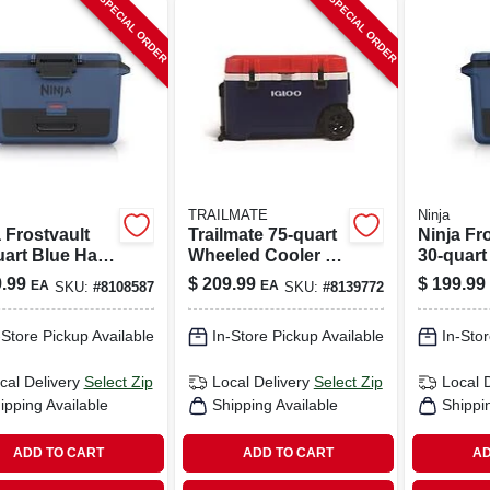
SPECIAL ORDER
SPECIAL ORDER
TRAILMATE
Ninja
 Frostvault
Trailmate 75‑quart
Ninja Fr
uart Blue Hard
Wheeled Cooler –
30‑quart
er – Portable
Blue/red/white
Cooler –
.99
$
209.99
$
199.99
EA
EA
SKU:
#
8108587
SKU:
#
8139772
Chest
Reusable
Chest
-Store Pickup Available
In-Store Pickup Available
In-Stor
cal Delivery
Select Zip
Local Delivery
Select Zip
Local 
ipping Available
Shipping Available
Shippi
ADD TO CART
ADD TO CART
AD