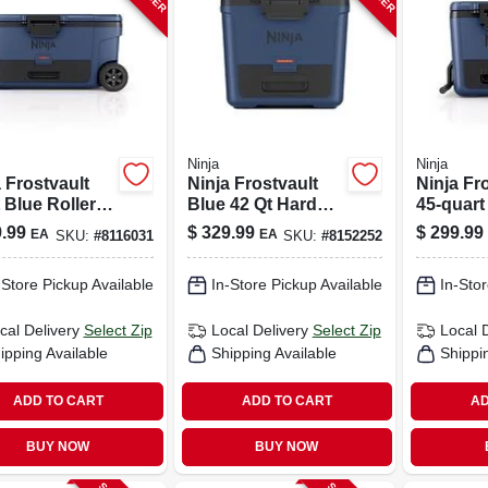
Ninja
Ninja
 Frostvault
Ninja Frostvault
Ninja Fr
 Blue Roller
Blue 42 Qt Hard
45‑quart
er – Portable
Cooler
Wheeled 
.99
$
329.99
$
299.99
EA
EA
SKU:
#
8116031
SKU:
#
8152252
led Ice Chest
Cooler –
Portable
-Store Pickup Available
In-Store Pickup Available
In-Stor
cal Delivery
Select Zip
Local Delivery
Select Zip
Local 
ipping Available
Shipping Available
Shippi
ADD TO CART
ADD TO CART
AD
BUY NOW
BUY NOW