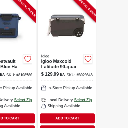
SPECIAL ORDER
SPECIAL ORDER
Igloo
ostvault
Igloo Maxcold
 Blue Hard
Latitude 90‑quart
 Durable
Roller Cooler –
$
129.99
EA
EA
SKU:
#
8108586
SKU:
#
8029343
 Ice
Heavy‑duty
Polyethylene Ice
e Pickup Available
In-Store Pickup Available
Chest In Aegean
Sea/carbonite
Delivery
Select Zip
Local Delivery
Select Zip
ng Available
Shipping Available
D TO CART
ADD TO CART