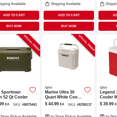
ipping Available
Shipping Available
Shippi
ADD TO CART
ADD TO CART
AD
BUY NOW
BUY NOW
SPECIAL ORDER
SPECIAL ORDER
Igloo
Igloo
o Sportman
Marine Ultra 30
Legend 1
n 52 Qt Cooler
Quart White Cooler
Cooler W
With Non-slip
Swing-u
99
$
44.99
$
39.99
EA
EA
E
SKU:
#
8075441
SKU:
#
8358137
Handle And Cool
Red/whi
Riser Technology
-Store Pickup Available
In-Store Pickup Available
In-Stor