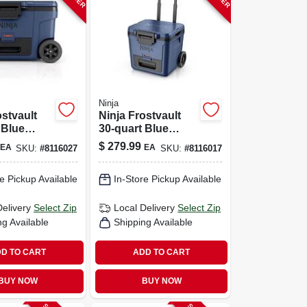
Ninja
ostvault
Ninja Frostvault
 Blue
30‑quart Blue
Roller
Roller Cooler With
$
279.99
EA
EA
SKU:
#
8116027
SKU:
#
8116017
 Reusable
Wheels
 Ice Chest
e Pickup Available
In-Store Pickup Available
Delivery
Select Zip
Local Delivery
Select Zip
ng Available
Shipping Available
D TO CART
ADD TO CART
BUY NOW
BUY NOW