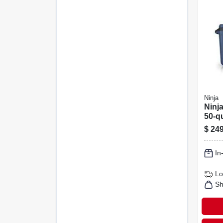
Ninja
Ninja
50‑q
Cool
$
249
Ice 
In
Lo
Sh