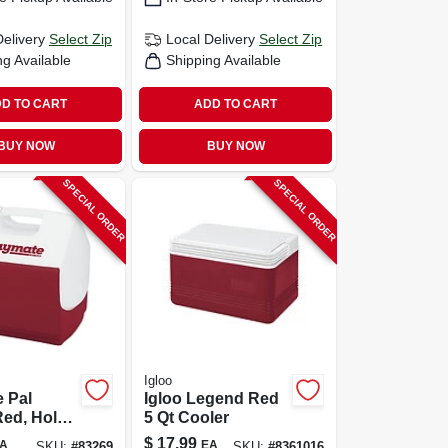
Delivery
Select Zip
Local Delivery
Select Zip
ng Available
Shipping Available
D TO CART
ADD TO CART
BUY NOW
BUY NOW
SPECIAL ORDER
SPECIAL ORDER
Igloo
 Pal
Igloo Legend Red
Red, Holds
5 Qt Cooler
-qt.
$
17.99
A
EA
SKU:
#
83269
SKU:
#
8361016