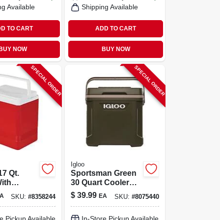
ng Available
Shipping Available
D TO CART
ADD TO CART
BUY NOW
BUY NOW
SPECIAL ORDER
SPECIAL ORDER
Igloo
7 Qt.
Sportsman Green
ith
30 Quart Cooler
p Handle,
With Coolriser
$
39.99
A
EA
SKU:
#
8358244
SKU:
#
8075440
te
Technology And
Eco-friendly
e Pickup Available
In-Store Pickup Available
Insulation