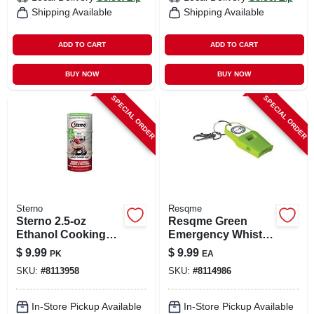
Shipping Available
Shipping Available
ADD TO CART
ADD TO CART
BUY NOW
BUY NOW
SPECIAL ORDER
SPECIAL ORDER
Sterno
Resqme
Sterno 2.5‑oz
Resqme Green
Ethanol Cooking
Emergency Whistle
Fuel – 45‑minute
– Compact 1×5 Inch
$
9.99
$
9.99
PK
EA
Burn, Pack Of 3
Safety Signal
SKU:
#
8113958
SKU:
#
8114986
In-Store Pickup Available
In-Store Pickup Available