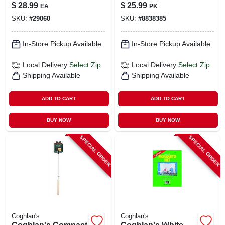
18 In. Wood Handle
Ethanol Gel 6.1 Oz 6
$
28.99
$
25.99
EA
PK
- Forged Steel
Pk
SKU:
#
29060
SKU:
#
8838385
In-Store Pickup Available
In-Store Pickup Available
Local Delivery
Select Zip
Local Delivery
Select Zip
Shipping Available
Shipping Available
ADD TO CART
ADD TO CART
BUY NOW
BUY NOW
SPECIAL ORDER
SPECIAL ORDER
Coghlan's
Coghlan's