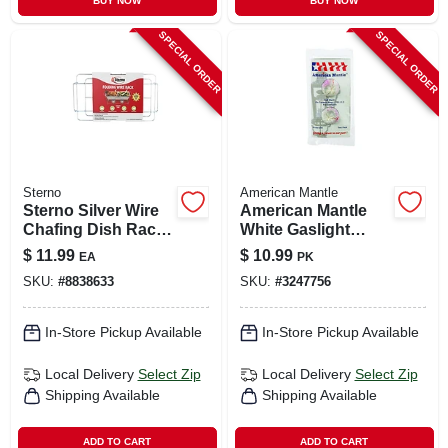
BUY NOW
BUY NOW
SPECIAL ORDER
SPECIAL ORDER
Sterno
American Mantle
Sterno Silver Wire
American Mantle
Chafing Dish Rack
White Gaslight
1.50 In. H X 12.13 In.
Mantle
$
11.99
$
10.99
EA
PK
W X 22.75 In. L 1 Pk
SKU:
#
8838633
SKU:
#
3247756
In-Store Pickup Available
In-Store Pickup Available
Local Delivery
Select Zip
Local Delivery
Select Zip
Shipping Available
Shipping Available
ADD TO CART
ADD TO CART