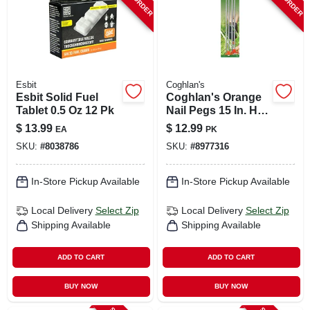
Esbit
Coghlan's
Esbit Solid Fuel
Coghlan's Orange
Tablet 0.5 Oz 12 Pk
Nail Pegs 15 In. H X
5.330 In. W X 15 In.
$
13.99
$
12.99
EA
PK
L 4 Pk
SKU:
#
8038786
SKU:
#
8977316
In-Store Pickup Available
In-Store Pickup Available
Local Delivery
Select Zip
Local Delivery
Select Zip
Shipping Available
Shipping Available
ADD TO CART
ADD TO CART
BUY NOW
BUY NOW