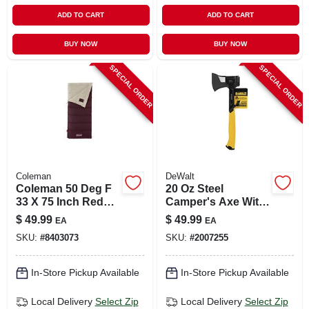
ADD TO CART
ADD TO CART
BUY NOW
BUY NOW
SPECIAL ORDER
SPECIAL ORDER
Coleman
DeWalt
Coleman 50 Deg F
20 Oz Steel
33 X 75 Inch Red
Camper's Axe With
Autumn Glen Adult
Steel Handle, 14 In.
$
49.99
$
49.99
EA
EA
Sleeping Bag
Length
SKU:
#
8403073
SKU:
#
2007255
In-Store Pickup Available
In-Store Pickup Available
Local Delivery
Select Zip
Local Delivery
Select Zip