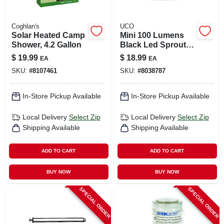
Coghlan's
UCO
Solar Heated Camp
Mini 100 Lumens
Shower, 4.2 Gallon
Black Led Sprout
Lantern Model Ml-
$
19.99
$
18.99
EA
EA
sprout
SKU:
#
8107461
SKU:
#
8038787
In-Store Pickup Available
In-Store Pickup Available
Local Delivery
Select Zip
Local Delivery
Select Zip
Shipping Available
Shipping Available
ADD TO CART
ADD TO CART
BUY NOW
BUY NOW
SPECIAL ORDER
SPECIAL ORDER