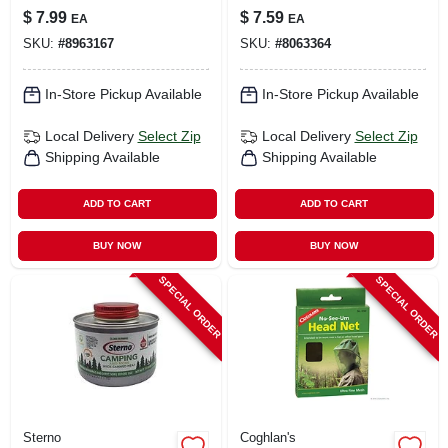
43.3 In. H X 19.7 In.
In. L X 72 In. W
$
7.99
$
7.59
EA
EA
W X 7.9 In. L 1 Pk
SKU:
#
8963167
SKU:
#
8063364
In-Store Pickup Available
In-Store Pickup Available
Local Delivery
Select Zip
Local Delivery
Select Zip
Shipping Available
Shipping Available
ADD TO CART
ADD TO CART
BUY NOW
BUY NOW
SPECIAL ORDER
SPECIAL ORDER
Sterno
Coghlan's