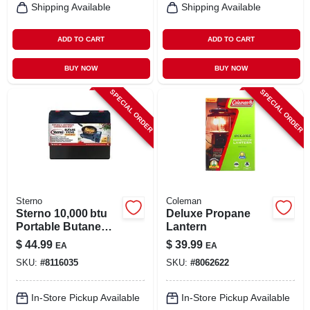
Shipping Available
Shipping Available
ADD TO CART
ADD TO CART
BUY NOW
BUY NOW
SPECIAL ORDER
SPECIAL ORDER
Sterno
Coleman
Sterno 10,000 btu
Deluxe Propane
Portable Butane
Lantern
Camping Stove –
$
44.99
$
39.99
EA
EA
Black
SKU:
#
8116035
SKU:
#
8062622
In-Store Pickup Available
In-Store Pickup Available