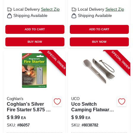
Local Delivery
Select Zip
Local Delivery
Select Zip
Shipping Available
Shipping Available
ADD TO CART
ADD TO CART
BUY NOW
BUY NOW
SPECIAL ORDER
SPECIAL ORDER
Coghlan's
UCO
Coghlan's Silver
Uco Switch
Fire Starter 5.875 In.
Camping Flatware 7
H X 3/8 In. W X 3 In.
In. L 1 Pk
$
9.99
$
9.99
EA
EA
L 1 Pk
SKU:
#
86057
SKU:
#
8038782