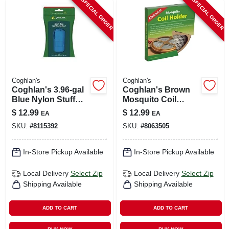
SPECIAL ORDER
SPECIAL ORDER
Coghlan's
Coghlan's
Coghlan's 3.96‑gal
Coghlan's Brown
Blue Nylon Stuff
Mosquito Coil
Bag – Compact
Holder 5.500 In. H X
$
12.99
$
12.99
EA
EA
Storage Solution
10 In. W 1 Pk
SKU:
#
8115392
SKU:
#
8063505
In-Store Pickup Available
In-Store Pickup Available
Local Delivery
Select Zip
Local Delivery
Select Zip
Shipping Available
Shipping Available
ADD TO CART
ADD TO CART