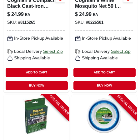
Coghlan's Compact
Coghlan's White
Black Cast‑iron
Mosquito Net 59 In.
Camp Cooker –
H X 78 In. W X 63 In.
$
24.99
$
24.99
EA
EA
27×4.5×1.5 in
L 1 Pk
SKU:
#
8115265
SKU:
#
8226581
In-Store Pickup Available
In-Store Pickup Available
Local Delivery
Select Zip
Local Delivery
Select Zip
Shipping Available
Shipping Available
ADD TO CART
ADD TO CART
BUY NOW
BUY NOW
SPECIAL ORDER
SPECIAL ORDER