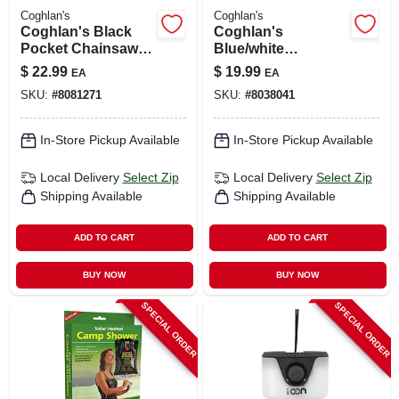
Coghlan's
Coghlan's
Coghlan's Black
Coghlan's
Pocket Chainsaw –
Blue/white
Compact Portable
Collapsible Sink 5.5
$
22.99
$
19.99
EA
EA
Cutting Tool
In. H X 14.76 In. W X
SKU:
#
8081271
SKU:
#
8038041
14.76 In. L 2.4 Gal 1
Pk
In-Store Pickup Available
In-Store Pickup Available
Local Delivery
Select Zip
Local Delivery
Select Zip
Shipping Available
Shipping Available
ADD TO CART
ADD TO CART
BUY NOW
BUY NOW
SPECIAL ORDER
SPECIAL ORDER