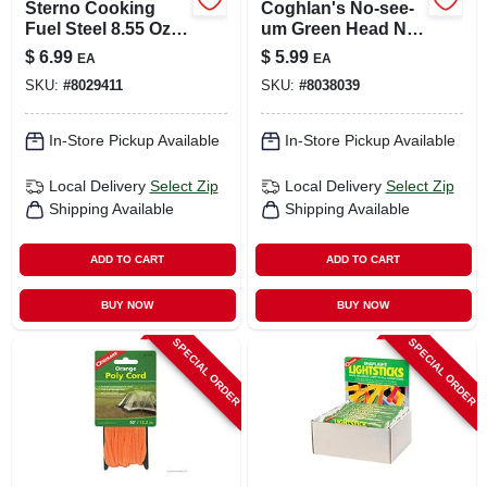
Sterno Cooking
Coghlan's No-see-
Fuel Steel 8.55 Oz 1
um Green Head Net
Pk
1 Pk
$
6.99
$
5.99
EA
EA
SKU:
#
8029411
SKU:
#
8038039
In-Store Pickup Available
In-Store Pickup Available
Local Delivery
Select Zip
Local Delivery
Select Zip
Shipping Available
Shipping Available
ADD TO CART
ADD TO CART
BUY NOW
BUY NOW
SPECIAL ORDER
SPECIAL ORDER