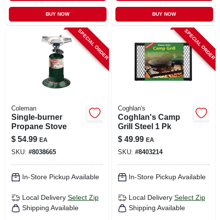
BUY NOW
BUY NOW
SPECIAL ORDER
SPECIAL ORDER
Coleman
Coghlan's
Single-burner
Coghlan's Camp
Propane Stove
Grill Steel 1 Pk
$
54.99
$
49.99
EA
EA
SKU:
#
8038665
SKU:
#
8403214
In-Store Pickup Available
In-Store Pickup Available
Local Delivery
Select Zip
Local Delivery
Select Zip
Shipping Available
Shipping Available