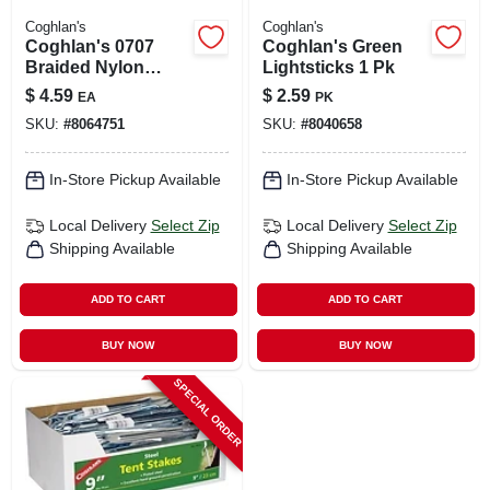
Coghlan's
Coghlan's
Coghlan's 0707
Coghlan's Green
Braided Nylon
Lightsticks 1 Pk
Cord, 50 Feet,
$
4.59
$
2.59
EA
PK
Orange, Reusable
SKU:
#
8064751
SKU:
#
8040658
Spool
In-Store Pickup Available
In-Store Pickup Available
Local Delivery
Select Zip
Local Delivery
Select Zip
Shipping Available
Shipping Available
ADD TO CART
ADD TO CART
BUY NOW
BUY NOW
SPECIAL ORDER