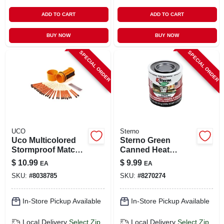
ADD TO CART
ADD TO CART
BUY NOW
BUY NOW
SPECIAL ORDER
SPECIAL ORDER
UCO
Sterno
Uco Multicolored
Sterno Green
Stormproof Match
Canned Heat
Kit 25 Pk
Ethanol Gel 6.1 Oz 2
$
10.99
$
9.99
EA
EA
Pk
SKU:
#
8038785
SKU:
#
8270274
In-Store Pickup Available
In-Store Pickup Available
Local Delivery
Select Zip
Local Delivery
Select Zip