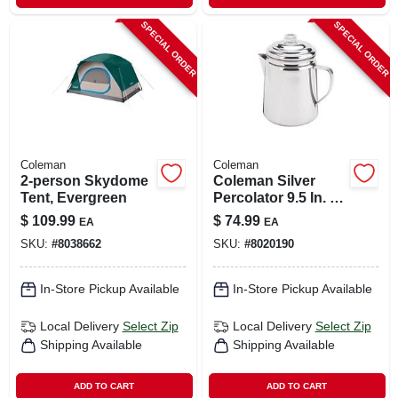
SPECIAL ORDER
SPECIAL ORDER
Coleman
Coleman
2-person Skydome
Coleman Silver
Tent, Evergreen
Percolator 9.5 In. H
X 6.4 In. W X 8.6 In.
$
109.99
$
74.99
EA
EA
L 12 Cups 1 Pk
SKU:
#
8038662
SKU:
#
8020190
In-Store Pickup Available
In-Store Pickup Available
Local Delivery
Select Zip
Local Delivery
Select Zip
Shipping Available
Shipping Available
ADD TO CART
ADD TO CART