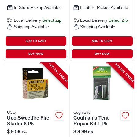
In-Store Pickup Available
In-Store Pickup Available
Local Delivery
Select Zip
Local Delivery
Select Zip
Shipping Available
Shipping Available
ADD TO CART
ADD TO CART
BUY NOW
BUY NOW
SPECIAL ORDER
SPECIAL ORDER
UCO
Coghlan's
Uco Sweetfire Fire
Coghlan's Tent
Starter 8 Pk
Repair Kit 1 Pk
$
9.59
$
8.99
EA
EA