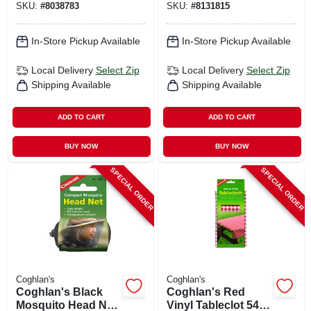
SKU:
#
8038783
SKU:
#
8131815
In-Store Pickup Available
In-Store Pickup Available
Local Delivery
Select Zip
Local Delivery
Select Zip
Shipping Available
Shipping Available
ADD TO CART
ADD TO CART
BUY NOW
BUY NOW
SPECIAL ORDER
SPECIAL ORDER
Coghlan's
Coghlan's
Coghlan's Black
Coghlan's Red
Mosquito Head Net
Vinyl Tableclot 54