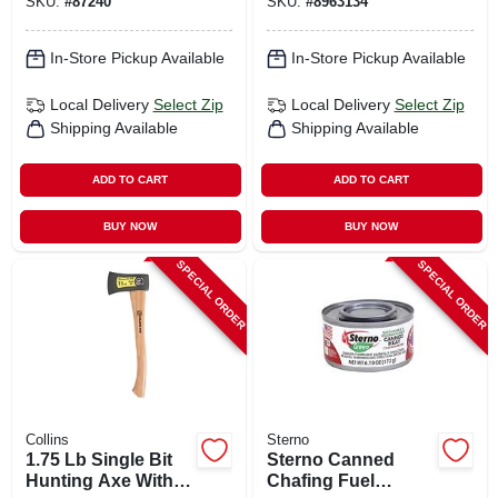
SKU:
#
87240
SKU:
#
8963134
In-Store Pickup Available
In-Store Pickup Available
Local Delivery
Select Zip
Local Delivery
Select Zip
Shipping Available
Shipping Available
ADD TO CART
ADD TO CART
BUY NOW
BUY NOW
SPECIAL ORDER
SPECIAL ORDER
Collins
Sterno
1.75 Lb Single Bit
Sterno Canned
Hunting Axe With
Chafing Fuel