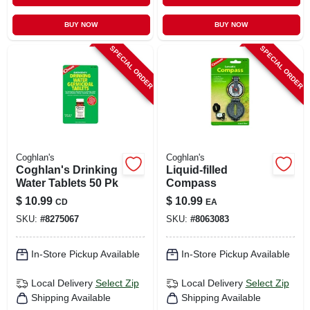
BUY NOW
BUY NOW
SPECIAL ORDER
SPECIAL ORDER
Coghlan's
Coghlan's
Coghlan's Drinking
Liquid-filled
Water Tablets 50 Pk
Compass
$
10.99
$
10.99
CD
EA
SKU:
#
8275067
SKU:
#
8063083
In-Store Pickup Available
In-Store Pickup Available
Local Delivery
Select Zip
Local Delivery
Select Zip
Shipping Available
Shipping Available