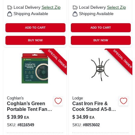
Local Delivery
Select Zip
Local Delivery
Select Zip
Shipping Available
Shipping Available
ADD TO CART
ADD TO CART
BUY NOW
BUY NOW
SPECIAL ORDER
SPECIAL ORDER
Coghlan's
Lodge
Coghlan’s Green
Cast Iron Fire &
Portable Tent Fan
Cook Stand A5-8
With Led Light –
For Kindling &
$
39.99
$
34.99
EA
EA
Compact Camping
Cookware
SKU:
#
8116549
SKU:
#
8053602
Breeze