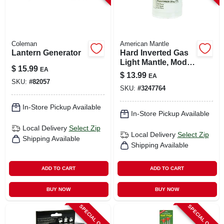
Coleman
American Mantle
Lantern Generator
Hard Inverted Gas
Light Mantle, Model
$
15.99
EA
7998680, Ceramic,
$
13.99
EA
1.5"
SKU:
#
82057
SKU:
#
3247764
In-Store Pickup Available
In-Store Pickup Available
Local Delivery
Select Zip
Local Delivery
Select Zip
Shipping Available
Shipping Available
ADD TO CART
ADD TO CART
BUY NOW
BUY NOW
SPECIAL ORDER
SPECIAL ORDER