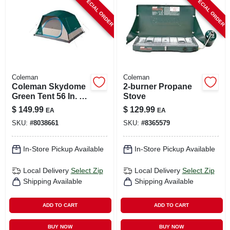
SPECIAL ORDER
SPECIAL ORDER
CART
Coleman
Coleman
Coleman Skydome
2-burner Propane
Green Tent 56 In. H
Stove
X 84 In. W X 96 In. L
$
149.99
$
129.99
EA
EA
SKU:
#
8038661
SKU:
#
8365579
In-Store Pickup Available
In-Store Pickup Available
Local Delivery
Select Zip
Local Delivery
Select Zip
Shipping Available
Shipping Available
ADD TO CART
ADD TO CART
BUY NOW
BUY NOW