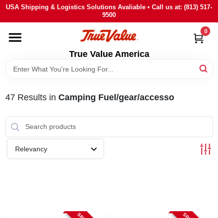
Skip
USA Shipping & Logistics Solutions Avaliable • Call us at: (813) 517-
to
9500
content
0
HOME
True Value America
DEPARTMENTS
47
Results
in
Camping Fuel/gear/accesso
BRANDS
STORE INFO
Relevancy
SIGN IN
SIGN UP