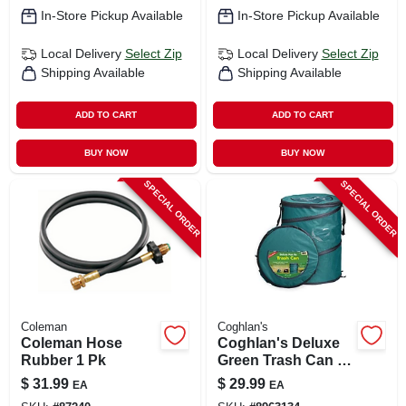
In-Store Pickup Available
In-Store Pickup Available
Local Delivery
Select Zip
Local Delivery
Select Zip
Shipping Available
Shipping Available
ADD TO CART
ADD TO CART
BUY NOW
BUY NOW
SPECIAL ORDER
SPECIAL ORDER
Coleman
Coghlan's
Coleman Hose
Coghlan's Deluxe
Rubber 1 Pk
Green Trash Can 24
In. H X 19 In. W X 19
$
31.99
$
29.99
EA
EA
In. L 29.5 Gal 1 Pk