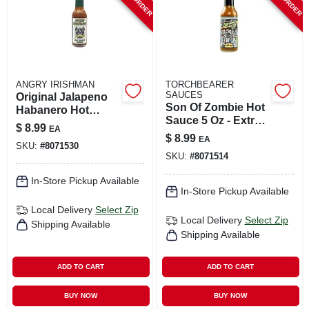
ANGRY IRISHMAN
TORCHBEARER
SAUCES
Original Jalapeno
Son Of Zombie Hot
Habanero Hot
Sauce 5 Oz - Extra
Sauce 5 Oz Bottle
$
8.99
EA
Hot Flavor
$
8.99
EA
SKU:
#
8071530
SKU:
#
8071514
In-Store Pickup Available
In-Store Pickup Available
Local Delivery
Select Zip
Local Delivery
Select Zip
Shipping Available
Shipping Available
ADD TO CART
ADD TO CART
BUY NOW
BUY NOW