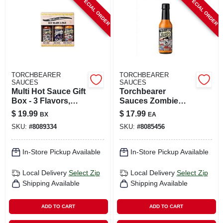
SPECIAL ORDER
SPECIAL ORDER
CART
TORCHBEARER
TORCHBEARER
SAUCES
SAUCES
Multi Hot Sauce Gift
Torchbearer
Box - 3 Flavors,
Sauces Zombie
1.75 Oz Each
Apocalypse Ghost
$
19.99
$
17.99
BX
EA
Pepper Hot Sauce 5
SKU:
#
8089334
SKU:
#
8085456
Oz
In-Store Pickup Available
In-Store Pickup Available
Local Delivery
Select Zip
Local Delivery
Select Zip
Shipping Available
Shipping Available
ADD TO CART
ADD TO CART