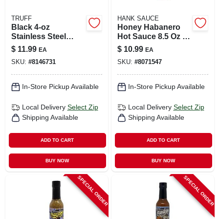
TRUFF
HANK SAUCE
Black 4‑oz
Honey Habanero
Stainless Steel
Hot Sauce 8.5 Oz -
Travel Flask –
Sweet And Spicy
$
11.99
$
10.99
EA
EA
Heat‑retaining
Flavor
SKU:
#
8146731
SKU:
#
8071547
Portable Bottle
In-Store Pickup Available
In-Store Pickup Available
Local Delivery
Select Zip
Local Delivery
Select Zip
Shipping Available
Shipping Available
ADD TO CART
ADD TO CART
BUY NOW
BUY NOW
SPECIAL ORDER
SPECIAL ORDER