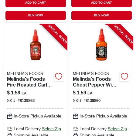
ADD TO CART
ADD TO CART
BUY NOW
BUY NOW
SPECIAL ORDER
SPECIAL ORDER
MELINDA'S FOODS
MELINDA'S FOODS
Melinda's Foods
Melinda's Foods
Fire Roasted Garlic
Ghost Pepper Wing
And Habanero Hot
Hot Sauce 2 Oz
$
1.59
$
1.59
EA
EA
Sauce 2 Oz
SKU:
#
8139863
SKU:
#
8139860
In-Store Pickup Available
In-Store Pickup Available
Local Delivery
Select Zip
Local Delivery
Select Zip
Shipping Available
Shipping Available