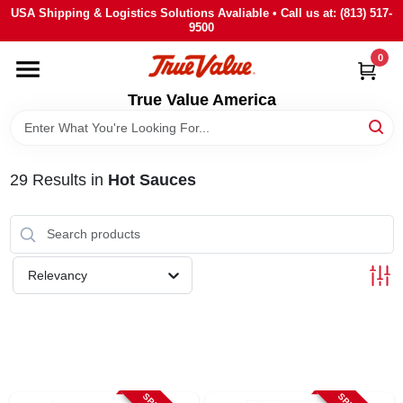
Skip
USA Shipping & Logistics Solutions Avaliable • Call us at: (813) 517-
to
9500
content
0
HOME
True Value America
DEPARTMENTS
29
Results
in
Hot Sauces
BRANDS
STORE INFO
Relevancy
SIGN IN
SIGN UP