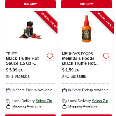
BUY NOW
BUY NOW
SPECIAL ORDER
SPECIAL ORDER
TRUFF
MELINDA'S FOODS
Black Truffle Hot
Melinda's Foods
Sauce 1.5 Oz -
Black Truffle Hot
Gourmet Flavor For
Sauce 2 Oz
$
5.99
$
1.59
EA
EA
Culinary Delights
SKU:
#
8086213
SKU:
#
8139858
In-Store Pickup Available
In-Store Pickup Available
Local Delivery
Select Zip
Local Delivery
Select Zip
Shipping Available
Shipping Available