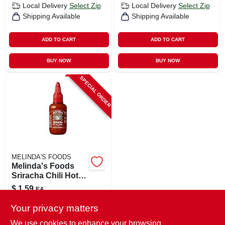
Local Delivery
Select Zip
Local Delivery
Select Zip
Shipping Available
Shipping Available
ADD TO CART
ADD TO CART
BUY NOW
BUY NOW
SPECIAL ORDER
MELINDA'S FOODS
Melinda's Foods
Sriracha Chili Hot
Sauce 2 Oz
$
1.59
EA
SKU:
#
8139861
Your privacy matters
We use cookies to enhance your browsing