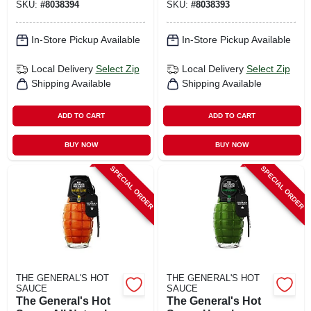
SKU:
#
8038394
SKU:
#
8038393
In-Store Pickup Available
In-Store Pickup Available
Local Delivery
Select Zip
Local Delivery
Select Zip
Shipping Available
Shipping Available
ADD TO CART
ADD TO CART
BUY NOW
BUY NOW
SPECIAL ORDER
SPECIAL ORDER
THE GENERAL'S HOT
THE GENERAL'S HOT
SAUCE
SAUCE
The General's Hot
The General's Hot