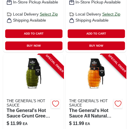
In-Store Pickup Available
In-Store Pickup Available
Local Delivery
Select Zip
Local Delivery
Select Zip
Shipping Available
Shipping Available
ADD TO CART
ADD TO CART
BUY NOW
BUY NOW
SPECIAL ORDER
SPECIAL ORDER
THE GENERAL'S HOT
THE GENERAL'S HOT
SAUCE
SAUCE
The General's Hot
The General's Hot
Sauce Grunt Green
Sauce All Natural
Sauce 6 Oz
Shock & Awe
$
11.99
$
11.99
EA
EA
Sauce 6 Oz