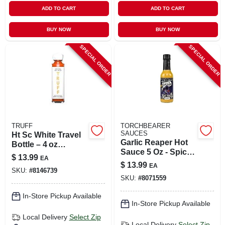
ADD TO CART
ADD TO CART
BUY NOW
BUY NOW
SPECIAL ORDER
SPECIAL ORDER
TRUFF
TORCHBEARER
SAUCES
Ht Sc White Travel
Garlic Reaper Hot
Bottle – 4 oz
Sauce 5 Oz - Spicy
Portable Container
$
13.99
EA
Flavor With Garlic
$
13.99
EA
SKU:
#
8146739
SKU:
#
8071559
In-Store Pickup Available
In-Store Pickup Available
Local Delivery
Select Zip
Local Delivery
Select Zip