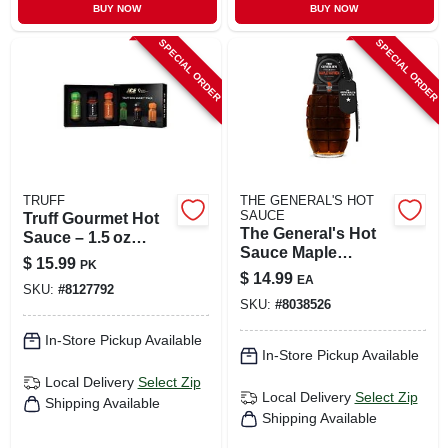
BUY NOW
BUY NOW
SPECIAL ORDER
SPECIAL ORDER
TRUFF
THE GENERAL'S HOT
SAUCE
Truff Gourmet Hot
The General's Hot
Sauce – 1.5 oz
Sauce Maple
Bottle
$
15.99
PK
Mayhem Sauce 6
$
14.99
EA
Oz
SKU:
#
8127792
SKU:
#
8038526
In-Store Pickup Available
In-Store Pickup Available
Local Delivery
Select Zip
Local Delivery
Select Zip
Shipping Available
Shipping Available