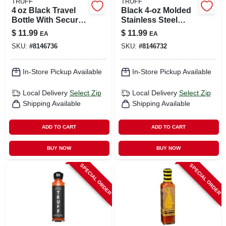
TRUFF
TRUFF
4 oz Black Travel
Black 4‑oz Molded
Bottle With Secure
Stainless Steel
Flip Cap – Portable
Travel Tumbler –
$
11.99
$
11.99
EA
EA
Leak‑proof
Heat‑resistant
SKU:
#
8146736
SKU:
#
8146732
Hydration
In-Store Pickup Available
In-Store Pickup Available
Local Delivery
Select Zip
Local Delivery
Select Zip
Shipping Available
Shipping Available
ADD TO CART
ADD TO CART
BUY NOW
BUY NOW
SPECIAL ORDER
SPECIAL ORDER