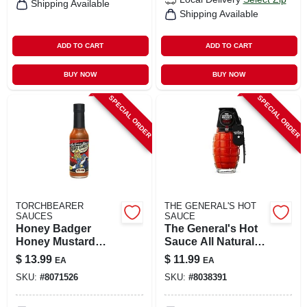
Shipping Available
Shipping Available
ADD TO CART
ADD TO CART
BUY NOW
BUY NOW
SPECIAL ORDER
SPECIAL ORDER
TORCHBEARER
THE GENERAL'S HOT
SAUCES
SAUCE
Honey Badger
The General's Hot
Honey Mustard
Sauce All Natural
Sauce 5 Oz Bottle
Dead Red Sauce 6
$
13.99
$
11.99
EA
EA
Oz
SKU:
#
8071526
SKU:
#
8038391