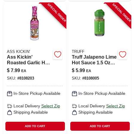
SPECIAL ORDER
SPECIAL ORDER
ASS KICKIN'
TRUFF
Ass Kickin'
Truff Jalapeno Lime
Roasted Garlic Hot
Hot Sauce 1.5 Oz
Sauce 5 Oz Bottle -
Bottle
$
7.99
$
5.99
EA
EA
Model Ak732
SKU:
#
8108203
SKU:
#
8108005
In-Store Pickup Available
In-Store Pickup Available
Local Delivery
Select Zip
Local Delivery
Select Zip
Shipping Available
Shipping Available
ADD TO CART
ADD TO CART