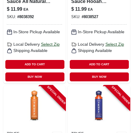
Sauce All Natural
Sauce Hooah
Danger Close
Jalapeno Sauce 6
$
11.99
$
11.99
EA
EA
Sauce 6 Oz
Oz
SKU:
#
8038392
SKU:
#
8038527
In-Store Pickup Available
In-Store Pickup Available
Local Delivery
Select Zip
Local Delivery
Select Zip
Shipping Available
Shipping Available
ADD TO CART
ADD TO CART
BUY NOW
BUY NOW
SPECIAL ORDER
SPECIAL ORDER