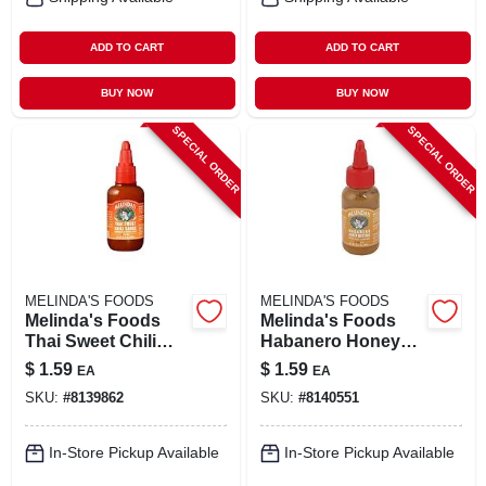
ADD TO CART
ADD TO CART
BUY NOW
BUY NOW
SPECIAL ORDER
SPECIAL ORDER
MELINDA'S FOODS
MELINDA'S FOODS
Melinda's Foods
Melinda's Foods
Thai Sweet Chili
Habanero Honey
Hot Sauce 2 Oz
Mustard Hot Sauce
$
1.59
$
1.59
EA
EA
2 Oz
SKU:
#
8139862
SKU:
#
8140551
In-Store Pickup Available
In-Store Pickup Available