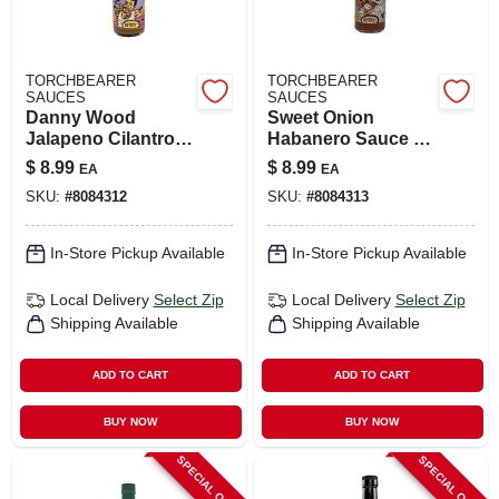
TORCHBEARER
TORCHBEARER
SAUCES
SAUCES
Danny Wood
Sweet Onion
Jalapeno Cilantro
Habanero Sauce 5
Hot Sauce 5 Oz
Oz - Flavorful Hot
$
8.99
$
8.99
EA
EA
Bottle
Sauce
SKU:
#
8084312
SKU:
#
8084313
In-Store Pickup Available
In-Store Pickup Available
Local Delivery
Select Zip
Local Delivery
Select Zip
Shipping Available
Shipping Available
ADD TO CART
ADD TO CART
BUY NOW
BUY NOW
SPECIAL ORDER
SPECIAL ORDER