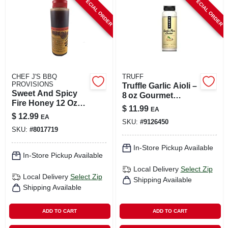
SPECIAL ORDER
SPECIAL ORDER
CART
CHEF J'S BBQ
TRUFF
PROVISIONS
Truffle Garlic Aioli –
Sweet And Spicy
8 oz Gourmet
Fire Honey 12 Oz
Spread
$
11.99
EA
Bottle
$
12.99
EA
SKU:
#
9126450
SKU:
#
8017719
In-Store Pickup Available
In-Store Pickup Available
Local Delivery
Select Zip
Local Delivery
Select Zip
Shipping Available
Shipping Available
ADD TO CART
ADD TO CART