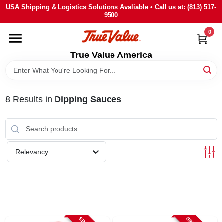
Skip
USA Shipping & Logistics Solutions Avaliable • Call us at: (813) 517-
to
9500
content
0
HOME
True Value America
DEPARTMENTS
8
Results
in
Dipping Sauces
BRANDS
STORE INFO
Relevancy
SIGN IN
SIGN UP