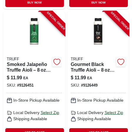
BUY NOW
BUY NOW
SPECIAL ORDER
SPECIAL ORDER
TRUFF
TRUFF
Smoked Jalapeño
Gourmet Black
Truffle Aioli – 8 oz
Truffle Aioli – 8 oz
Gourmet Dip
Premium Dip
$
11.99
$
11.99
EA
EA
SKU:
#
9126451
SKU:
#
9126449
In-Store Pickup Available
In-Store Pickup Available
Local Delivery
Select Zip
Local Delivery
Select Zip
Shipping Available
Shipping Available