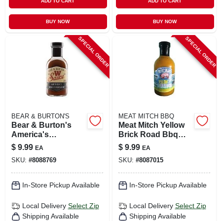
ADD TO CART
ADD TO CART
BUY NOW
BUY NOW
SPECIAL ORDER
SPECIAL ORDER
BEAR & BURTON'S
MEAT MITCH BBQ
Bear & Burton's
Meat Mitch Yellow
America's
Brick Road Bbq
Worcestershire
Sauce 19.7 Oz
$
9.99
$
9.99
EA
EA
Sauce 12 Oz Bottle
Bottle - Flavorful
SKU:
#
8088769
SKU:
#
8087015
And Versatile
In-Store Pickup Available
In-Store Pickup Available
Local Delivery
Select Zip
Local Delivery
Select Zip
Shipping Available
Shipping Available