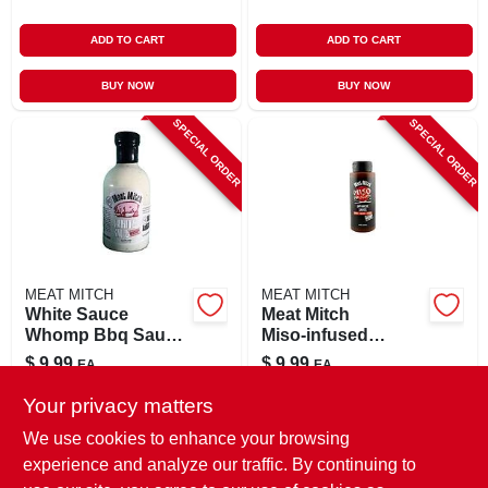
ADD TO CART
ADD TO CART
BUY NOW
BUY NOW
SPECIAL ORDER
SPECIAL ORDER
MEAT MITCH
MEAT MITCH
White Sauce
Meat Mitch
Whomp Bbq Sauce
Miso‑infused
16.6 Ounce Bottle
Japanese Bbq
$
9.99
$
9.99
EA
EA
Sauce – 15 oz
SKU:
#
8087017
SKU:
#
8139127
Your privacy matters
We use cookies to enhance your browsing
In-Store Pickup Available
In-Store Pickup Available
experience and analyze our traffic. By continuing to