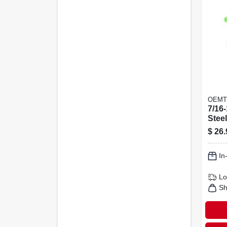
OEMT
7/16-
Stee
Heli
$
26.
Repai
Tap
In
Lo
Sh