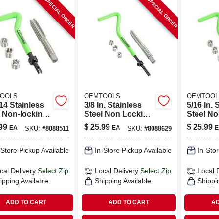
SPECIAL ORDER
SPECIAL ORDER
OOLS
OEMTOOLS
OEMTOOL
14 Stainless
3/8 In. Stainless
5/16 In. 
l Non-locking
Steel Non Locking
Steel No
cal Thread
Helical Thread
Helical 
99
$
25.99
$
25.99
EA
EA
E
SKU:
#
8088511
SKU:
#
8088629
r Kit With
Repair Kit 1/4 - 20
Repair K
In.
-Store Pickup Available
In-Store Pickup Available
In-Stor
cal Delivery
Select Zip
Local Delivery
Select Zip
Local 
ipping Available
Shipping Available
Shippi
ADD TO CART
ADD TO CART
AD