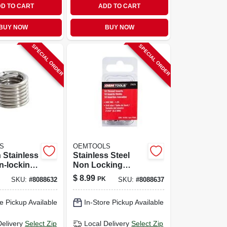
D TO CART
ADD TO CART
BUY NOW
BUY NOW
SPECIAL ORDER
SPECIAL ORDER
S
OEMTOOLS
h Stainless
Stainless Steel
n-locking
Non Locking
Thread
Helical Thread
$
8.99
PK
SKU:
#
8088632
SKU:
#
8088637
ith Tap
Insert M8-1.25 With
Tap Included
e Pickup Available
In-Store Pickup Available
Delivery
Select Zip
Local Delivery
Select Zip