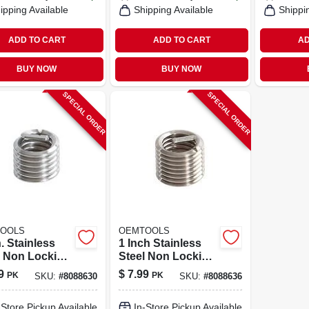
ipping Available
Shipping Available
Shippi
ADD TO CART
ADD TO CART
AD
BUY NOW
BUY NOW
SPECIAL ORDER
SPECIAL ORDER
OOLS
OEMTOOLS
n. Stainless
1 Inch Stainless
l Non Locking
Steel Non Locking
cal Thread
Helical Thread
9
$
7.99
PK
PK
SKU:
#
8088630
SKU:
#
8088636
t 1/4-20 In. -
Insert M6 - 10 Pack
ack
-Store Pickup Available
In-Store Pickup Available