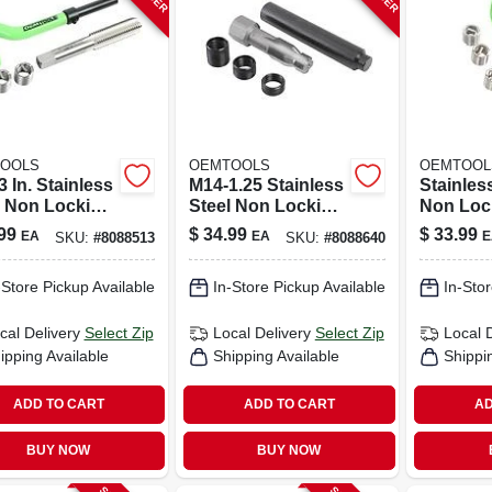
OOLS
OEMTOOLS
OEMTOOL
3 In. Stainless
M14-1.25 Stainless
Stainles
l Non Locking
Steel Non Locking
Non Loc
cal Thread
Helical Thread
Helical 
99
$
34.99
$
33.99
EA
EA
E
SKU:
#
8088513
SKU:
#
8088640
r Kit
Repair Kit
Repair K
- 5 Piece
-Store Pickup Available
In-Store Pickup Available
In-Stor
cal Delivery
Select Zip
Local Delivery
Select Zip
Local 
ipping Available
Shipping Available
Shippi
ADD TO CART
ADD TO CART
AD
BUY NOW
BUY NOW