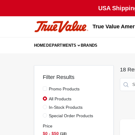
Skip
USA Shipping
to
content
True Value Amer
HOME
DEPARTMENTS
BRANDS
18
Res
Filter Results
Promo Products
All Products
In-Stock Products
Special Order Products
Price
$0 - $50
18