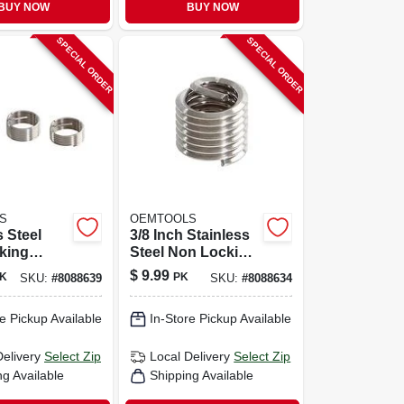
BUY NOW
BUY NOW
SPECIAL ORDER
SPECIAL ORDER
S
OEMTOOLS
s Steel
3/8 Inch Stainless
king
Steel Non Locking
Thread
Helical Thread
$
9.99
K
PK
SKU:
#
8088639
SKU:
#
8088634
14x1.25" -
Insert With Tap
Included
e Pickup Available
In-Store Pickup Available
Delivery
Select Zip
Local Delivery
Select Zip
ng Available
Shipping Available