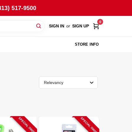
813) 517-9500
0
SIGN IN
or
SIGN UP
STORE INFO
Relevancy
SPECIAL ORDER
SPECIAL ORDER