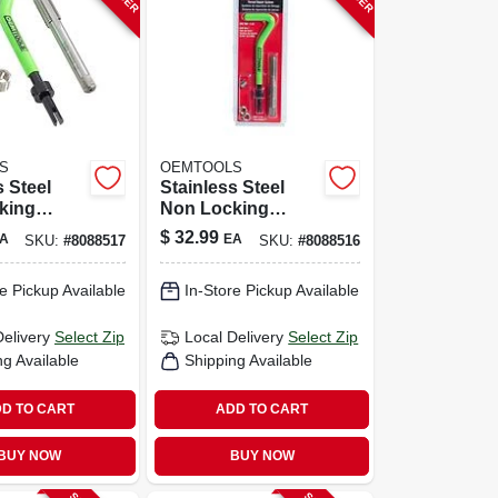
S
OEMTOOLS
s Steel
Stainless Steel
king
Non Locking
Thread
Helical Thread
$
32.99
A
EA
SKU:
#
8088517
SKU:
#
8088516
it M10-1.5
Repair Kit M8-1.25
s
With Tap
e Pickup Available
In-Store Pickup Available
Delivery
Select Zip
Local Delivery
Select Zip
ng Available
Shipping Available
D TO CART
ADD TO CART
BUY NOW
BUY NOW