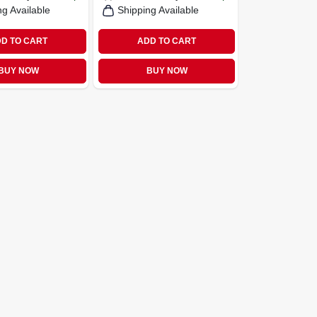
ng Available
Shipping Available
D TO CART
ADD TO CART
BUY NOW
BUY NOW