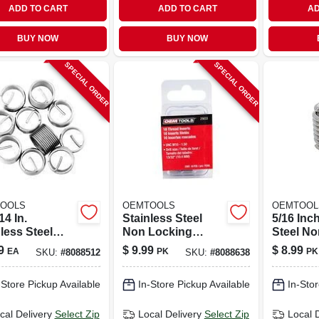
ADD TO CART
ADD TO CART
AD
BUY NOW
BUY NOW
SPECIAL ORDER
SPECIAL ORDER
OOLS
OEMTOOLS
OEMTOOL
14 In.
Stainless Steel
5/16 Inc
less Steel
Non Locking
Steel No
locking
Helical Thread
Helical 
9
$
9.99
$
8.99
EA
PK
PK
SKU:
#
8088512
SKU:
#
8088638
cal Thread
Insert M10-1.5 With
Insert W
t With Tool
Tap Included
Included
-Store Pickup Available
In-Store Pickup Available
In-Stor
cal Delivery
Select Zip
Local Delivery
Select Zip
Local 