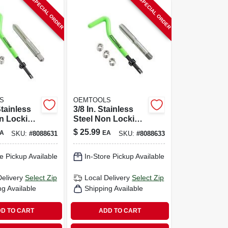
SPECIAL ORDER
SPECIAL ORDER
S
OEMTOOLS
Stainless
3/8 In. Stainless
n Locking
Steel Non Locking
Thread
Helical Thread
$
25.99
A
EA
SKU:
#
8088631
SKU:
#
8088633
it 25604
Repair Kit 25606
e Pickup Available
In-Store Pickup Available
Delivery
Select Zip
Local Delivery
Select Zip
ng Available
Shipping Available
D TO CART
ADD TO CART