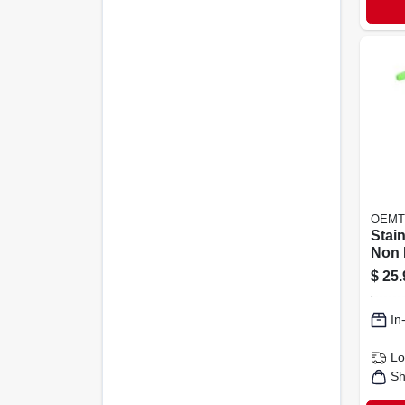
OEMT
Stain
Non 
Heli
$
25.
Repa
With
In
Lo
Sh