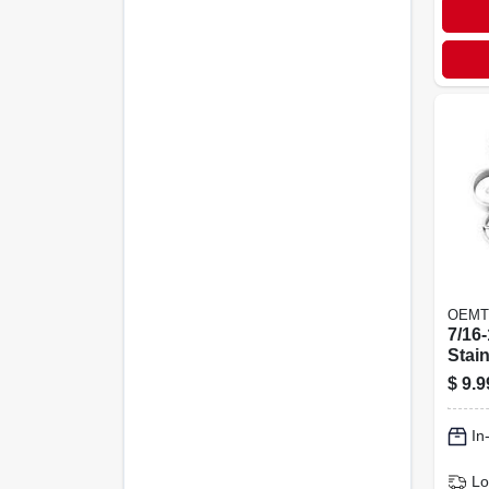
OEMT
7/16-
Stain
Non-
$
9.9
Heli
Inser
In
Lo