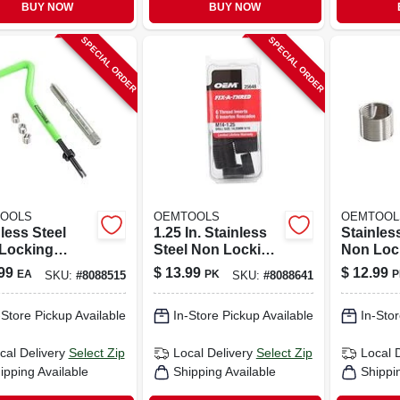
BUY NOW
BUY NOW
SPECIAL ORDER
SPECIAL ORDER
OOLS
OEMTOOLS
OEMTOOL
less Steel
1.25 In. Stainless
Stainles
Locking
Steel Non Locking
Non Loc
cal Thread
Helical Thread
Helical 
99
$
13.99
$
12.99
EA
PK
P
SKU:
#
8088515
SKU:
#
8088641
ir Kit 6 Mm
Insert M14 - 1.25 In.
Insert M
 Tap Included
10 Pack
-Store Pickup Available
In-Store Pickup Available
In-Stor
cal Delivery
Select Zip
Local Delivery
Select Zip
Local 
ipping Available
Shipping Available
Shippi