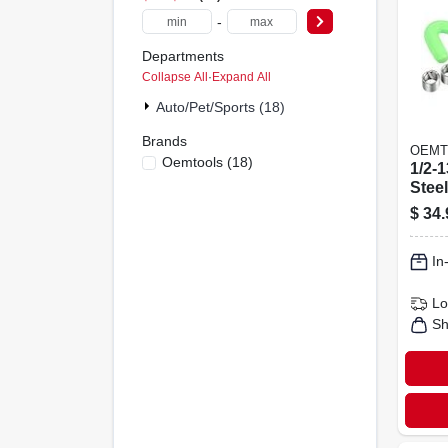
-
Departments
Collapse All
·
Expand All
Auto/pet/sports (18)
Brands
OEMT
Oemtools
(
18
)
1/2-1
Stee
Heli
$
34.
Repai
In
Lo
Sh