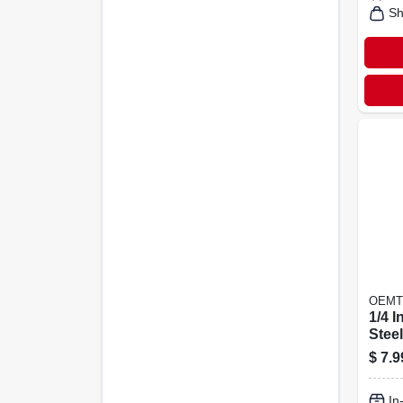
Sh
OEMT
1/4 I
Stee
Heli
$
7.9
Inser
10 P
In