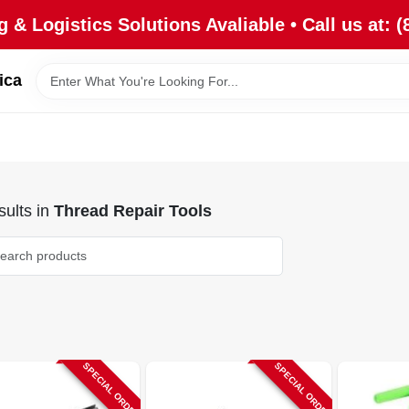
 & Logistics Solutions Avaliable • Call us at: (
ica
ults
in
Thread Repair Tools
SPECIAL ORDER
SPECIAL ORDER