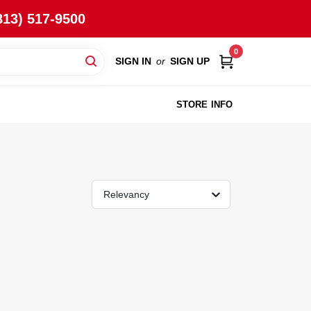
813) 517-9500
0
SIGN IN
or
SIGN UP
STORE INFO
Relevancy