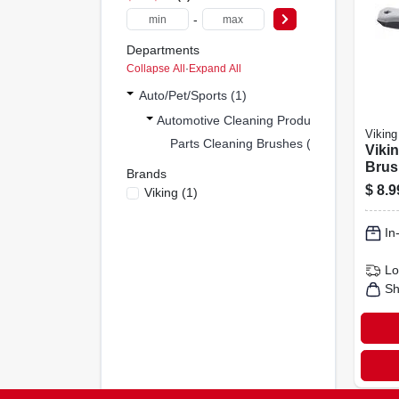
-
Departments
Collapse All
·
Expand All
Auto/pet/sports (1)
Automotive Cleaning Produ (1)
Viking
Parts Cleaning Brushes (1)
Vikin
Brus
Brands
Heav
$
8.9
Viking
(
1
)
Clean
Pack
In
Lo
Sh