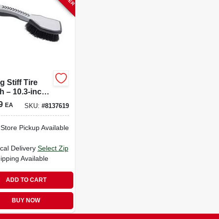
g Stiff Tire
h – 10.3‑inch
y‑duty
9
EA
SKU:
#
8137619
ing Tool (1
)
-Store Pickup Available
cal Delivery
Select Zip
ipping Available
ADD TO CART
BUY NOW