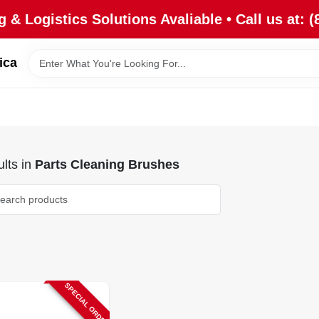
 & Logistics Solutions Avaliable • Call us at: (
ica
lts
in
Parts Cleaning Brushes
SPECIAL ORDER