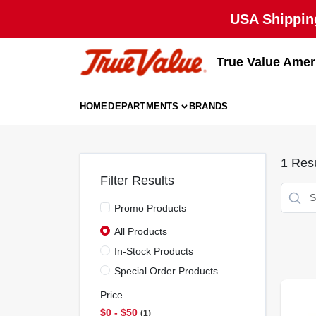
Skip
USA Shipping
to
content
True Value Amer
HOME
DEPARTMENTS
BRANDS
1
Resu
Filter Results
Promo Products
All Products
In-Stock Products
Special Order Products
Price
$0 - $50
1