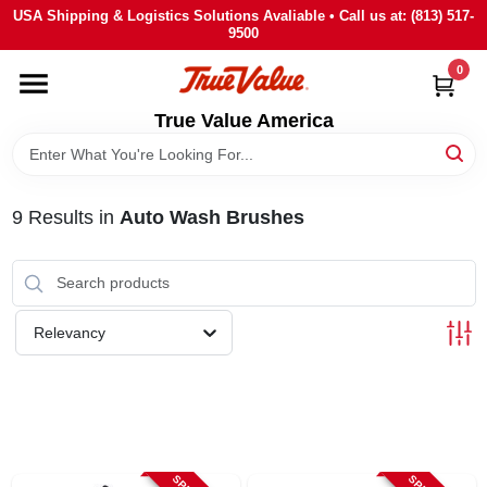
Skip
USA Shipping & Logistics Solutions Avaliable • Call us at: (813) 517-
to
9500
content
0
HOME
True Value America
DEPARTMENTS
9
Results
in
Auto Wash Brushes
BRANDS
STORE INFO
Relevancy
SIGN IN
SIGN UP