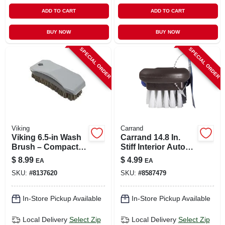
ADD TO CART
ADD TO CART
BUY NOW
BUY NOW
SPECIAL ORDER
SPECIAL ORDER
Viking
Carrand
Viking 6.5‑in Wash
Carrand 14.8 In.
Brush – Compact
Stiff Interior Auto
Synthetic Cleaning
Brush 1 Pk
$
8.99
$
4.99
EA
EA
Tool
SKU:
#
8137620
SKU:
#
8587479
In-Store Pickup Available
In-Store Pickup Available
Local Delivery
Select Zip
Local Delivery
Select Zip