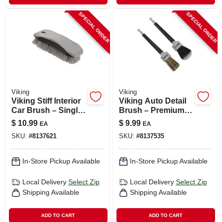
SPECIAL ORDER
SPECIAL ORDER
Viking
Viking
Viking Stiff Interior
Viking Auto Detail
Car Brush – Single
Brush – Premium
Pack
One‑piece Car
$
10.99
$
9.99
EA
EA
Cleaning Tool
SKU:
#
8137621
SKU:
#
8137535
In-Store Pickup Available
In-Store Pickup Available
Local Delivery
Select Zip
Local Delivery
Select Zip
Shipping Available
Shipping Available
ADD TO CART
ADD TO CART