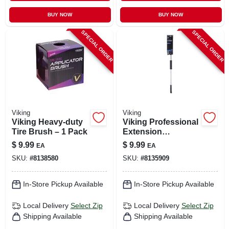
BUY NOW
BUY NOW
SPECIAL ORDER
SPECIAL ORDER
Viking
Viking
Viking Heavy-duty
Viking Professional
Tire Brush – 1 Pack
Extension
Squeegee – 36‑in
$
9.99
$
9.99
EA
EA
Ergonomic Handle,
SKU:
#
8138580
SKU:
#
8135909
Single Pack
In-Store Pickup Available
In-Store Pickup Available
Local Delivery
Select Zip
Local Delivery
Select Zip
Shipping Available
Shipping Available