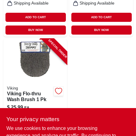
Shipping Available
Shipping Available
ADD TO CART
ADD TO CART
BUY NOW
BUY NOW
SPECIAL ORDER
Viking
Viking Flo-thru
Wash Brush 1 Pk
$
25.99
EA
SKU:
#
8064891
Your privacy matters
We use cookies to enhance your browsing
In-Store Pickup Available
experience and analyze our traffic. By continuing to