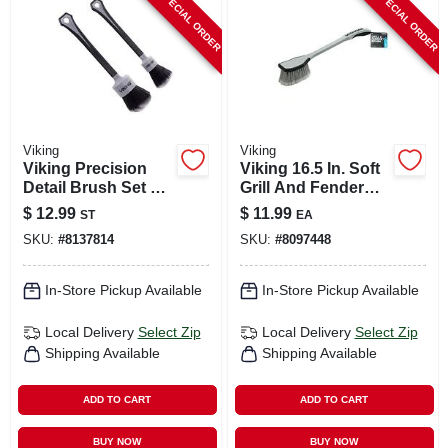
SPECIAL ORDER
SPECIAL ORDER
CART
Viking
Viking
Viking Precision
Viking 16.5 In. Soft
Detail Brush Set –
Grill And Fender
2‑piece
Brush 1 Pk
$
12.99
$
11.99
ST
EA
Professional
SKU:
#
8137814
SKU:
#
8097448
Painting & Detailing
Tools
In-Store Pickup Available
In-Store Pickup Available
Local Delivery
Select Zip
Local Delivery
Select Zip
Shipping Available
Shipping Available
ADD TO CART
ADD TO CART
BUY NOW
BUY NOW