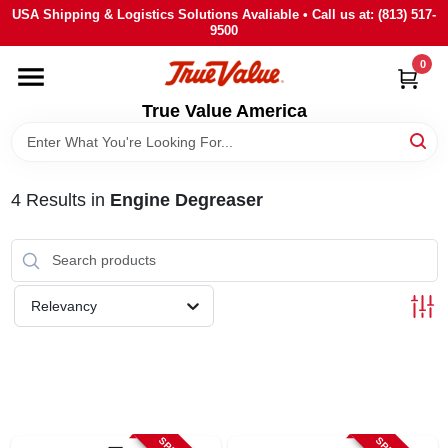
Skip
USA Shipping & Logistics Solutions Avaliable • Call us at: (813) 517-
to
9500
content
0
HOME
True Value America
DEPARTMENTS
4
Results
in
Engine Degreaser
BRANDS
STORE INFO
Relevancy
SIGN IN
SIGN UP