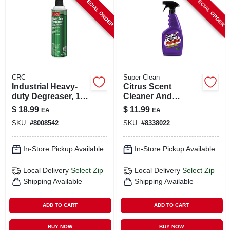
SPECIAL ORDER
SPECIAL ORDER
CART
CRC
Super Clean
Industrial Heavy-
Citrus Scent
duty Degreaser, 19-
Cleaner And
oz.
Degreaser 32 Oz
$
18.99
$
11.99
EA
EA
Liquid - Powerful
SKU:
#
8008542
SKU:
#
8338022
Foaming Action
In-Store Pickup Available
In-Store Pickup Available
Local Delivery
Select Zip
Local Delivery
Select Zip
Shipping Available
Shipping Available
ADD TO CART
ADD TO CART
BUY NOW
BUY NOW