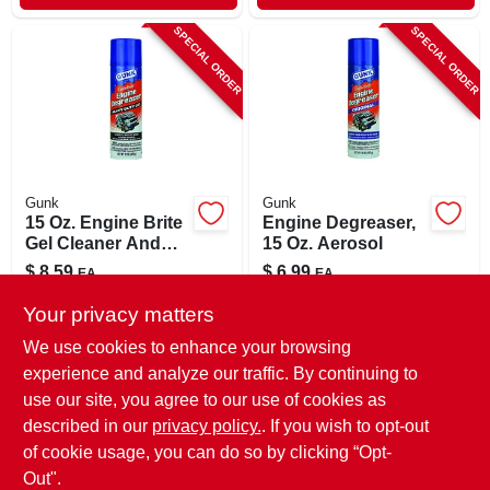
SPECIAL ORDER
SPECIAL ORDER
Gunk
Gunk
15 Oz. Engine Brite
Engine Degreaser,
Gel Cleaner And
15 Oz. Aerosol
Degreaser - Heavy
$
8.59
$
6.99
EA
EA
Duty Formula
SKU:
#
8199465
SKU:
#
80354
Your privacy matters
We use cookies to enhance your browsing
In-Store Pickup Available
In-Store Pickup Available
experience and analyze our traffic. By continuing to
use our site, you agree to our use of cookies as
Local Delivery
Select Zip
Local Delivery
Select Zip
Shipping Available
described in our
privacy policy.
. If you wish to opt-out
of cookie usage, you can do so by clicking “Opt-
ADD TO CART
ADD TO CART
Out".