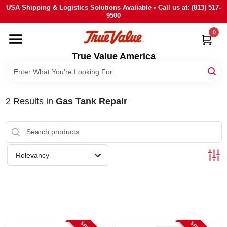
Skip
USA Shipping & Logistics Solutions Avaliable • Call us at: (813) 517-
to
9500
content
0
HOME
True Value America
DEPARTMENTS
2
Results
in
Gas Tank Repair
BRANDS
STORE INFO
Relevancy
SIGN IN
SIGN UP