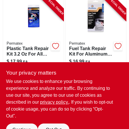
SPECIAL ORDER
SPECIAL ORDER
CART
Permatex
Permatex
Plastic Tank Repair
Fuel Tank Repair
Kit 3.2 Oz For All
Kit For Aluminum
Plastic Tanks Model
And Metal, 1.6 Oz,
$
17.99
$
16.99
EA
EA
09100
Model 09101
SKU:
#
8133456
SKU:
#
8133431
Your privacy matters
We use cookies to enhance your browsing
In-Store Pickup Available
In-Store Pickup Available
experience and analyze our traffic. By continuing to
use our site, you agree to our use of cookies as
Local Delivery
Select Zip
Local Delivery
Select Zip
Shipping Available
Shipping Available
described in our
privacy policy.
. If you wish to opt-out
of cookie usage, you can do so by clicking “Opt-
ADD TO CART
ADD TO CART
Out".
BUY NOW
BUY NOW