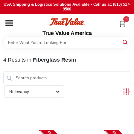
Skip
USA Shipping & Logistics Solutions Avaliable • Call us at: (813) 517-
to
9500
content
0
HOME
True Value America
DEPARTMENTS
4
Results
in
Fiberglass Resin
BRANDS
STORE INFO
Relevancy
SIGN IN
SIGN UP