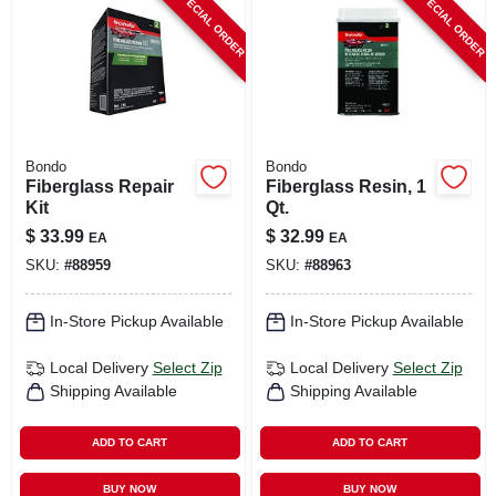
SPECIAL ORDER
SPECIAL ORDER
CART
Bondo
Bondo
Fiberglass Repair
Fiberglass Resin, 1
Kit
Qt.
$
33.99
$
32.99
EA
EA
SKU:
#
88959
SKU:
#
88963
In-Store Pickup Available
In-Store Pickup Available
Local Delivery
Select Zip
Local Delivery
Select Zip
Shipping Available
Shipping Available
ADD TO CART
ADD TO CART
BUY NOW
BUY NOW