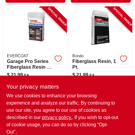
SPECIAL ORDER
SPECIAL ORDER
EVERCOAT
Bondo
Garage Pro Series
Fiberglass Resin, 1
Fiberglass Resin 16
Pt.
Oz For Auto Body
$
21.99
$
21.99
EA
EA
Repair
SKU:
#
8065336
SKU:
#
88962
Your privacy matters
We use cookies to enhance your browsing
In-Store Pickup Available
In-Store Pickup Available
experience and analyze our traffic. By continuing to
use our site, you agree to our use of cookies as
Local Delivery
Select Zip
Local Delivery
Select Zip
Shipping Available
Shipping Available
described in our
privacy policy.
. If you wish to opt-out
of cookie usage, you can do so by clicking “Opt-
ADD TO CART
ADD TO CART
Out".