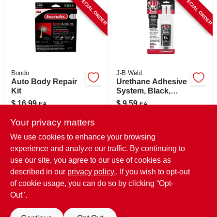
SPECIAL ORDER
SPECIAL ORDER
CART
Bondo
J-B Weld
Auto Body Repair
Urethane Adhesive
Kit
System, Black,
25ml
$
16.99
$
9.59
EA
EA
SKU:
#
8104907
SKU:
#
8554495
Your privacy matters
We use cookies to enhance your browsing
In-Store Pickup Available
In-Store Pickup Available
experience and analyze our traffic. By continuing to
use our site, you agree to our use of cookies as
Local Delivery
Select Zip
Local Delivery
Select Zip
Shipping Available
Shipping Available
described in our
privacy policy.
. If you wish to opt-out
of cookie usage, you can do so by clicking “Opt-
ADD TO CART
ADD TO CART
Out".
BUY NOW
BUY NOW