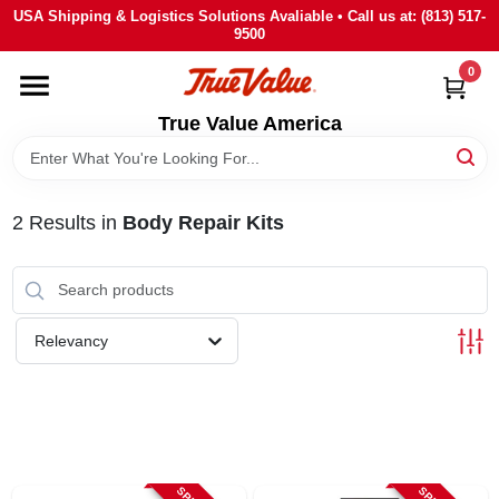
Skip
USA Shipping & Logistics Solutions Avaliable • Call us at: (813) 517-
to
9500
content
0
HOME
True Value America
DEPARTMENTS
2
Results
in
Body Repair Kits
BRANDS
STORE INFO
Relevancy
SIGN IN
SIGN UP