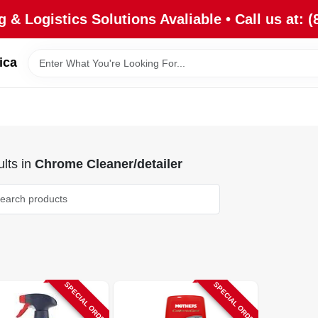
 & Logistics Solutions Avaliable • Call us at: (
ica
lts
in
Chrome Cleaner/detailer
SPECIAL ORDER
SPECIAL ORDER