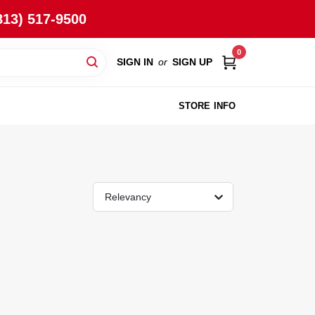
813) 517-9500
0
SIGN IN
or
SIGN UP
STORE INFO
Relevancy