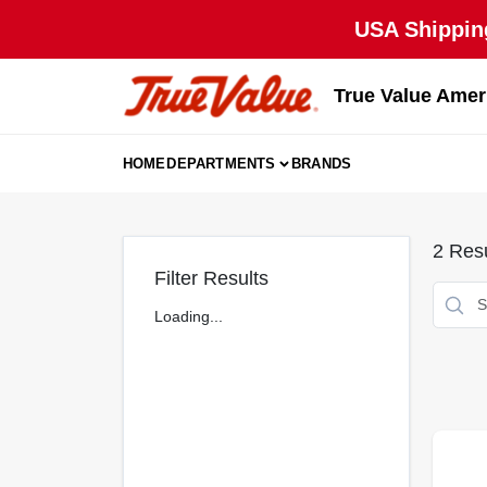
Skip
USA Shipping
to
content
True Value Amer
HOME
DEPARTMENTS
BRANDS
2
Resu
Filter Results
Loading...