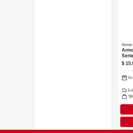
Armor 
Armo
Serie
Spray
$
15.
16 o
Shin
In
Lo
Sh