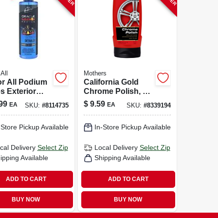
All
Mothers
r All Podium
California Gold
s Exterior
Chrome Polish, 12
 Detailer –
Oz.
99
$
9.59
EA
EA
SKU:
#
8114735
SKU:
#
8339194
z Professional
e Spray
-Store Pickup Available
In-Store Pickup Available
cal Delivery
Select Zip
Local Delivery
Select Zip
ipping Available
Shipping Available
ADD TO CART
ADD TO CART
BUY NOW
BUY NOW