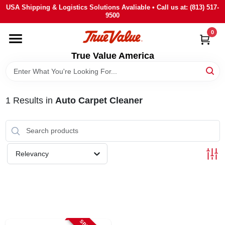
Skip
USA Shipping & Logistics Solutions Avaliable • Call us at: (813) 517-
to
9500
content
0
HOME
True Value America
DEPARTMENTS
1
Results
in
Auto Carpet Cleaner
BRANDS
STORE INFO
Relevancy
SIGN IN
SIGN UP