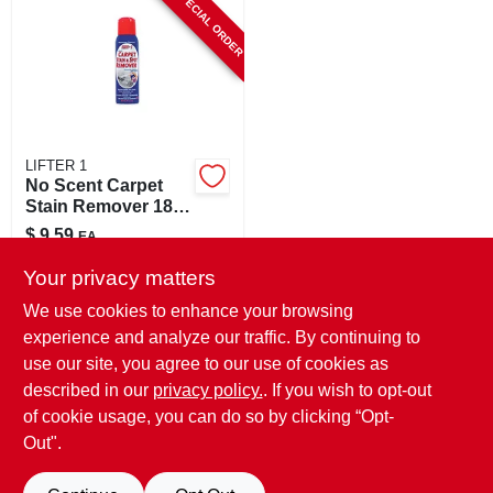
SPECIAL ORDER
CART
LIFTER 1
No Scent Carpet
Stain Remover 18
Oz Liquid - Tough
$
9.59
EA
Stain Eliminator
SKU:
#
8007031
Your privacy matters
We use cookies to enhance your browsing
In-Store Pickup Available
experience and analyze our traffic. By continuing to
use our site, you agree to our use of cookies as
Local Delivery
Select Zip
Shipping Available
described in our
privacy policy.
. If you wish to opt-out
of cookie usage, you can do so by clicking “Opt-
ADD TO CART
Out".
BUY NOW