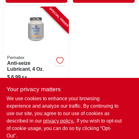
SPECIAL ORDER
Permatex
Anti-seize
Lubricant, 4 Oz.
$
6.99
EA
SKU:
#
87645
Your privacy matters
We use cookies to enhance your browsing
In-Store Pickup Available
experience and analyze our traffic. By continuing to
use our site, you agree to our use of cookies as
Local Delivery
Select Zip
Shipping Available
described in our
privacy policy.
. If you wish to opt-out
of cookie usage, you can do so by clicking “Opt-
ADD TO CART
Out".