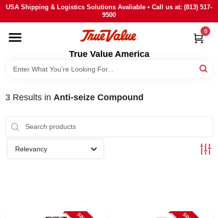
Skip
USA Shipping & Logistics Solutions Avaliable • Call us at: (813) 517-
to
9500
content
0
HOME
True Value America
DEPARTMENTS
3
Results
in
Anti-seize Compound
BRANDS
STORE INFO
Relevancy
SIGN IN
SIGN UP