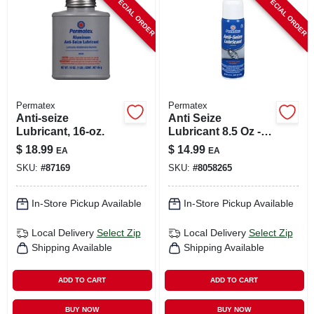
SPECIAL ORDER
SPECIAL ORDER
CART
Permatex
Permatex
Anti-seize
Anti Seize
Lubricant, 16-oz.
Lubricant 8.5 Oz -
Aluminum, Copper,
$
18.99
$
14.99
EA
EA
Graphite Blend
SKU:
#
87169
SKU:
#
8058265
In-Store Pickup Available
In-Store Pickup Available
Local Delivery
Select Zip
Local Delivery
Select Zip
Shipping Available
Shipping Available
ADD TO CART
ADD TO CART
BUY NOW
BUY NOW