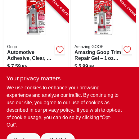
SPECIAL ORDER
SPECIAL ORDER
CART
Goop
Amazing GOOP
Automotive
Amazing Goop Trim
Adhesive, Clear, 3.7
Repair Gel – 1 oz
Oz.
Permanent
$
7.59
$
5.99
EA
EA
Automotive
SKU:
#
86533
SKU:
#
8009843
Adhesive
Your privacy matters
We use cookies to enhance your browsing
In-Store Pickup Available
In-Store Pickup Available
experience and analyze our traffic. By continuing to
use our site, you agree to our use of cookies as
Local Delivery
Select Zip
Local Delivery
Select Zip
Shipping Available
Shipping Available
described in our
privacy policy.
. If you wish to opt-out
of cookie usage, you can do so by clicking “Opt-
ADD TO CART
ADD TO CART
Out".
BUY NOW
BUY NOW