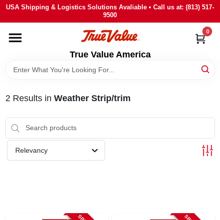
Skip
USA Shipping & Logistics Solutions Avaliable • Call us at: (813) 517-
to
9500
content
0
HOME
True Value America
DEPARTMENTS
2
Results
in
Weather Strip/trim
BRANDS
STORE INFO
Relevancy
SIGN IN
SIGN UP