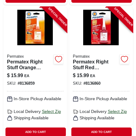
SPECIAL ORDER
SPECIAL ORDER
Permatex
Permatex
Permatex Right
Permatex Right
Stuff Orange
Stuff Red
Threadlocker Gel –
Threadlocker Gel –
$
15.99
$
15.99
EA
EA
10 ml High‑strength
10 ml High‑strength
SKU:
#
8136859
SKU:
#
8136860
Adhesive
Thread Sealant
In-Store Pickup Available
In-Store Pickup Available
Local Delivery
Select Zip
Local Delivery
Select Zip
Shipping Available
Shipping Available
ADD TO CART
ADD TO CART