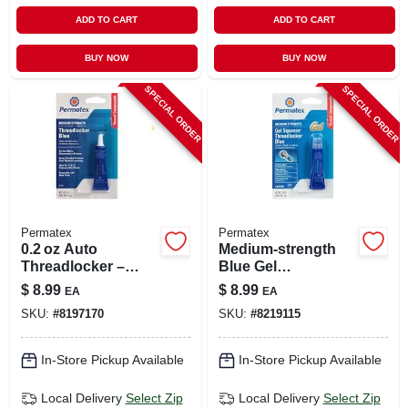
ADD TO CART
ADD TO CART
BUY NOW
BUY NOW
SPECIAL ORDER
SPECIAL ORDER
Permatex
Permatex
0.2 oz Auto
Medium-strength
Threadlocker –
Blue Gel
Fast‑setting
Threadlocker, 5-
$
8.99
$
8.99
EA
EA
Thread‑locking
grams
SKU:
#
8197170
SKU:
#
8219115
Adhesive For Cars
In-Store Pickup Available
In-Store Pickup Available
Local Delivery
Select Zip
Local Delivery
Select Zip