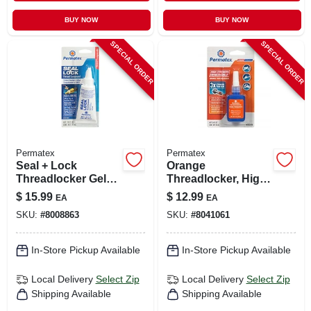
BUY NOW
BUY NOW
SPECIAL ORDER
SPECIAL ORDER
Permatex
Permatex
Seal + Lock
Orange
Threadlocker Gel
Threadlocker, High
1.18 Oz - Hybrid
Strength
$
15.99
$
12.99
EA
EA
Thread Sealant &
Removable, 10ml
SKU:
#
8008863
SKU:
#
8041061
Locking
Compound
In-Store Pickup Available
In-Store Pickup Available
Local Delivery
Select Zip
Local Delivery
Select Zip
Shipping Available
Shipping Available