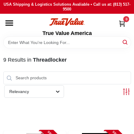
Skip
USA Shipping & Logistics Solutions Avaliable • Call us at: (813) 517-
to
9500
content
0
HOME
True Value America
DEPARTMENTS
9
Results
in
Threadlocker
BRANDS
STORE INFO
Relevancy
SIGN IN
SIGN UP