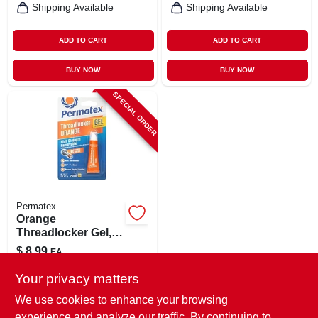
Shipping Available
Shipping Available
ADD TO CART
ADD TO CART
BUY NOW
BUY NOW
SPECIAL ORDER
Permatex
Orange
Threadlocker Gel,
High Strength
$
8.99
EA
Removable, 5g
SKU:
#
8068770
Your privacy matters
We use cookies to enhance your browsing
In-Store Pickup Available
experience and analyze our traffic. By continuing to