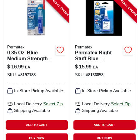
SPECIAL ORDER
SPECIAL ORDER
CART
Permatex
Permatex
0.35 Oz. Blue
Permatex Right
Medium Strength
Stuff Blue
Gel Threadlocker
Medium‑strength
$
16.99
$
15.99
EA
EA
With Gel Twist
Threadlocker Gel –
SKU:
#
8197188
SKU:
#
8136858
Applicator
10 ml
In-Store Pickup Available
In-Store Pickup Available
Local Delivery
Select Zip
Local Delivery
Select Zip
Shipping Available
Shipping Available
ADD TO CART
ADD TO CART
BUY NOW
BUY NOW