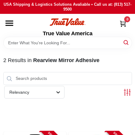
Skip
USA Shipping & Logistics Solutions Avaliable • Call us at: (813) 517-
to
9500
content
0
HOME
True Value America
DEPARTMENTS
2
Results
in
Rearview Mirror Adhesive
BRANDS
STORE INFO
Relevancy
SIGN IN
SIGN UP