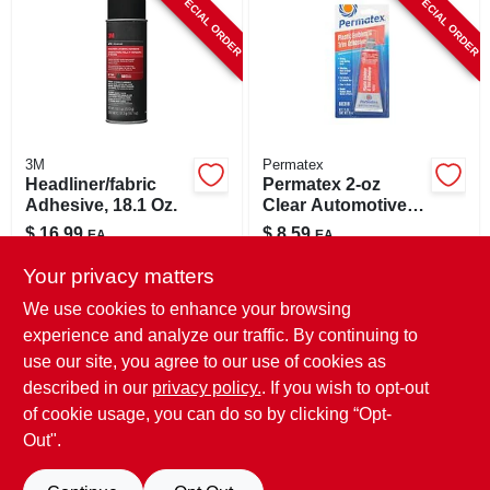
SPECIAL ORDER
SPECIAL ORDER
CART
3M
Permatex
Headliner/fabric
Permatex 2‑oz
Adhesive, 18.1 Oz.
Clear Automotive
Adhesive – Strong
$
16.99
$
8.59
EA
EA
Bond For Vehicles
SKU:
#
1039191
SKU:
#
1043197
Your privacy matters
We use cookies to enhance your browsing
In-Store Pickup Available
In-Store Pickup Available
experience and analyze our traffic. By continuing to
use our site, you agree to our use of cookies as
Local Delivery
Select Zip
Local Delivery
Select Zip
Shipping Available
Shipping Available
described in our
privacy policy.
. If you wish to opt-out
of cookie usage, you can do so by clicking “Opt-
ADD TO CART
ADD TO CART
Out".
BUY NOW
BUY NOW