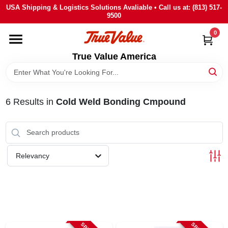
Skip
USA Shipping & Logistics Solutions Avaliable • Call us at: (813) 517-
to
9500
content
0
HOME
True Value America
DEPARTMENTS
6
Results
in
Cold Weld Bonding Cmpound
BRANDS
STORE INFO
Relevancy
SIGN IN
SIGN UP