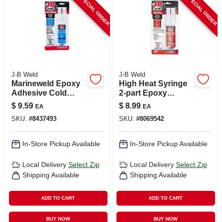
SPECIAL ORDER
SPECIAL ORDER
CART
J-B Weld
J-B Weld
Marineweld Epoxy
High Heat Syringe
Adhesive Cold
2-part Epoxy
Weld System, 25ml
System, 25ml
$
9.59
$
8.99
EA
EA
SKU:
#
8437493
SKU:
#
8069542
In-Store Pickup Available
In-Store Pickup Available
Local Delivery
Select Zip
Local Delivery
Select Zip
Shipping Available
Shipping Available
ADD TO CART
ADD TO CART
BUY NOW
BUY NOW