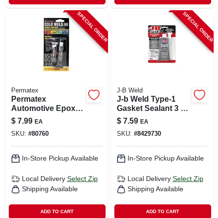
SPECIAL ORDER
SPECIAL ORDER
Permatex
J-B Weld
Permatex
J-b Weld Type-1
Automotive Epoxy
Gasket Sealant 3 Oz
Liquid 2 Oz
1 Pk
$
7.99
$
7.59
EA
EA
SKU:
#
80760
SKU:
#
8429730
In-Store Pickup Available
In-Store Pickup Available
Local Delivery
Select Zip
Local Delivery
Select Zip
Shipping Available
Shipping Available
ADD TO CART
ADD TO CART