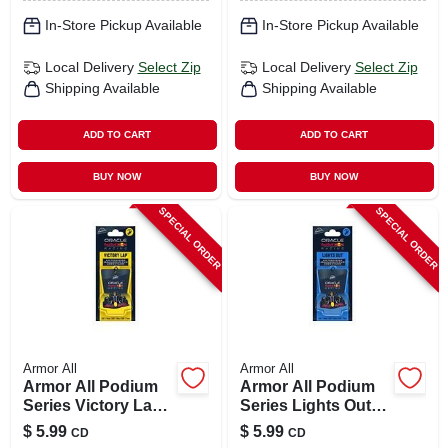
In-Store Pickup Available
In-Store Pickup Available
Local Delivery
Select Zip
Local Delivery
Select Zip
Shipping Available
Shipping Available
ADD TO CART
ADD TO CART
BUY NOW
BUY NOW
SPECIAL ORDER
SPECIAL ORDER
Armor All
Armor All
Armor All Podium
Armor All Podium
Series Victory Lap
Series Lights Out
Solid Car Air
Solid Car Air
$
5.99
$
5.99
CD
CD
Freshener – 1 Pack
Freshener –