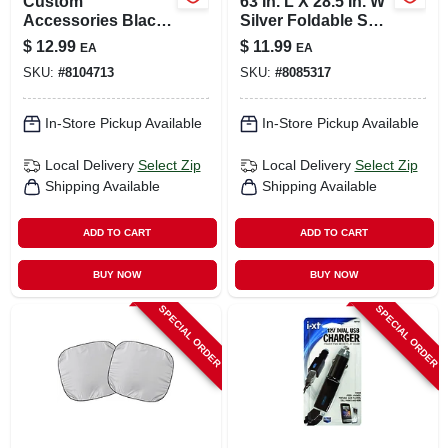
Custom
63 In. L X 28.5 In. W
Accessories Black
Silver Foldable Sun
Steering Wheel
Shade
$
12.99
$
11.99
EA
EA
Cover For Fits 14-
SKU:
#
8104713
SKU:
#
8085317
1/2 Inch To 15-1/2
Inch 1 Pk
In-Store Pickup Available
In-Store Pickup Available
Local Delivery
Select Zip
Local Delivery
Select Zip
Shipping Available
Shipping Available
ADD TO CART
ADD TO CART
BUY NOW
BUY NOW
SPECIAL ORDER
SPECIAL ORDER