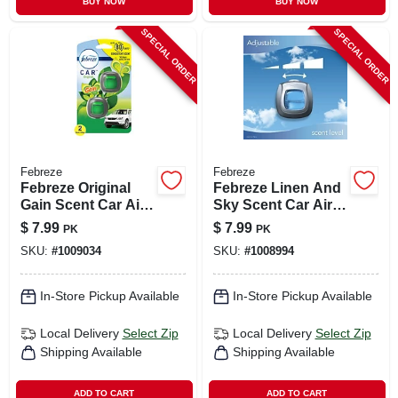
BUY NOW
BUY NOW
SPECIAL ORDER
SPECIAL ORDER
Febreze
Febreze
Febreze Original
Febreze Linen And
Gain Scent Car Air
Sky Scent Car Air
Freshener 0.06 Oz
Freshener 0.06 Oz
$
7.99
$
7.99
PK
PK
Liquid 2 Pk
Liquid 2 Pk
SKU:
#
1009034
SKU:
#
1008994
In-Store Pickup Available
In-Store Pickup Available
Local Delivery
Select Zip
Local Delivery
Select Zip
Shipping Available
Shipping Available
ADD TO CART
ADD TO CART