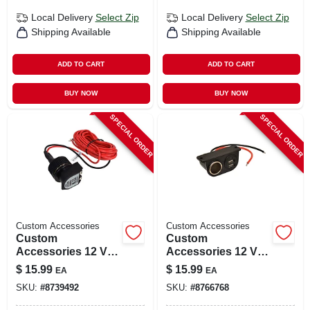
Local Delivery
Select Zip
Local Delivery
Select Zip
Shipping Available
Shipping Available
ADD TO CART
ADD TO CART
BUY NOW
BUY NOW
SPECIAL ORDER
SPECIAL ORDER
Custom Accessories
Custom Accessories
Custom
Custom
Accessories 12 V
Accessories 12 V
Black/red Socket
Black Auxiliary
$
15.99
$
15.99
EA
EA
For Universal 1 Pk
Power Outlet 1 Pk
SKU:
#
8739492
SKU:
#
8766768