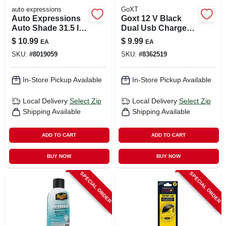
auto expressions
GoXT
Auto Expressions
Goxt 12 V Black
Auto Shade 31.5 In.
Dual Usb Charger 1
L X 28.5 In. W Silver
Pk
$
10.99
$
9.99
EA
EA
Sun Shade
SKU:
#
8019059
SKU:
#
8362519
In-Store Pickup Available
In-Store Pickup Available
Local Delivery
Select Zip
Local Delivery
Select Zip
Shipping Available
Shipping Available
ADD TO CART
ADD TO CART
BUY NOW
BUY NOW
SPECIAL ORDER
SPECIAL ORDER