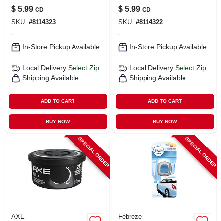
Solid Car Air
Solid Car Air
$
5.99
$
5.99
CD
CD
Freshener –
Freshener – 1‑pack
SKU:
#
8114323
SKU:
#
8114322
Long‑lasting
Long‑lasting
Fragrance
Fragrance
In-Store Pickup Available
In-Store Pickup Available
Local Delivery
Select Zip
Local Delivery
Select Zip
Shipping Available
Shipping Available
ADD TO CART
ADD TO CART
BUY NOW
BUY NOW
SPECIAL ORDER
SPECIAL ORDER
AXE
Febreze