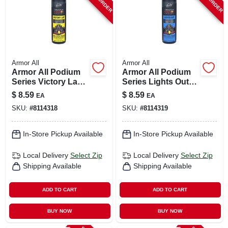
Armor All
Armor All
Armor All Podium
Armor All Podium
Series Victory Lap
Series Lights Out
8 oz Car Air
8‑oz Car Air
$
8.59
$
8.59
EA
EA
Freshener Spray –
Freshener Spray –
SKU:
#
8114318
SKU:
#
8114319
Long‑lasting Fresh
Long‑lasting
Scent
Freshness
In-Store Pickup Available
In-Store Pickup Available
Local Delivery
Select Zip
Local Delivery
Select Zip
Shipping Available
Shipping Available
ADD TO CART
ADD TO CART
BUY NOW
BUY NOW