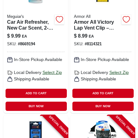
Meguiar's
Armor All
Car Air Refresher,
Armor All Victory
New Car Scent, 2-
Lap Vent Clip –
oz.
Podium Series
$
9.99
$
8.99
EA
EA
Solid Car
SKU:
#
8669194
SKU:
#
8114321
Fragrance
In-Store Pickup Available
In-Store Pickup Available
Local Delivery
Select Zip
Local Delivery
Select Zip
Shipping Available
Shipping Available
ADD TO CART
ADD TO CART
BUY NOW
BUY NOW
SPECIAL ORDER
SPECIAL ORDER