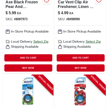
Axe Black Frozen
Car Vent Clip Air
Pear And
Freshener, Linen &
Cedarwood Scent
Sky Scent, 0.06 Fl
$
5.99
$
4.99
EA
EA
Car Air Freshener
Oz
SKU:
#
8087973
SKU:
#
8498990
0.84 Oz Gel 1 Pk
In-Store Pickup Available
In-Store Pickup Available
Local Delivery
Select Zip
Local Delivery
Select Zip
Shipping Available
Shipping Available
ADD TO CART
ADD TO CART
BUY NOW
BUY NOW
SPECIAL ORDER
SPECIAL ORDER