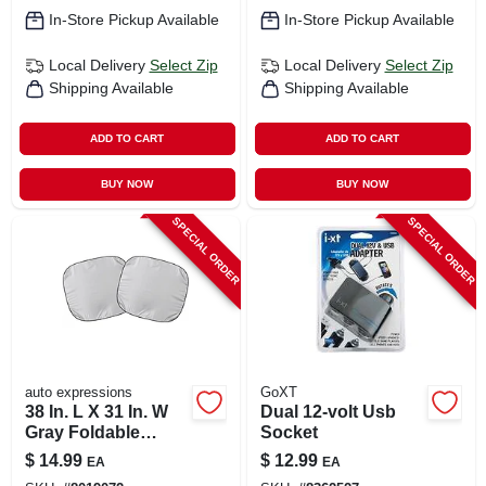
In-Store Pickup Available
In-Store Pickup Available
Local Delivery
Select Zip
Local Delivery
Select Zip
Shipping Available
Shipping Available
ADD TO CART
ADD TO CART
BUY NOW
BUY NOW
SPECIAL ORDER
SPECIAL ORDER
auto expressions
GoXT
38 In. L X 31 In. W
Dual 12-volt Usb
Gray Foldable
Socket
Magic Sun Shade
$
14.99
$
12.99
EA
EA