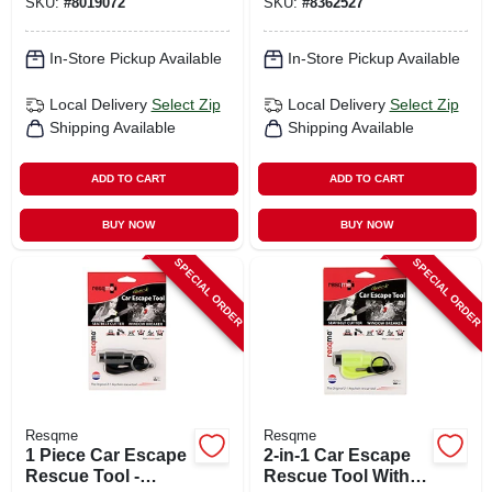
SKU:
#
8019072
SKU:
#
8362527
In-Store Pickup Available
In-Store Pickup Available
Local Delivery
Select Zip
Local Delivery
Select Zip
Shipping Available
Shipping Available
ADD TO CART
ADD TO CART
BUY NOW
BUY NOW
SPECIAL ORDER
SPECIAL ORDER
Resqme
Resqme
1 Piece Car Escape
2-in-1 Car Escape
Rescue Tool -
Rescue Tool With