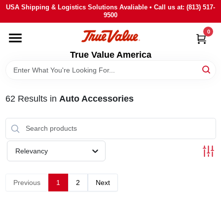
Skip
USA Shipping & Logistics Solutions Avaliable • Call us at: (813) 517-
to
9500
content
0
HOME
True Value America
DEPARTMENTS
62
Results
in
Auto Accessories
BRANDS
STORE INFO
Relevancy
SIGN IN
Previous
1
2
Next
SIGN UP