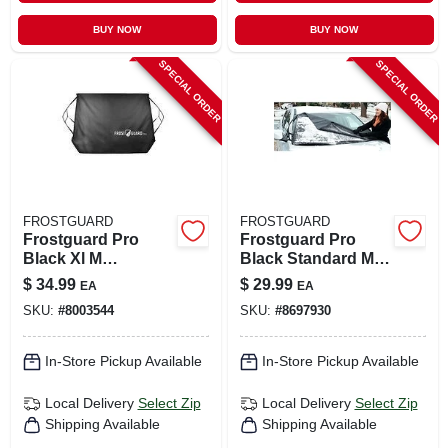
BUY NOW
BUY NOW
SPECIAL ORDER
SPECIAL ORDER
FROSTGUARD
FROSTGUARD
Frostguard Pro
Frostguard Pro
Black Xl M
Black Standard M
Windshield Cover 1
Windshield Cover 1
$
34.99
$
29.99
EA
EA
Pk
Pk
SKU:
#
8003544
SKU:
#
8697930
In-Store Pickup Available
In-Store Pickup Available
Local Delivery
Select Zip
Local Delivery
Select Zip
Shipping Available
Shipping Available