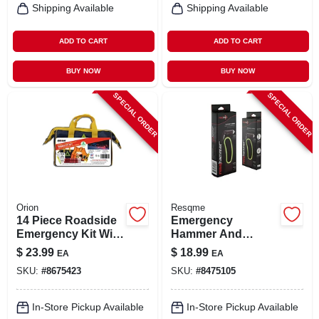
Shipping Available
Shipping Available
ADD TO CART
ADD TO CART
BUY NOW
BUY NOW
SPECIAL ORDER
SPECIAL ORDER
Orion
Resqme
14 Piece Roadside
Emergency
Emergency Kit With
Hammer And
First Aid And
Cutting Blade Tool
$
23.99
$
18.99
EA
EA
Flashlight
For Car Rescue -
SKU:
#
8675423
SKU:
#
8475105
Model 510.1400.51
In-Store Pickup Available
In-Store Pickup Available