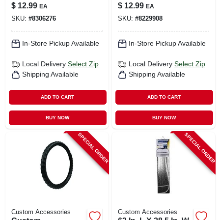
Compact
Keychain Clip And
$
12.99
$
12.99
EA
EA
Emergency Safety
Window Breaker
SKU:
#
8306276
SKU:
#
8229908
Device
In-Store Pickup Available
In-Store Pickup Available
Local Delivery
Select Zip
Local Delivery
Select Zip
Shipping Available
Shipping Available
ADD TO CART
ADD TO CART
BUY NOW
BUY NOW
SPECIAL ORDER
SPECIAL ORDER
Custom Accessories
Custom Accessories