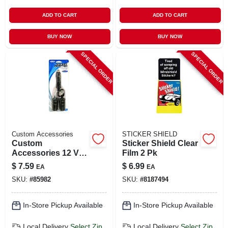
ADD TO CART
ADD TO CART
BUY NOW
BUY NOW
SPECIAL ORDER
SPECIAL ORDER
Custom Accessories
STICKER SHIELD
Custom
Sticker Shield Clear
Accessories 12 V
Film 2 Pk
Black Twin Plug
$
7.59
$
6.99
EA
EA
Lighter Socket 1 Pk
SKU:
#
85982
SKU:
#
8187494
In-Store Pickup Available
In-Store Pickup Available
Local Delivery
Select Zip
Local Delivery
Select Zip