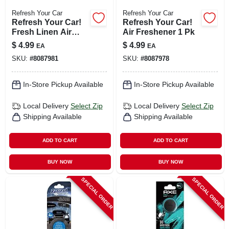
Refresh Your Car
Refresh Your Car
Refresh Your Car!
Refresh Your Car!
Fresh Linen Air
Air Freshener 1 Pk
Freshener 1 Pk
$
4.99
$
4.99
EA
EA
SKU:
#
8087981
SKU:
#
8087978
In-Store Pickup Available
In-Store Pickup Available
Local Delivery
Select Zip
Local Delivery
Select Zip
Shipping Available
Shipping Available
ADD TO CART
ADD TO CART
BUY NOW
BUY NOW
SPECIAL ORDER
SPECIAL ORDER