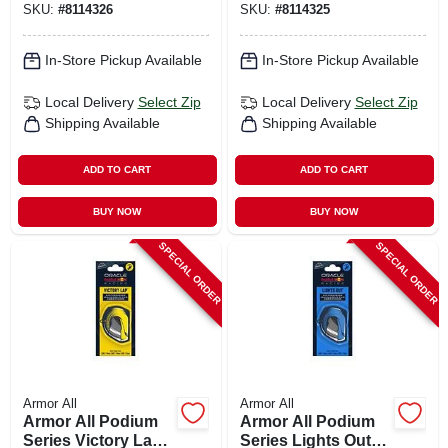
SKU:
#
8114326
SKU:
#
8114325
Long‑lasting
Interior Fragrance
(1 Count)
In-Store Pickup Available
In-Store Pickup Available
Local Delivery
Select Zip
Local Delivery
Select Zip
Shipping Available
Shipping Available
ADD TO CART
ADD TO CART
BUY NOW
BUY NOW
SPECIAL ORDER
SPECIAL ORDER
Armor All
Armor All
Armor All Podium
Armor All Podium
Series Victory Lap
Series Lights Out