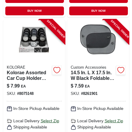
BUY NOW
BUY NOW
SPECIAL ORDER
SPECIAL ORDER
KOLORAE
Custom Accessories
Kolorae Assorted
14.5 In. L X 17.5 In.
Car Cup Holder
W Black Foldable
Waste Can 1 Pk
Sun Shade
$
7.99
$
7.59
EA
EA
SKU:
#
8075148
SKU:
#
8261901
In-Store Pickup Available
In-Store Pickup Available
Local Delivery
Select Zip
Local Delivery
Select Zip
Shipping Available
Shipping Available