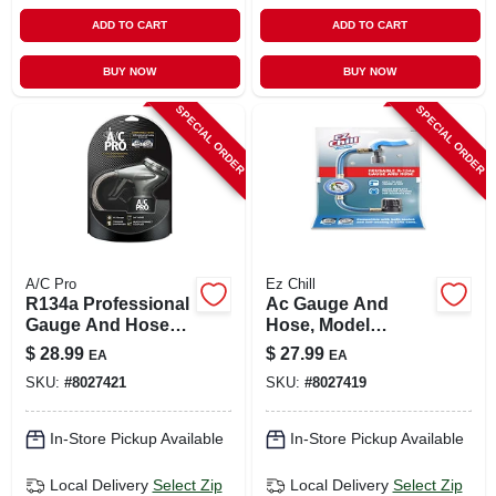
ADD TO CART
ADD TO CART
BUY NOW
BUY NOW
SPECIAL ORDER
SPECIAL ORDER
A/C Pro
Ez Chill
R134a Professional
Ac Gauge And
Gauge And Hose
Hose, Model
With 24" Hose And
Ezc110-4,
$
28.99
$
27.99
EA
EA
Quick-connect
Reusable, Blue, 1
SKU:
#
8027421
SKU:
#
8027419
Coupler
Piece
In-Store Pickup Available
In-Store Pickup Available
Local Delivery
Select Zip
Local Delivery
Select Zip