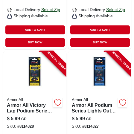
Local Delivery
Select Zip
Local Delivery
Select Zip
Shipping Available
Shipping Available
ADD TO CART
ADD TO CART
BUY NOW
BUY NOW
SPECIAL ORDER
SPECIAL ORDER
Armor All
Armor All
Armor All Victory
Armor All Podium
Lap Podium Series
Series Lights Out
Solid Car Air
Solid Car Air
$
5.99
$
5.99
CD
CD
Freshener –
Freshener – 1 Pack
SKU:
#
8114328
SKU:
#
8114327
Long‑lasting
Fragrance, 1 Pack