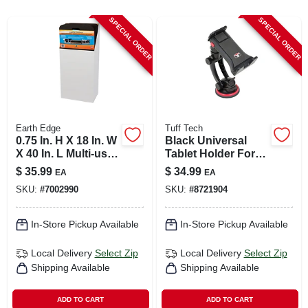
CART
SPECIAL ORDER
SPECIAL ORDER
Earth Edge
Tuff Tech
0.75 In. H X 18 In. W
Black Universal
X 40 In. L Multi-use
Tablet Holder For
Creeper Pad
All Mobile Devices -
$
35.99
$
34.99
EA
EA
Model 23383
SKU:
#
7002990
SKU:
#
8721904
In-Store Pickup Available
In-Store Pickup Available
Local Delivery
Select Zip
Local Delivery
Select Zip
Shipping Available
Shipping Available
ADD TO CART
ADD TO CART