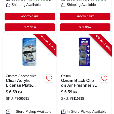
Shipping Available
Shipping Available
ADD TO CART
ADD TO CART
BUY NOW
BUY NOW
SPECIAL ORDER
SPECIAL ORDER
Custom Accessories
Ozium
Clear Acrylic
Ozium Black Clip-
License Plate
on Air Freshner 3
Protector - Heavy-
Pk
$
6.59
$
6.59
EA
PK
duty, Universal Fit,
SKU:
#
8000531
SKU:
#
8110635
Model 92520
In-Store Pickup Available
In-Store Pickup Available