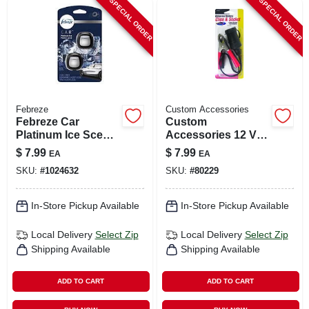
SPECIAL ORDER
SPECIAL ORDER
Febreze
Custom Accessories
Febreze Car
Custom
Platinum Ice Scent
Accessories 12 V
Vent Clip 0.07 Oz
Black Universal
$
7.99
$
7.99
EA
EA
Liquid 2 Pk
Battery Clips And
SKU:
#
1024632
SKU:
#
80229
Socket 1 Pk
In-Store Pickup Available
In-Store Pickup Available
Local Delivery
Select Zip
Local Delivery
Select Zip
Shipping Available
Shipping Available
ADD TO CART
ADD TO CART