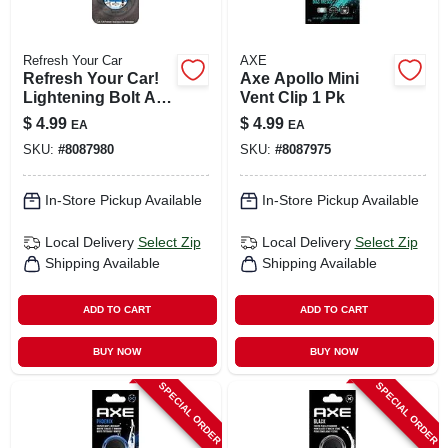
Refresh Your Car
AXE
Refresh Your Car!
Axe Apollo Mini
Lightening Bolt Air
Vent Clip 1 Pk
Freshener 1 Pk
$
4.99
$
4.99
EA
EA
SKU:
#
8087980
SKU:
#
8087975
In-Store Pickup Available
In-Store Pickup Available
Local Delivery
Select Zip
Local Delivery
Select Zip
Shipping Available
Shipping Available
ADD TO CART
ADD TO CART
BUY NOW
BUY NOW
SPECIAL ORDER
SPECIAL ORDER