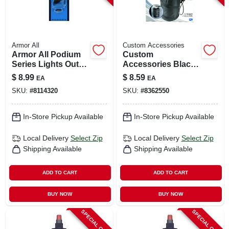
Armor All
Custom Accessories
Armor All Podium
Custom
Series Lights Out
Accessories Black
Vent Clip – Solid
Collapsible Trash-it
$
8.99
$
8.59
EA
EA
Car Air Freshener
Bag For Universally
SKU:
#
8114320
SKU:
#
8362550
(1 Pack)
Fits All Vehicles 1
Pk
In-Store Pickup Available
In-Store Pickup Available
Local Delivery
Select Zip
Local Delivery
Select Zip
Shipping Available
Shipping Available
ADD TO CART
ADD TO CART
BUY NOW
BUY NOW
SPECIAL ORDER
SPECIAL ORDER