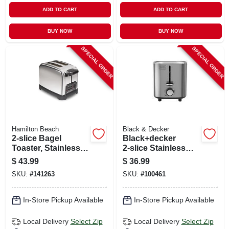
ADD TO CART
ADD TO CART
BUY NOW
BUY NOW
SPECIAL ORDER
SPECIAL ORDER
Hamilton Beach
Black & Decker
2-slice Bagel
Black+decker
Toaster, Stainless
2‑slice Stainless
Steel
Steel Toaster –
$
43.99
$
36.99
750 w, 7‑level
SKU:
#
141263
SKU:
#
100461
Browning
In-Store Pickup Available
In-Store Pickup Available
Local Delivery
Select Zip
Local Delivery
Select Zip