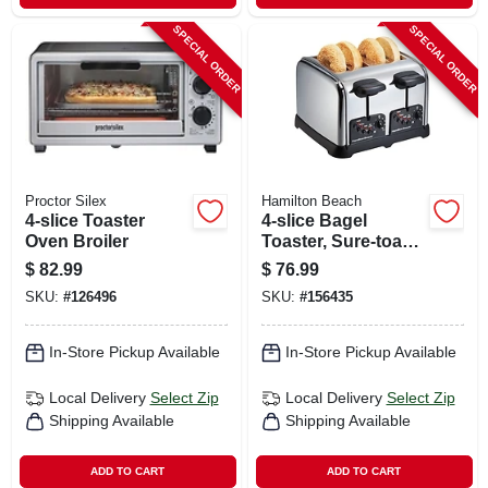
SPECIAL ORDER
SPECIAL ORDER
Proctor Silex
Hamilton Beach
4-slice Toaster
4-slice Bagel
Oven Broiler
Toaster, Sure-toast
Technology,
$
82.99
$
76.99
Chrome
SKU:
#
126496
SKU:
#
156435
In-Store Pickup Available
In-Store Pickup Available
Local Delivery
Select Zip
Local Delivery
Select Zip
Shipping Available
Shipping Available
ADD TO CART
ADD TO CART