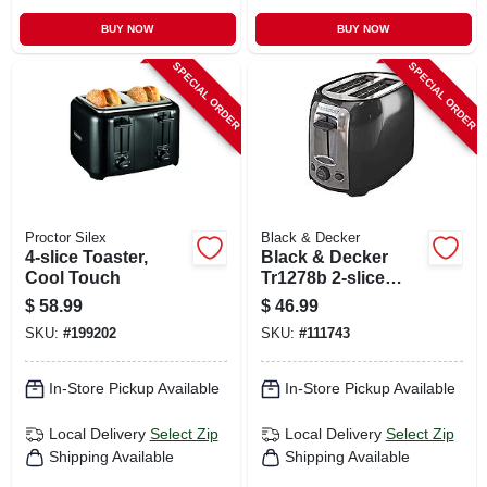
BUY NOW
BUY NOW
SPECIAL ORDER
SPECIAL ORDER
Proctor Silex
Black & Decker
4-slice Toaster,
Black & Decker
Cool Touch
Tr1278b 2-slice
Toaster In Black
$
58.99
$
46.99
And Silver
SKU:
#
199202
SKU:
#
111743
In-Store Pickup Available
In-Store Pickup Available
Local Delivery
Select Zip
Local Delivery
Select Zip
Shipping Available
Shipping Available