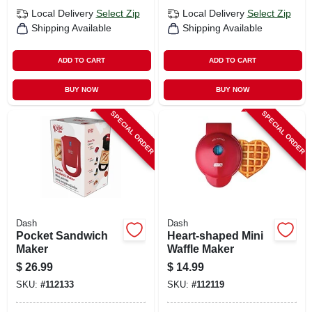
Local Delivery
Select Zip
Local Delivery
Select Zip
Shipping Available
Shipping Available
ADD TO CART
ADD TO CART
BUY NOW
BUY NOW
SPECIAL ORDER
SPECIAL ORDER
Dash
Dash
Pocket Sandwich
Heart-shaped Mini
Maker
Waffle Maker
$
26.99
$
14.99
SKU:
#
112133
SKU:
#
112119