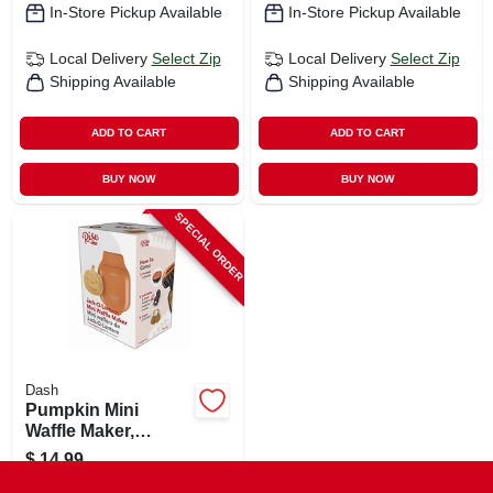
In-Store Pickup Available
In-Store Pickup Available
Local Delivery
Select Zip
Local Delivery
Select Zip
Shipping Available
Shipping Available
ADD TO CART
ADD TO CART
BUY NOW
BUY NOW
SPECIAL ORDER
Dash
Pumpkin Mini
Waffle Maker,
Orange
$
14.99
SKU:
#
112120