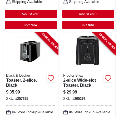
Shipping Available
Shipping Available
ADD TO CART
ADD TO CART
BUY NOW
BUY NOW
SPECIAL ORDER
SPECIAL ORDER
Black & Decker
Proctor Silex
Toaster, 2-slice,
2-slice Wide-slot
Black
Toaster, Black
$
35.99
$
29.99
SKU:
#
257695
SKU:
#
205276
In-Store Pickup Available
In-Store Pickup Available