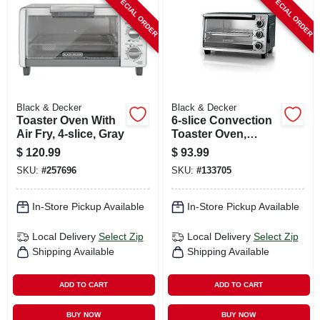
SPECIAL ORDER
SPECIAL ORDER
CART
Black & Decker
Black & Decker
Toaster Oven With
6-slice Convection
Air Fry, 4-slice, Gray
Toaster Oven,
Stainless Steel
$
120.99
$
93.99
SKU:
#
257696
SKU:
#
133705
In-Store Pickup Available
In-Store Pickup Available
Local Delivery
Select Zip
Local Delivery
Select Zip
Shipping Available
Shipping Available
ADD TO CART
ADD TO CART
BUY NOW
BUY NOW