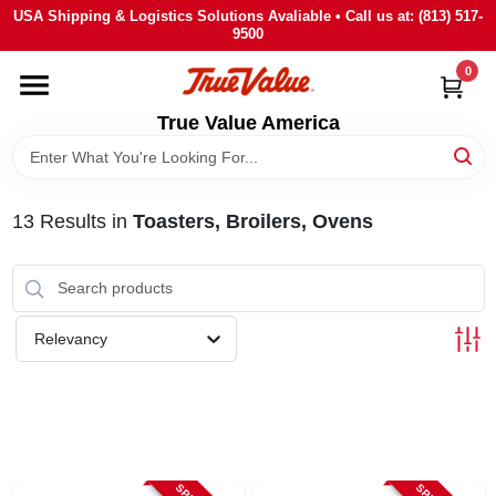
Skip
USA Shipping & Logistics Solutions Avaliable • Call us at: (813) 517-
to
9500
content
0
HOME
True Value America
DEPARTMENTS
13
Results
in
Toasters, Broilers, Ovens
BRANDS
STORE INFO
Relevancy
SIGN IN
SIGN UP