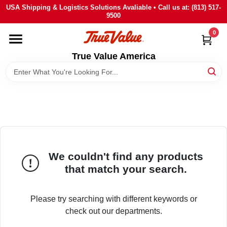
Skip
USA Shipping & Logistics Solutions Avaliable • Call us at: (813) 517-
to
9500
content
0
HOME
True Value America
DEPARTMENTS
BRANDS
STORE INFO
We couldn't find any products
SIGN IN
that match your search.
SIGN UP
Please try searching with different keywords or
check out our departments.