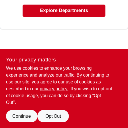
CART
Explore Departments
Your privacy matters
We use cookies to enhance your browsing
experience and analyze our traffic. By continuing to
use our site, you agree to our use of cookies as
described in our
privacy policy.
. If you wish to opt-out
of cookie usage, you can do so by clicking “Opt-
Out".
Continue
Opt Out