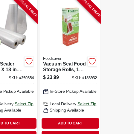
SPECIAL ORDER
SPECIAL ORDER
Foodsaver
Sealer
Vacuum Seal Food
X 18-in.,
Storage Rolls, 11
In. X 12 Ft., 2-pk.
$
23.99
SKU:
#
250354
SKU:
#
183932
e Pickup Available
In-Store Pickup Available
Delivery
Select Zip
Local Delivery
Select Zip
ng Available
Shipping Available
D TO CART
ADD TO CART