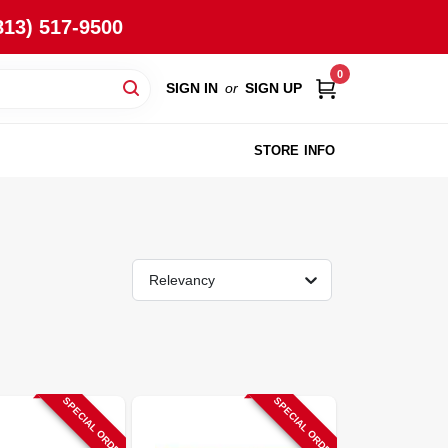
813) 517-9500
0
SIGN IN
or
SIGN UP
STORE INFO
Relevancy
SPECIAL ORDER
SPECIAL ORDER