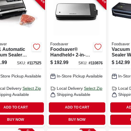
aver
Foodsaver
Foodsaver
-1 Automatic
Foodsaver®
Vacuum
um Sealer
Handheld+ 2-in-1
Sealer W
ine With
Vacuum Sealing
Assorte
.99
$
192.99
$
142.99
SKU:
#
117525
SKU:
#
110876
ess Bag
System, Handheld
r, Fm5200
And Countertop
-Store Pickup Available
In-Store Pickup Available
In-Stor
Vacuum Sealer,
Matte Black
cal Delivery
Select Zip
Local Delivery
Select Zip
Local 
ipping Available
Shipping Available
Shippi
ADD TO CART
ADD TO CART
AD
BUY NOW
BUY NOW