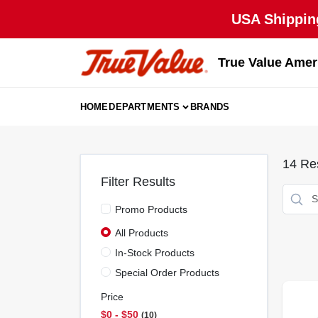
Skip
USA Shipping
to
content
True Value Amer
HOME
DEPARTMENTS
BRANDS
14
Res
Filter Results
Promo Products
All Products
In-Stock Products
Special Order Products
Price
$0 - $50
10