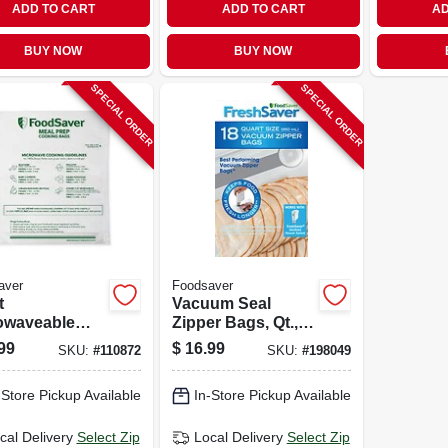
ADD TO CART
ADD TO CART
AD
BUY NOW
BUY NOW
SPECIAL ORDER
SPECIAL ORDER
aver
Foodsaver
t
Vacuum Seal
owaveable
Zipper Bags, Qt.,
 Prep Bags,
18-ct.
99
$
16.99
SKU:
#
110872
SKU:
#
198049
.
-Store Pickup Available
In-Store Pickup Available
cal Delivery
Select Zip
Local Delivery
Select Zip