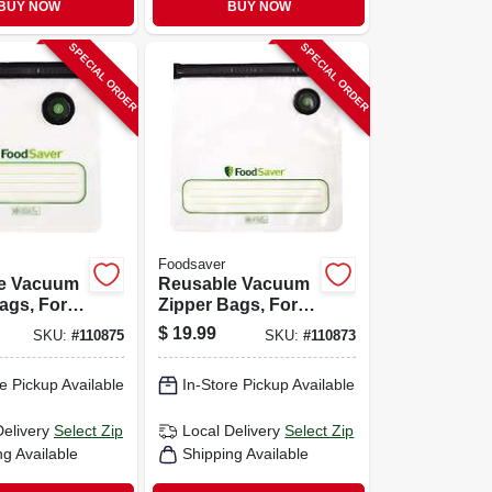
BUY NOW
BUY NOW
SPECIAL ORDER
SPECIAL ORDER
Foodsaver
e Vacuum
Reusable Vacuum
ags, For
Zipper Bags, For
er
Foodsaver
$
19.99
SKU:
#
110875
SKU:
#
110873
d Vacuum
Handheld Vacuum
Qt., 10-ct.
Sealers, Gallon, 8-
e Pickup Available
In-Store Pickup Available
ct.
Delivery
Select Zip
Local Delivery
Select Zip
ng Available
Shipping Available