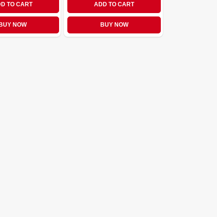
D TO CART
ADD TO CART
BUY NOW
BUY NOW