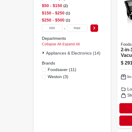
$50 - $150
2
$150 - $250
1
$250 - $500
1
-
Departments
Collapse All
·
Expand All
Foods
2-in
Appliances & Electronics (14)
Vacu
Mach
$
291
Brands
Expr
Foodsaver
(
11
)
Make
Weston
(
3
)
In
Lo
Sh