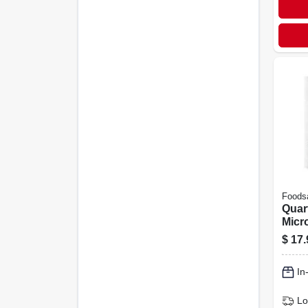
Foods
Quar
Micr
Meal
$
17.
16-pk
In
Lo