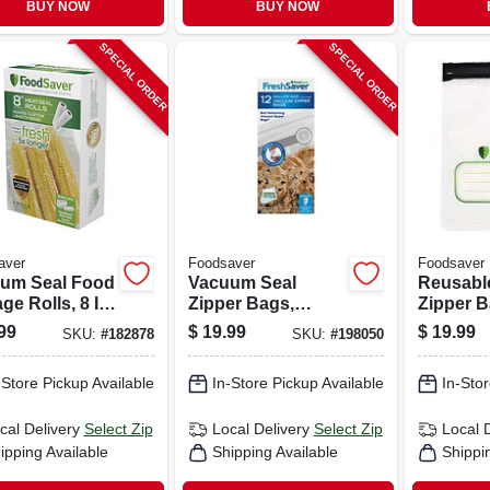
BUY NOW
BUY NOW
SPECIAL ORDER
SPECIAL ORDER
aver
Foodsaver
Foodsaver
um Seal Food
Vacuum Seal
Reusabl
ge Rolls, 8 In.
Zipper Bags,
Zipper B
Ft., 2-pk.
Gallon, 12-ct.
Foodsav
99
$
19.99
$
19.99
SKU:
#
182878
SKU:
#
198050
Handhel
Sealers, 
-Store Pickup Available
In-Store Pickup Available
In-Stor
cal Delivery
Select Zip
Local Delivery
Select Zip
Local 
ipping Available
Shipping Available
Shippi