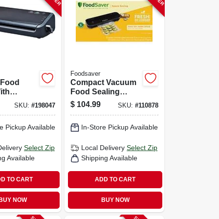
Foodsaver
 Food
Compact Vacuum
ith
Food Sealing
d Bags
System, Vs1210
$
104.99
SKU:
#
198047
SKU:
#
110878
e Pickup Available
In-Store Pickup Available
Delivery
Select Zip
Local Delivery
Select Zip
ng Available
Shipping Available
D TO CART
ADD TO CART
BUY NOW
BUY NOW