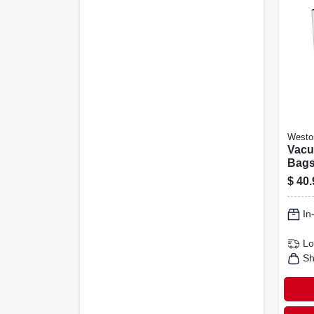
Westo
Vacu
Bags,
12-in
$
40.
In
Lo
Sh