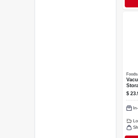
Foods
Vacu
Stora
X 15 
$
23.
In
Lo
Sh