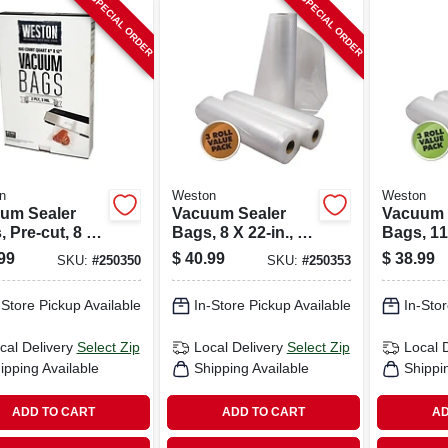
SPECIAL ORDER
SPECIAL ORDER
n
Weston
Weston
um Sealer
Vacuum Sealer
Vacuum 
 Pre-cut, 8 X
Bags, 8 X 22-in., 3-
Bags, 11 
., 100-ct.
pk.
3-pk.
99
$
40.99
$
38.99
SKU:
#
250350
SKU:
#
250353
-Store Pickup Available
In-Store Pickup Available
In-Stor
cal Delivery
Select Zip
Local Delivery
Select Zip
Local 
ipping Available
Shipping Available
Shippi
ADD TO CART
ADD TO CART
AD