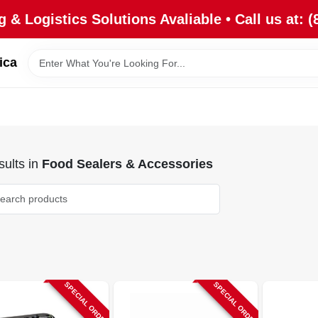
 & Logistics Solutions Avaliable • Call us at: (
ica
ults
in
Food Sealers & Accessories
SPECIAL ORDER
SPECIAL ORDER