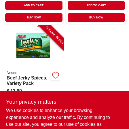
ADD TO CART
ADD TO CART
BUY NOW
BUY NOW
SPECIAL ORDER
Nesco
Beef Jerky Spices,
Variety Pack
$
13.99
SKU:
#
758815
Your privacy matters
We use cookies to enhance your browsing
In-Store Pickup Available
experience and analyze our traffic. By continuing to
use our site, you agree to our use of cookies as
Local Delivery
Select Zip