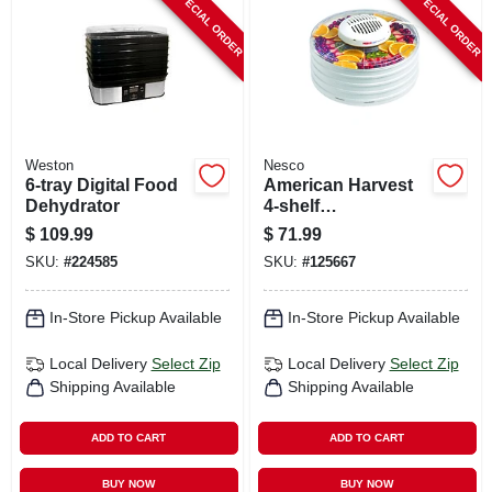
SPECIAL ORDER
SPECIAL ORDER
CART
Weston
Nesco
6-tray Digital Food
American Harvest
Dehydrator
4-shelf
Snackmaster Food
$
109.99
$
71.99
Dehydrator, 400
SKU:
#
224585
SKU:
#
125667
Watts
In-Store Pickup Available
In-Store Pickup Available
Local Delivery
Select Zip
Local Delivery
Select Zip
Shipping Available
Shipping Available
ADD TO CART
ADD TO CART
BUY NOW
BUY NOW