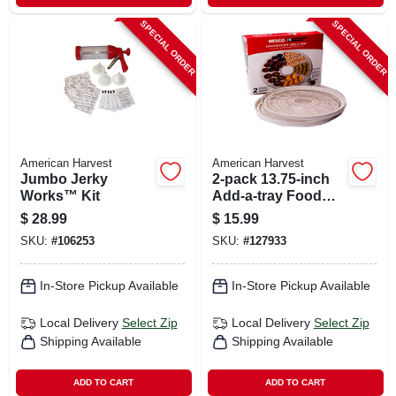
SPECIAL ORDER
SPECIAL ORDER
American Harvest
American Harvest
Jumbo Jerky
2-pack 13.75-inch
Works™ Kit
Add-a-tray Food
Dehydrator
$
28.99
$
15.99
Accessory Pack
SKU:
#
106253
SKU:
#
127933
In-Store Pickup Available
In-Store Pickup Available
Local Delivery
Select Zip
Local Delivery
Select Zip
Shipping Available
Shipping Available
ADD TO CART
ADD TO CART