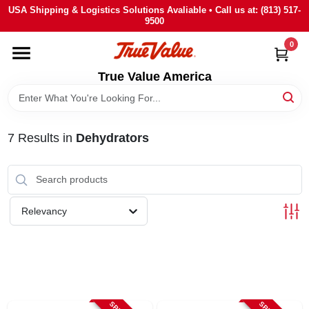
Skip
USA Shipping & Logistics Solutions Avaliable • Call us at: (813) 517-
to
9500
content
0
HOME
True Value America
DEPARTMENTS
7
Results
in
Dehydrators
BRANDS
STORE INFO
Relevancy
SIGN IN
SIGN UP