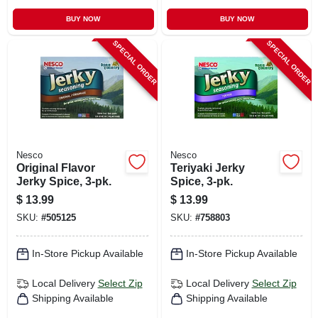
BUY NOW
BUY NOW
SPECIAL ORDER
SPECIAL ORDER
Nesco
Nesco
Original Flavor
Teriyaki Jerky
Jerky Spice, 3-pk.
Spice, 3-pk.
$
13.99
$
13.99
SKU:
#
505125
SKU:
#
758803
In-Store Pickup Available
In-Store Pickup Available
Local Delivery
Select Zip
Local Delivery
Select Zip
Shipping Available
Shipping Available