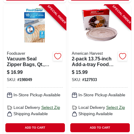
SPECIAL ORDER
SPECIAL ORDER
Foodsaver
American Harvest
Vacuum Seal
2-pack 13.75-inch
Zipper Bags, Qt.,
Add-a-tray Food
18-ct.
Dehydrator
$
16.99
$
15.99
Accessory Pack
SKU:
#
198049
SKU:
#
127933
In-Store Pickup Available
In-Store Pickup Available
Local Delivery
Select Zip
Local Delivery
Select Zip
Shipping Available
Shipping Available
ADD TO CART
ADD TO CART