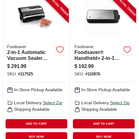
SPECIAL ORDER
SPECIAL ORDER
CART
Foodsaver
Foodsaver
2-in-1 Automatic
Foodsaver®
Vacuum Sealer
Handheld+ 2-in-1
Machine With
Vacuum Sealing
$
291.99
$
192.99
Express Bag Maker,
System, Handheld
SKU:
#
117525
SKU:
#
110876
Fm5200
And Countertop
Vacuum Sealer,
Matte Black
In-Store Pickup Available
In-Store Pickup Available
Local Delivery
Select Zip
Local Delivery
Select Zip
Shipping Available
Shipping Available
ADD TO CART
ADD TO CART
BUY NOW
BUY NOW