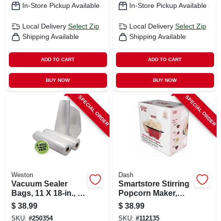
In-Store Pickup Available
In-Store Pickup Available
Local Delivery
Select Zip
Local Delivery
Select Zip
Shipping Available
Shipping Available
ADD TO CART
ADD TO CART
BUY NOW
BUY NOW
SPECIAL ORDER
SPECIAL ORDER
Weston
Dash
Vacuum Sealer
Smartstore Stirring
Bags, 11 X 18-in., 3-
Popcorn Maker,
pk.
Red, 3 Qt.
$
38.99
$
38.99
SKU:
#
250354
SKU:
#
112135