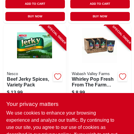
ADD TO CART
ADD TO CART
BUY NOW
BUY NOW
SPECIAL ORDER
SPECIAL ORDER
Nesco
Wabash Valley Farms
Beef Jerky Spices,
Whirley Pop Fresh
Variety Pack
From The Farm
Gourmet Popping
$
13.99
$
8.99
Corn, 2-lb. Bag
SKU:
#
758815
SKU:
#
113295
Your privacy matters
We use cookies to enhance your browsing
In-Store Pickup Available
In-Store Pickup Available
experience and analyze our traffic. By continuing to
use our site, you agree to our use of cookies as
Local Delivery
Select Zip
Local Delivery
Select Zip