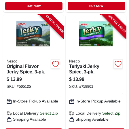
BUY NOW
BUY NOW
SPECIAL ORDER
SPECIAL ORDER
Nesco
Nesco
Original Flavor
Teriyaki Jerky
Jerky Spice, 3-pk.
Spice, 3-pk.
$
13.99
$
13.99
SKU:
#
505125
SKU:
#
758803
In-Store Pickup Available
In-Store Pickup Available
Local Delivery
Select Zip
Local Delivery
Select Zip
Shipping Available
Shipping Available