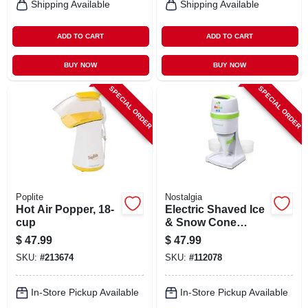
Shipping Available
Shipping Available
ADD TO CART
ADD TO CART
BUY NOW
BUY NOW
SPECIAL ORDER
SPECIAL ORDER
Poplite
Nostalgia
Hot Air Popper, 18-
Electric Shaved Ice
cup
& Snow Cone
Maker
$
47.99
$
47.99
SKU:
#
213674
SKU:
#
112078
In-Store Pickup Available
In-Store Pickup Available