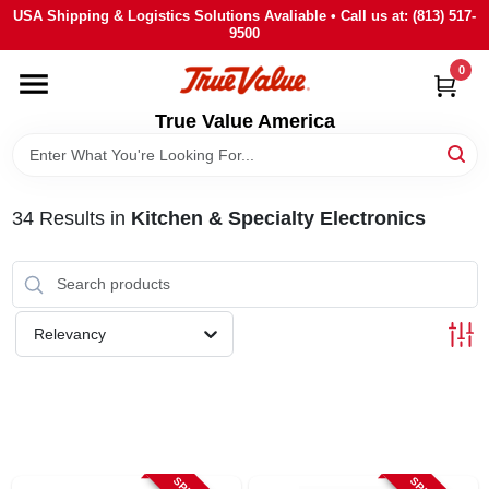
Skip
USA Shipping & Logistics Solutions Avaliable • Call us at: (813) 517-
to
9500
content
0
HOME
True Value America
DEPARTMENTS
34
Results
in
Kitchen & Specialty Electronics
BRANDS
STORE INFO
Relevancy
SIGN IN
SIGN UP