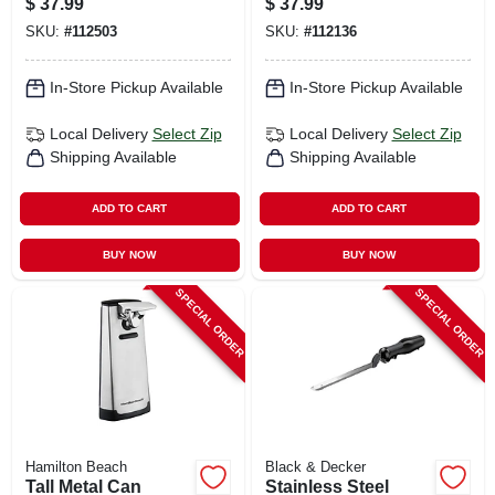
$
37.99
$
37.99
SKU:
#
112503
SKU:
#
112136
In-Store Pickup Available
In-Store Pickup Available
Local Delivery
Select Zip
Local Delivery
Select Zip
Shipping Available
Shipping Available
ADD TO CART
ADD TO CART
BUY NOW
BUY NOW
SPECIAL ORDER
SPECIAL ORDER
Hamilton Beach
Black & Decker
Tall Metal Can
Stainless Steel