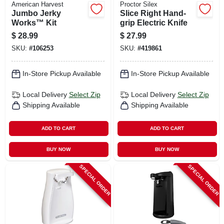
American Harvest
Proctor Silex
Jumbo Jerky
Slice Right Hand-
Works™ Kit
grip Electric Knife
$
28.99
$
27.99
SKU:
#
106253
SKU:
#
419861
In-Store Pickup Available
In-Store Pickup Available
Local Delivery
Select Zip
Local Delivery
Select Zip
Shipping Available
Shipping Available
ADD TO CART
ADD TO CART
BUY NOW
BUY NOW
SPECIAL ORDER
SPECIAL ORDER