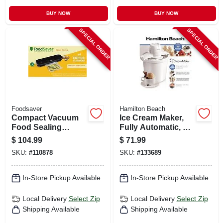
BUY NOW
BUY NOW
SPECIAL ORDER
SPECIAL ORDER
Foodsaver
Hamilton Beach
Compact Vacuum
Ice Cream Maker,
Food Sealing
Fully Automatic, 4
System, Vs1210
Qt.
$
104.99
$
71.99
SKU:
#
110878
SKU:
#
133689
In-Store Pickup Available
In-Store Pickup Available
Local Delivery
Select Zip
Local Delivery
Select Zip
Shipping Available
Shipping Available