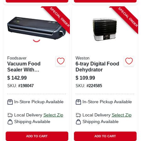
SPECIAL ORDER
SPECIAL ORDER
Foodsaver
Weston
Vacuum Food
6-tray Digital Food
Sealer With
Dehydrator
Assorted Bags
$
142.99
$
109.99
SKU:
#
198047
SKU:
#
224585
In-Store Pickup Available
In-Store Pickup Available
Local Delivery
Select Zip
Local Delivery
Select Zip
Shipping Available
Shipping Available
ADD TO CART
ADD TO CART