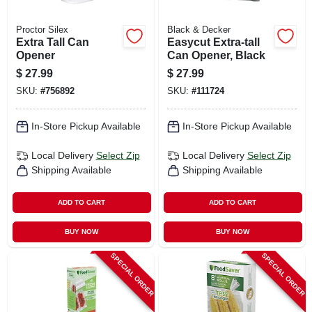
Proctor Silex
Black & Decker
Extra Tall Can
Easycut Extra-tall
Opener
Can Opener, Black
$
27.99
$
27.99
SKU:
#
756892
SKU:
#
111724
In-Store Pickup Available
In-Store Pickup Available
Local Delivery
Select Zip
Local Delivery
Select Zip
Shipping Available
Shipping Available
ADD TO CART
ADD TO CART
BUY NOW
BUY NOW
SPECIAL ORDER
SPECIAL ORDER