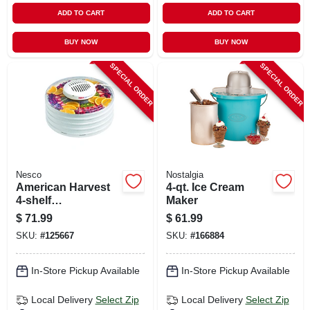
ADD TO CART
ADD TO CART
BUY NOW
BUY NOW
SPECIAL ORDER
SPECIAL ORDER
Nesco
Nostalgia
American Harvest
4-qt. Ice Cream
4-shelf
Maker
Snackmaster Food
$
71.99
$
61.99
Dehydrator, 400
SKU:
#
125667
SKU:
#
166884
Watts
In-Store Pickup Available
In-Store Pickup Available
Local Delivery
Select Zip
Local Delivery
Select Zip