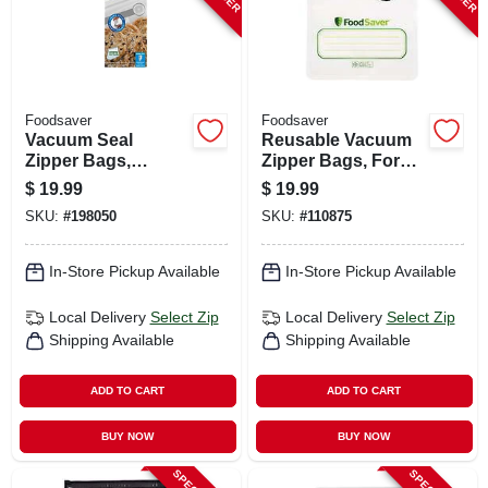
Foodsaver
Foodsaver
Vacuum Seal
Reusable Vacuum
Zipper Bags,
Zipper Bags, For
Gallon, 12-ct.
Foodsaver
$
19.99
$
19.99
Handheld Vacuum
SKU:
#
198050
SKU:
#
110875
Sealers, Qt., 10-ct.
In-Store Pickup Available
In-Store Pickup Available
Local Delivery
Select Zip
Local Delivery
Select Zip
Shipping Available
Shipping Available
ADD TO CART
ADD TO CART
BUY NOW
BUY NOW