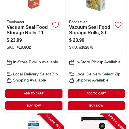
Foodsaver
Foodsaver
Vacuum Seal Food
Vacuum Seal Food
Storage Rolls, 11 In.
Storage Rolls, 8 In.
X 12 Ft., 2-pk.
X 15 Ft., 2-pk.
$
23.99
$
23.99
SKU:
#
183932
SKU:
#
182878
In-Store Pickup Available
In-Store Pickup Available
Local Delivery
Select Zip
Local Delivery
Select Zip
Shipping Available
Shipping Available
ADD TO CART
ADD TO CART
BUY NOW
BUY NOW
SPECIAL ORDER
SPECIAL ORDER