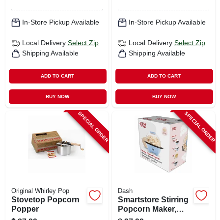
In-Store Pickup Available
In-Store Pickup Available
Local Delivery
Select Zip
Local Delivery
Select Zip
Shipping Available
Shipping Available
ADD TO CART
ADD TO CART
BUY NOW
BUY NOW
SPECIAL ORDER
SPECIAL ORDER
Original Whirley Pop
Dash
Stovetop Popcorn
Smartstore Stirring
Popper
Popcorn Maker,
Blue, 3 Qt.