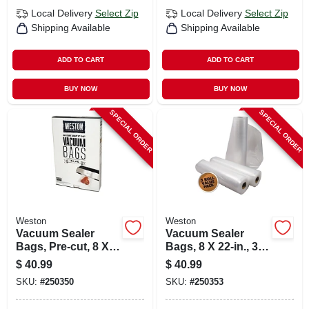
Local Delivery
Select Zip
Local Delivery
Select Zip
Shipping Available
Shipping Available
ADD TO CART
ADD TO CART
BUY NOW
BUY NOW
SPECIAL ORDER
SPECIAL ORDER
Weston
Weston
Vacuum Sealer
Vacuum Sealer
Bags, Pre-cut, 8 X
Bags, 8 X 22-in., 3-
12-in., 100-ct.
pk.
$
40.99
$
40.99
SKU:
#
250350
SKU:
#
250353