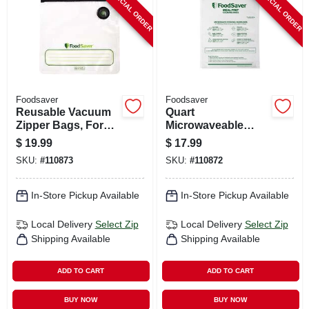
SPECIAL ORDER
SPECIAL ORDER
Foodsaver
Foodsaver
Reusable Vacuum
Quart
Zipper Bags, For
Microwaveable
Foodsaver
Meal Prep Bags, 16-
$
19.99
$
17.99
Handheld Vacuum
pk.
SKU:
#
110873
SKU:
#
110872
Sealers, Gallon, 8-
ct.
In-Store Pickup Available
In-Store Pickup Available
Local Delivery
Select Zip
Local Delivery
Select Zip
Shipping Available
Shipping Available
ADD TO CART
ADD TO CART
BUY NOW
BUY NOW