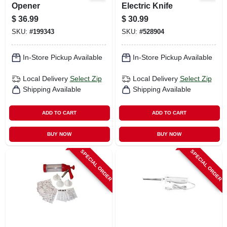
Opener
Electric Knife
$
36.99
$
30.99
SKU:
#
199343
SKU:
#
528904
In-Store Pickup Available
In-Store Pickup Available
Local Delivery
Select Zip
Local Delivery
Select Zip
Shipping Available
Shipping Available
ADD TO CART
ADD TO CART
BUY NOW
BUY NOW
SPECIAL ORDER
SPECIAL ORDER