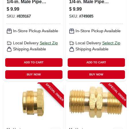
1/4-in. Male Pipe
1/4-in. Male Pipe
Thread X Excess
Thread X Restricted
$
9.99
$
9.99
Flow Soft Nose
Flow Soft Nose
SKU:
#
839167
SKU:
#
749085
P.o.l.
P.o.l.
In-Store Pickup Available
In-Store Pickup Available
Local Delivery
Select Zip
Local Delivery
Select Zip
Shipping Available
Shipping Available
ADD TO CART
ADD TO CART
BUY NOW
BUY NOW
SPECIAL ORDER
SPECIAL ORDER