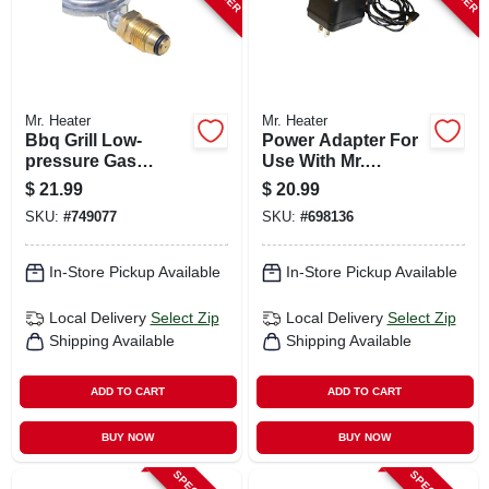
Mr. Heater
Mr. Heater
Bbq Grill Low-
Power Adapter For
pressure Gas
Use With Mr.
Regulator, 11-in.
Heaters Big &
$
21.99
$
20.99
Tough Buddy
SKU:
#
749077
SKU:
#
698136
Heaters
In-Store Pickup Available
In-Store Pickup Available
Local Delivery
Select Zip
Local Delivery
Select Zip
Shipping Available
Shipping Available
ADD TO CART
ADD TO CART
BUY NOW
BUY NOW