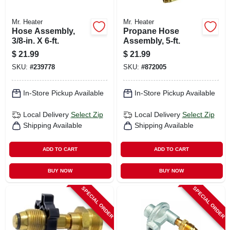
Mr. Heater
Mr. Heater
Hose Assembly,
Propane Hose
3/8-in. X 6-ft.
Assembly, 5-ft.
$
21.99
$
21.99
SKU:
#
239778
SKU:
#
872005
In-Store Pickup Available
In-Store Pickup Available
Local Delivery
Select Zip
Local Delivery
Select Zip
Shipping Available
Shipping Available
ADD TO CART
ADD TO CART
BUY NOW
BUY NOW
SPECIAL ORDER
SPECIAL ORDER