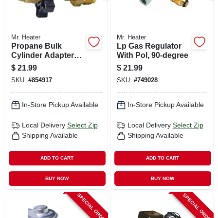
Mr. Heater
Mr. Heater
Propane Bulk
Lp Gas Regulator
Cylinder Adapter
With Pol, 90-degree
With Handwheel
$
21.99
$
21.99
SKU:
#
854917
SKU:
#
749028
In-Store Pickup Available
In-Store Pickup Available
Local Delivery
Select Zip
Local Delivery
Select Zip
Shipping Available
Shipping Available
ADD TO CART
ADD TO CART
BUY NOW
BUY NOW
SPECIAL ORDER
SPECIAL ORDER