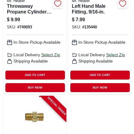
Mr. Heater
Mr. Heater
Throwaway
Left Hand Male
Propane Cylinder
Fitting, 9/16-in.
Adapter, 1-in. -20
$
9.99
$
7.99
Male X 1/4-in. Fpt
SKU:
#
749093
SKU:
#
135440
In-Store Pickup Available
In-Store Pickup Available
Local Delivery
Select Zip
Local Delivery
Select Zip
Shipping Available
Shipping Available
ADD TO CART
ADD TO CART
BUY NOW
BUY NOW
SPECIAL ORDER