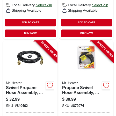
Local Delivery
Select Zip
Local Delivery
Select Zip
Shipping Available
Shipping Available
ADD TO CART
ADD TO CART
BUY NOW
BUY NOW
SPECIAL ORDER
SPECIAL ORDER
Mr. Heater
Mr. Heater
Swivel Propane
Propane Swivel
Hose Assembly, 12-
Hose Assembly, 5-
ft.
ft.
$
32.99
$
30.99
SKU:
#
840462
SKU:
#
872074