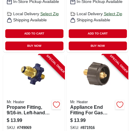
In-Store Pickup Available
In-Store Pickup Available
Local Delivery
Select Zip
Local Delivery
Select Zip
Shipping Available
Shipping Available
ADD TO CART
ADD TO CART
BUY NOW
BUY NOW
SPECIAL ORDER
SPECIAL ORDER
Mr. Heater
Mr. Heater
Propane Fitting,
Appliance End
9/16-in. Left-hand
Fitting For Gas
Male X Restricted
Grills
$
13.99
$
13.99
Flow Soft Nose
SKU:
#
749069
SKU:
#
871916
P.o.l.