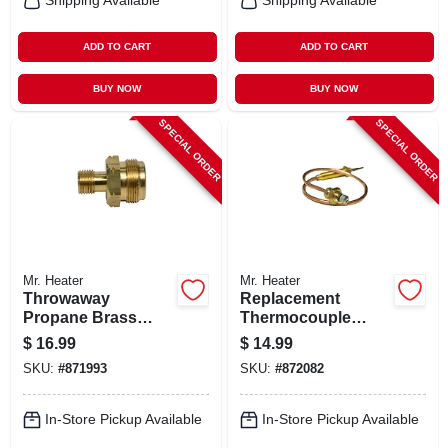
Shipping Available
Shipping Available
ADD TO CART
ADD TO CART
BUY NOW
BUY NOW
SPECIAL ORDER
SPECIAL ORDER
Mr. Heater
Mr. Heater
Throwaway
Replacement
Propane Brass
Thermocouple
Fitting
Lead For Heaters,
$
16.99
$
14.99
12-1/2-in.
SKU:
#
871993
SKU:
#
872082
In-Store Pickup Available
In-Store Pickup Available