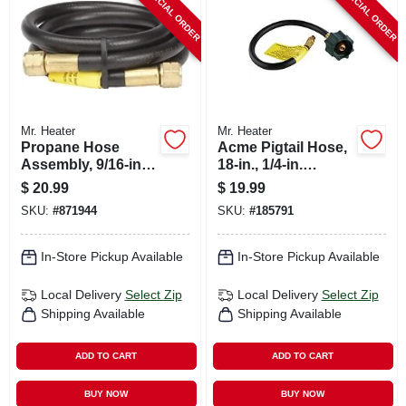
SPECIAL ORDER
SPECIAL ORDER
Mr. Heater
Mr. Heater
Propane Hose
Acme Pigtail Hose,
Assembly, 9/16-in.
18-in., 1/4-in.
Fpt, 5-ft.
Inverted Male Flare
$
20.99
$
19.99
SKU:
#
871944
SKU:
#
185791
In-Store Pickup Available
In-Store Pickup Available
Local Delivery
Select Zip
Local Delivery
Select Zip
Shipping Available
Shipping Available
ADD TO CART
ADD TO CART
BUY NOW
BUY NOW