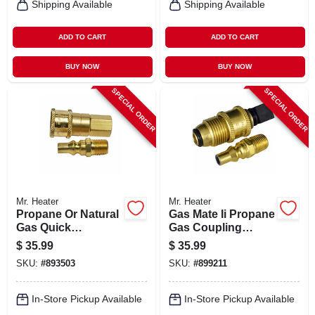
Shipping Available
Shipping Available
ADD TO CART
ADD TO CART
BUY NOW
BUY NOW
SPECIAL ORDER
SPECIAL ORDER
Mr. Heater
Mr. Heater
Propane Or Natural
Gas Mate Ii Propane
Gas Quick
Gas Coupling
Connector, 1/4-in.
Adapter Kit
$
35.99
$
35.99
Mp X 1/4-in. Fp
SKU:
#
893503
SKU:
#
899211
In-Store Pickup Available
In-Store Pickup Available