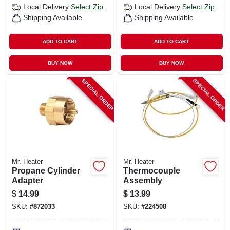
Local Delivery
Select Zip
Local Delivery
Select Zip
Shipping Available
Shipping Available
ADD TO CART
ADD TO CART
BUY NOW
BUY NOW
SPECIAL ORDER
SPECIAL ORDER
Mr. Heater
Mr. Heater
Propane Cylinder
Thermocouple
Adapter
Assembly
$
14.99
$
13.99
SKU:
#
872033
SKU:
#
224508