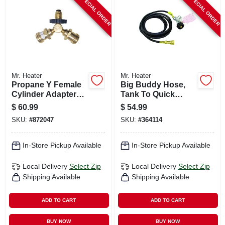
SPECIAL ORDER
SPECIAL ORDER
CART
Mr. Heater
Mr. Heater
Propane Y Female
Big Buddy Hose,
Cylinder Adapter
Tank To Quick
With Handwheel
Disconnect, 12-ft.
$
60.99
$
54.99
SKU:
#
872047
SKU:
#
364114
In-Store Pickup Available
In-Store Pickup Available
Local Delivery
Select Zip
Local Delivery
Select Zip
Shipping Available
Shipping Available
ADD TO CART
ADD TO CART
BUY NOW
BUY NOW