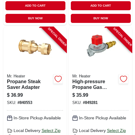
ADD TO CART
ADD TO CART
BUY NOW
BUY NOW
SPECIAL ORDER
SPECIAL ORDER
Mr. Heater
Mr. Heater
Propane Steak
High-pressure
Saver Adapter
Propane Gas
Regulator With Pol
$
36.99
$
35.99
SKU:
#
840553
SKU:
#
849281
In-Store Pickup Available
In-Store Pickup Available
Local Delivery
Select Zip
Local Delivery
Select Zip