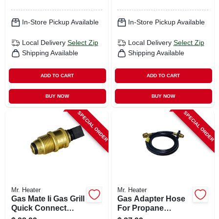
In-Store Pickup Available
In-Store Pickup Available
Local Delivery
Select Zip
Local Delivery
Select Zip
Shipping Available
Shipping Available
ADD TO CART
ADD TO CART
BUY NOW
BUY NOW
SPECIAL ORDER
SPECIAL ORDER
Mr. Heater
Mr. Heater
Gas Mate Ii Gas Grill
Gas Adapter Hose
Quick Connect
For Propane
Propane Adapter X
Heaters, 5-ft.