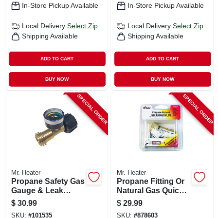
In-Store Pickup Available
In-Store Pickup Available
Local Delivery
Select Zip
Local Delivery
Select Zip
Shipping Available
Shipping Available
ADD TO CART
ADD TO CART
BUY NOW
BUY NOW
SPECIAL ORDER
SPECIAL ORDER
Mr. Heater
Mr. Heater
Propane Safety Gas
Propane Fitting Or
Gauge & Leak
Natural Gas Quick
Detector
Connector, 3/8-in.
$
30.99
$
29.99
SKU:
#
101535
SKU:
#
878603