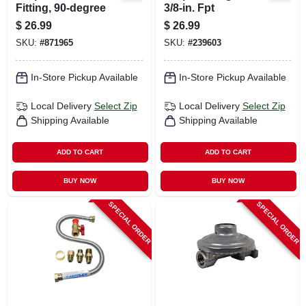
Fitting, 90-degree
3/8-in. Fpt
$
26.99
$
26.99
SKU:
#
871965
SKU:
#
239603
In-Store Pickup Available
In-Store Pickup Available
Local Delivery
Select Zip
Local Delivery
Select Zip
Shipping Available
Shipping Available
ADD TO CART
ADD TO CART
BUY NOW
BUY NOW
SPECIAL ORDER
SPECIAL ORDER