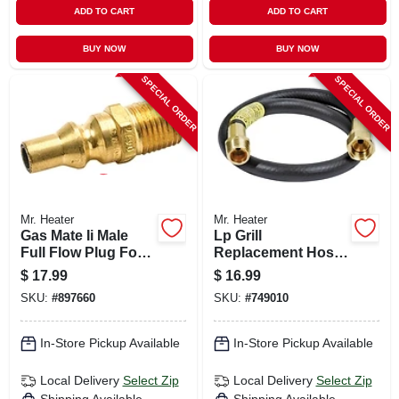
ADD TO CART
ADD TO CART
BUY NOW
BUY NOW
SPECIAL ORDER
SPECIAL ORDER
Mr. Heater
Mr. Heater
Gas Mate Ii Male
Lp Grill
Full Flow Plug For
Replacement Hose,
Appliances
3/8-in., 22-in.
$
17.99
$
16.99
SKU:
#
897660
SKU:
#
749010
In-Store Pickup Available
In-Store Pickup Available
Local Delivery
Select Zip
Local Delivery
Select Zip