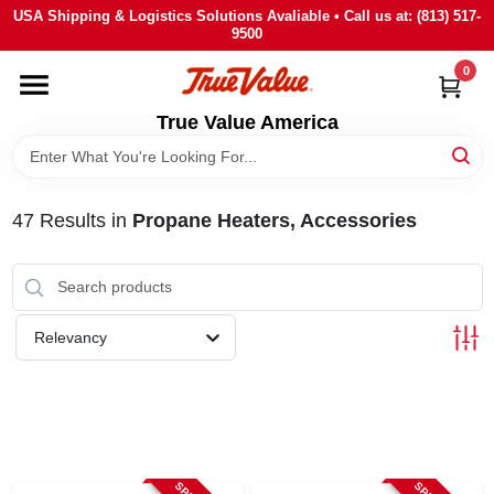
Skip
USA Shipping & Logistics Solutions Avaliable • Call us at: (813) 517-
to
9500
content
0
HOME
True Value America
DEPARTMENTS
47
Results
in
Propane Heaters, Accessories
BRANDS
STORE INFO
Relevancy
SIGN IN
SIGN UP