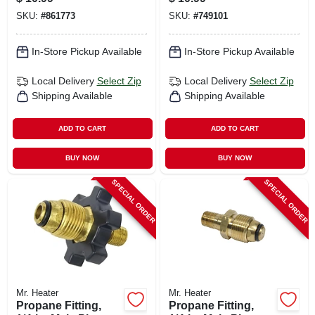
Male X 1/4-in. Mpt
SKU:
#
861773
SKU:
#
749101
In-Store Pickup Available
In-Store Pickup Available
Local Delivery
Select Zip
Local Delivery
Select Zip
Shipping Available
Shipping Available
ADD TO CART
ADD TO CART
BUY NOW
BUY NOW
SPECIAL ORDER
SPECIAL ORDER
Mr. Heater
Mr. Heater
Propane Fitting,
Propane Fitting,