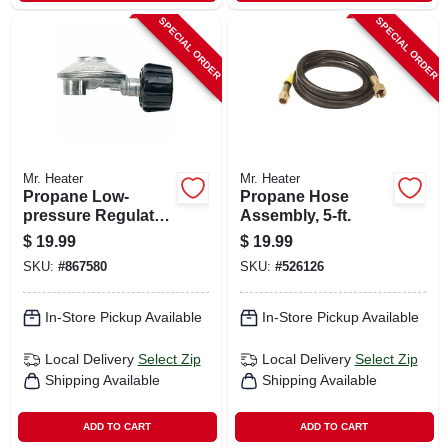
SPECIAL ORDER
SPECIAL ORDER
Mr. Heater
Mr. Heater
Propane Low-
Propane Hose
pressure Regulator
Assembly, 5-ft.
With Appliance End
$
19.99
$
19.99
Fitting, 90 Degree
SKU:
#
867580
SKU:
#
526126
In-Store Pickup Available
In-Store Pickup Available
Local Delivery
Select Zip
Local Delivery
Select Zip
Shipping Available
Shipping Available
ADD TO CART
ADD TO CART