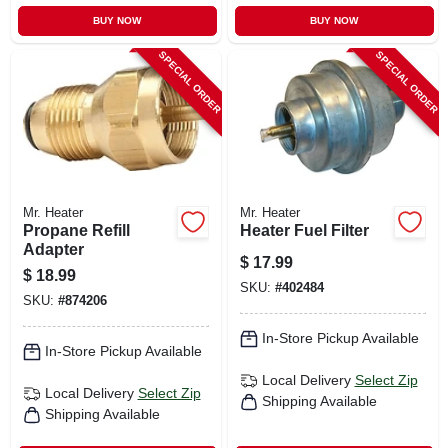
BUY NOW
BUY NOW
SPECIAL ORDER
SPECIAL ORDER
Mr. Heater
Mr. Heater
Propane Refill
Heater Fuel Filter
Adapter
$
17.99
$
18.99
SKU:
#
402484
SKU:
#
874206
In-Store Pickup Available
In-Store Pickup Available
Local Delivery
Select Zip
Local Delivery
Select Zip
Shipping Available
Shipping Available