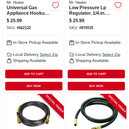
Mr. Heater
Mr. Heater
Universal Gas
Low Pressure Lp
Appliance Hookup
Regulator, 1/4-in.
Kit For Gas Logs
Female Pipe Inlet X
$
25.99
$
25.99
3/8-in. Female Pipe
SKU:
#
662122
SKU:
#
870535
Outlet
In-Store Pickup Available
In-Store Pickup Available
Local Delivery
Select Zip
Local Delivery
Select Zip
Shipping Available
Shipping Available
ADD TO CART
ADD TO CART
BUY NOW
BUY NOW
SPECIAL ORDER
SPECIAL ORDER