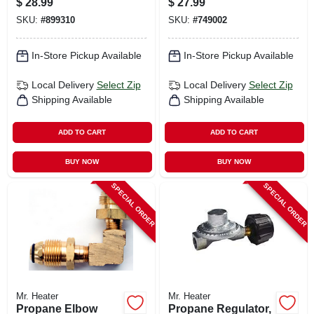
$
28.99
$
27.99
Pol
SKU:
#
899310
SKU:
#
749002
In-Store Pickup Available
In-Store Pickup Available
Local Delivery
Select Zip
Local Delivery
Select Zip
Shipping Available
Shipping Available
ADD TO CART
ADD TO CART
BUY NOW
BUY NOW
SPECIAL ORDER
SPECIAL ORDER
Mr. Heater
Mr. Heater
Propane Elbow
Propane Regulator,