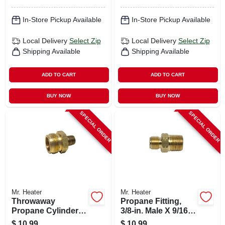
In-Store Pickup Available
In-Store Pickup Available
Local Delivery
Select Zip
Local Delivery
Select Zip
Shipping Available
Shipping Available
ADD TO CART
ADD TO CART
BUY NOW
BUY NOW
SPECIAL ORDER
SPECIAL ORDER
Mr. Heater
Mr. Heater
Throwaway
Propane Fitting,
Propane Cylinder
3/8-in. Male X 9/16-
Adapter, 1-in. -20
in. Left-hand Male
$
10.99
$
10.99