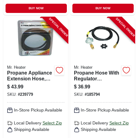
BUY NOW
BUY NOW
SPECIAL ORDER
SPECIAL ORDER
Mr. Heater
Mr. Heater
Propane Appliance
Propane Hose With
Extension Hose,
Regulator
15-ft.
Assembly, 5-ft.
$
43.99
$
36.99
SKU:
#
239779
SKU:
#
185794
In-Store Pickup Available
In-Store Pickup Available
Local Delivery
Select Zip
Local Delivery
Select Zip
Shipping Available
Shipping Available