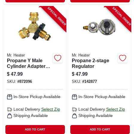
SPECIAL ORDER
SPECIAL ORDER
Mr. Heater
Mr. Heater
Propane Y Male
Propane 2-stage
Cylinder Adapter
Regulator
With Handwheel
$
47.99
$
47.99
SKU:
#
872096
SKU:
#
142877
In-Store Pickup Available
In-Store Pickup Available
Local Delivery
Select Zip
Local Delivery
Select Zip
Shipping Available
Shipping Available
ADD TO CART
ADD TO CART