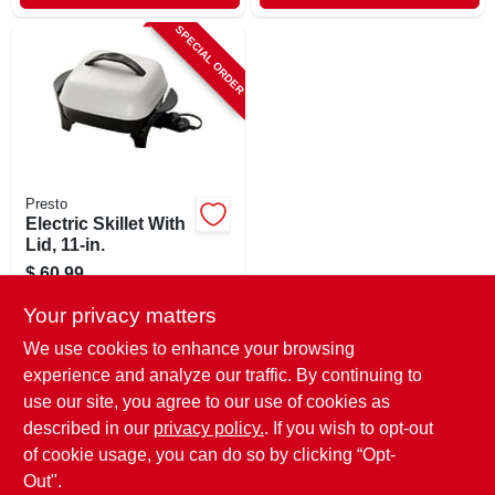
SPECIAL ORDER
Presto
Electric Skillet With
Lid, 11-in.
$
60.99
SKU:
#
464503
Your privacy matters
We use cookies to enhance your browsing
In-Store Pickup Available
experience and analyze our traffic. By continuing to
use our site, you agree to our use of cookies as
Local Delivery
Select Zip
Shipping Available
described in our
privacy policy.
. If you wish to opt-out
of cookie usage, you can do so by clicking “Opt-
ADD TO CART
Out".