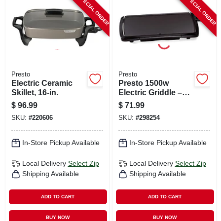
SPECIAL ORDER
SPECIAL ORDER
CART
Presto
Presto
Electric Ceramic
Presto 1500w
Skillet, 16-in.
Electric Griddle –
10½" X 20"
$
96.99
$
71.99
Non‑stick Cooking
SKU:
#
220606
SKU:
#
298254
Surface, Auto Temp
Control, Black
In-Store Pickup Available
In-Store Pickup Available
Local Delivery
Select Zip
Local Delivery
Select Zip
Shipping Available
Shipping Available
ADD TO CART
ADD TO CART
BUY NOW
BUY NOW