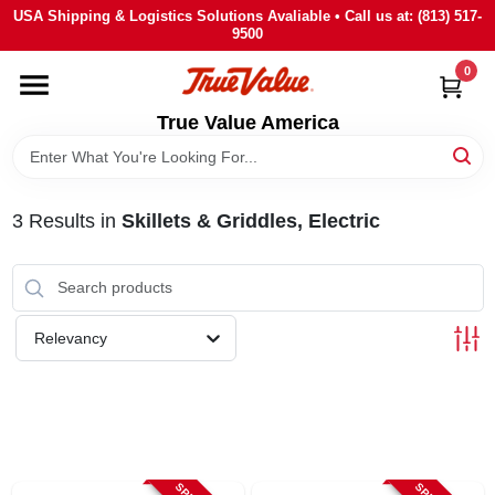
Skip
USA Shipping & Logistics Solutions Avaliable • Call us at: (813) 517-
to
9500
content
0
HOME
True Value America
DEPARTMENTS
3
Results
in
Skillets & Griddles, Electric
BRANDS
STORE INFO
Relevancy
SIGN IN
SIGN UP