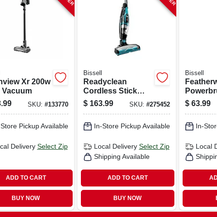
l
Bissell
Bissell
nview Xr 200w
Readyclean
Feather
k Vacuum
Cordless Stick
Powerbru
Vacuum Cleaner,
Stick V
.99
$
163.99
$
63.99
SKU:
#
133770
SKU:
#
275452
10.8 Volt
Rechargeable
-Store Pickup Available
In-Store Pickup Available
In-Stor
Battery
cal Delivery
Select Zip
Local Delivery
Select Zip
Local 
Shipping Available
Shippi
ADD TO CART
ADD TO CART
AD
BUY NOW
BUY NOW