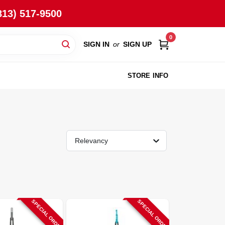
813) 517-9500
0
SIGN IN
or
SIGN UP
STORE INFO
Relevancy
SPECIAL ORDER
SPECIAL ORDER