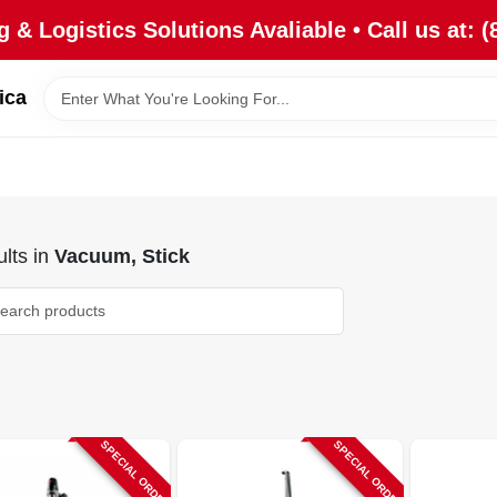
 & Logistics Solutions Avaliable • Call us at: (
ica
lts
in
Vacuum, Stick
SPECIAL ORDER
SPECIAL ORDER