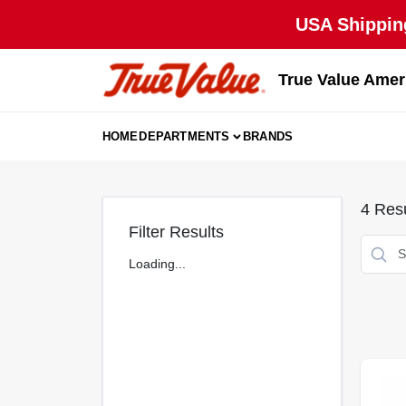
Skip
USA Shipping
to
content
True Value Amer
HOME
DEPARTMENTS
BRANDS
4
Resu
Filter Results
Loading...