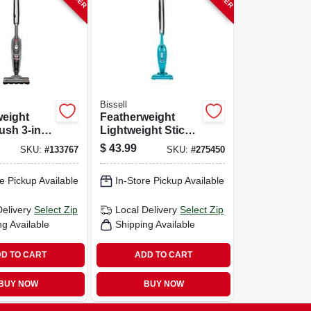
Bissell
weight
Featherweight
sh 3-in-1
Lightweight Stick
acuum
Vacuum
$
43.99
SKU:
#
133767
SKU:
#
275450
e Pickup Available
In-Store Pickup Available
Delivery
Select Zip
Local Delivery
Select Zip
ng Available
Shipping Available
D TO CART
ADD TO CART
BUY NOW
BUY NOW