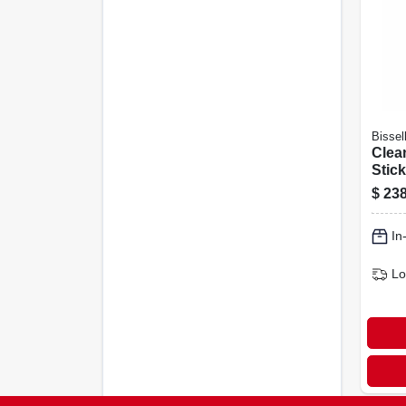
Bissel
Clea
Stic
$
238
In
Lo