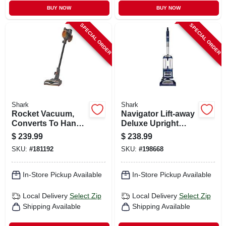
BUY NOW
BUY NOW
SPECIAL ORDER
SPECIAL ORDER
Shark
Shark
Rocket Vacuum,
Navigator Lift-away
Converts To Hand
Deluxe Upright
Vac
Vacuum
$
239.99
$
238.99
SKU:
#
181192
SKU:
#
198668
In-Store Pickup Available
In-Store Pickup Available
Local Delivery
Select Zip
Local Delivery
Select Zip
Shipping Available
Shipping Available