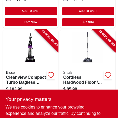
ADD TO CART
ADD TO CART
BUY NOW
BUY NOW
SPECIAL ORDER
SPECIAL ORDER
Bissell
Shark
Cleanview Compact
Cordless
Turbo Bagless
Hardwood Floor /
Upright Vacuum
Carpet Sweeper, 12
$
103.99
$
85.99
In. Wide
SKU:
#
133769
SKU:
#
133719
Your privacy matters
We use cookies to enhance your browsing
In-Store Pickup Available
In-Store Pickup Available
experience and analyze our traffic. By continuing to