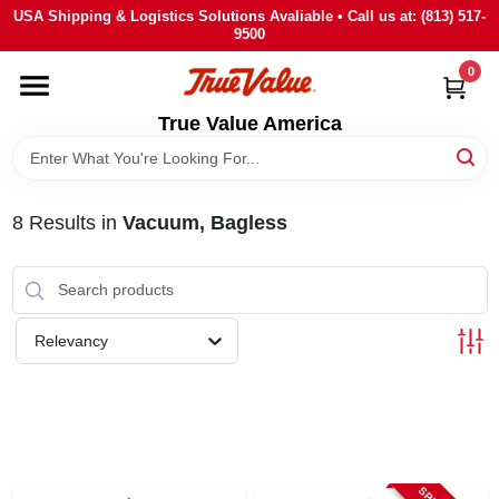
Skip
USA Shipping & Logistics Solutions Avaliable • Call us at: (813) 517-
to
9500
content
0
HOME
True Value America
DEPARTMENTS
8
Results
in
Vacuum, Bagless
BRANDS
STORE INFO
Relevancy
SIGN IN
SIGN UP