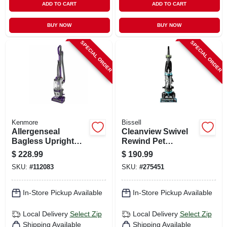
ADD TO CART
ADD TO CART
BUY NOW
BUY NOW
SPECIAL ORDER
SPECIAL ORDER
Kenmore
Bissell
Allergenseal
Cleanview Swivel
Bagless Upright
Rewind Pet
Vacuum
Vacuum, Maximized
$
228.99
$
190.99
Pet Hair Removal,
SKU:
#
112083
SKU:
#
275451
Swivel Steering,
Auto Cord Rewind
In-Store Pickup Available
In-Store Pickup Available
Local Delivery
Select Zip
Local Delivery
Select Zip
Shipping Available
Shipping Available