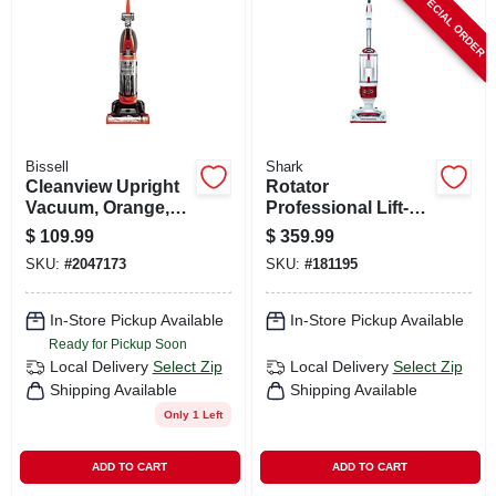
SPECIAL ORDER
CART
Bissell
Shark
Cleanview Upright
Rotator
Vacuum, Orange,
Professional Lift-
Bagless
away 2-in-1
$
109.99
$
359.99
Vacuum, Bagless
SKU:
#
2047173
SKU:
#
181195
In-Store Pickup Available
In-Store Pickup Available
Ready for Pickup Soon
Local Delivery
Select Zip
Local Delivery
Select Zip
Shipping Available
Shipping Available
Only 1 Left
ADD TO CART
ADD TO CART